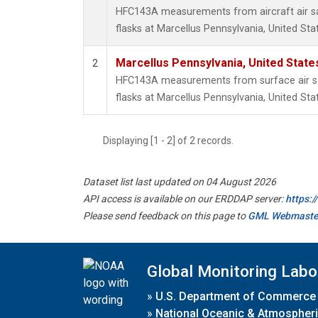
HFC143A measurements from aircraft air sa
flasks at Marcellus Pennsylvania, United Sta
Marcellus Pennsylvania, United Stat
2
HFC143A measurements from surface air sa
flasks at Marcellus Pennsylvania, United Sta
Displaying [1 - 2] of 2 records.
Dataset list last updated on 04 August 2026
API access is available on our ERDDAP server:
https:
Please send feedback on this page to
GML Webmaste
Global Monitoring Labo
»
U.S. Department of Commerce
»
National Oceanic & Atmospheri