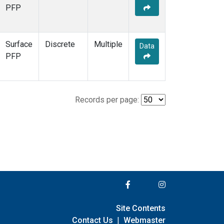
PFP
Surface
Discrete
Multiple
Data
PFP
Records per page:
Site Contents
Contact Us
|
Webmaster