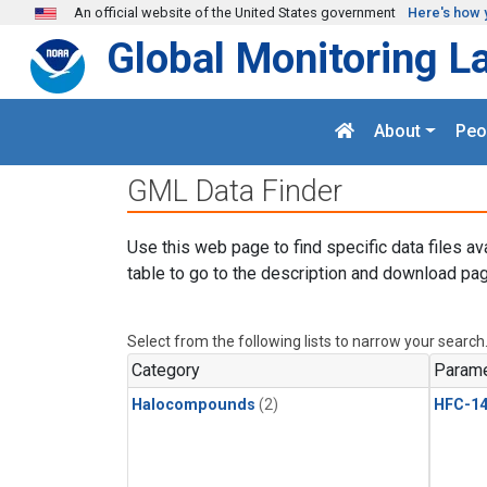
Skip to main content
An official website of the United States government
Here's how 
Global Monitoring L
About
Peo
GML Data Finder
Use this web page to find specific data files av
table to go to the description and download pag
Select from the following lists to narrow your search
Category
Parame
Halocompounds
(2)
HFC-14