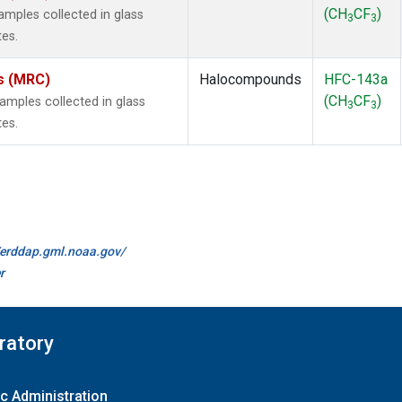
(CH
CF
)
mples collected in glass
3
3
tes.
es (MRC)
Halocompounds
HFC-143a
(CH
CF
)
mples collected in glass
3
3
tes.
//erddap.gml.noaa.gov/
r
ratory
c Administration