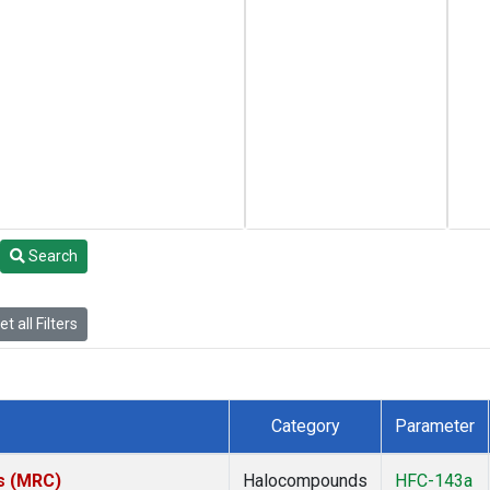
Search
t all Filters
Category
Parameter
es (MRC)
Halocompounds
HFC-143a