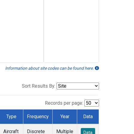
Information about site codes can be found here.
Sort Results By:
Records per page:
Type
Frequency
Year
Data
Aircraft
Discrete
Multiple
Data