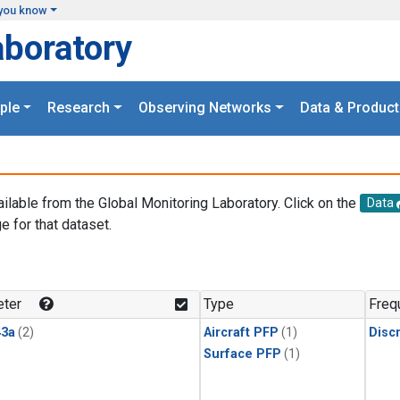
you know
aboratory
ple
Research
Observing Networks
Data & Product
ailable from the Global Monitoring Laboratory. Click on the
Data
e for that dataset.
.
ter
Type
Freq
3a
(2)
Aircraft PFP
(1)
Disc
Surface PFP
(1)