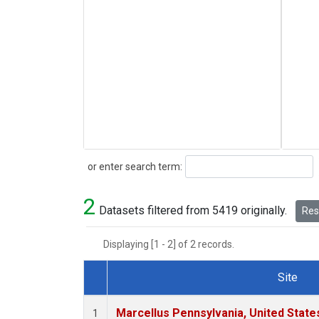
Search
or enter search term:
2
Datasets filtered from 5419 originally.
Rese
Displaying [1 - 2] of 2 records.
Site
Dataset Number
Marcellus Pennsylvania, United Stat
1