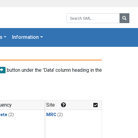
Search GML:
Searc
s
Information
button under the 'Data' column heading in the
uency
Site
rete
(2)
MRC
(2)