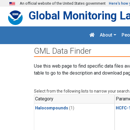
Skip to main content
An official website of the United States government
Here's how 
Global Monitoring L
About
Peo
GML Data Finder
Use this web page to find specific data files av
table to go to the description and download pag
Select from the following lists to narrow your search
Category
Parame
Halocompounds
(1)
HCFC-