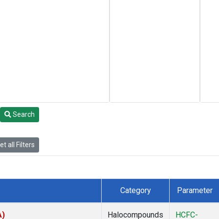
Search
t all Filters
Category
Parameter
A)
Halocompounds
HCFC-