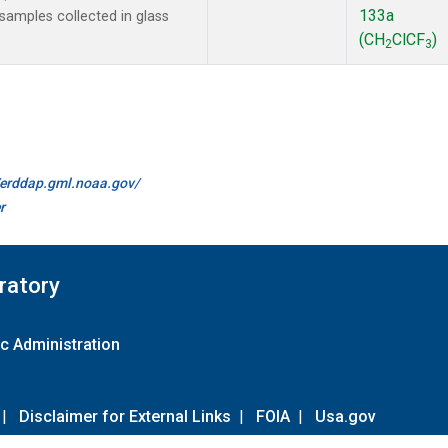
133a
amples collected in glass
(CH
ClCF
)
2
3
//erddap.gml.noaa.gov/
r
ratory
c Administration
|
Disclaimer for External Links
|
FOIA
|
Usa.gov