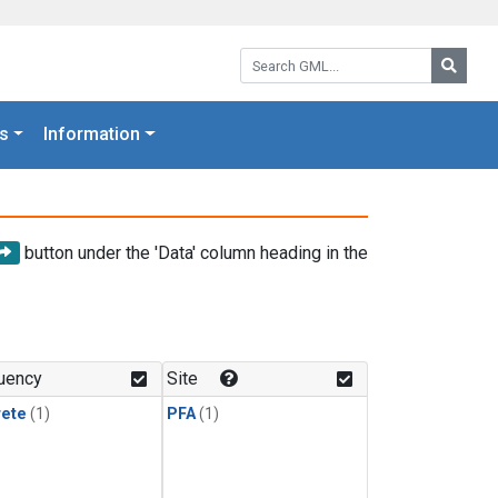
Search GML:
Searc
s
Information
button under the 'Data' column heading in the
uency
Site
rete
(1)
PFA
(1)