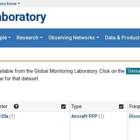
you know
aboratory
ple
Research
Observing Networks
Data & Product
ailable from the Global Monitoring Laboratory. Click on the
Data
e for that dataset.
.
ter
Type
Freq
133a
(1)
Aircraft PFP
(1)
Disc