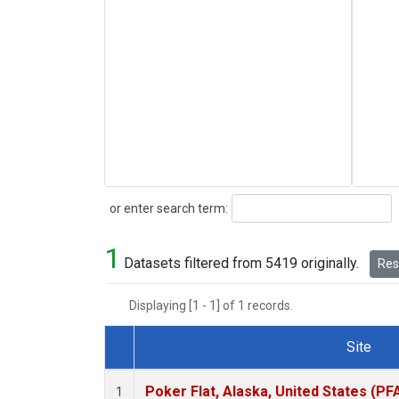
Search
or enter search term:
1
Datasets filtered from 5419 originally.
Rese
Displaying [1 - 1] of 1 records.
Site
Dataset Number
Poker Flat, Alaska, United States (PF
1