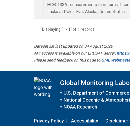
HCFC133A measurements from aircraft air s
flasks at Poker Flat, Alaska, United States.
Displaying [1 - 1] of 1 records.
Dataset list last updated on 04 August 2026
API access is available on our ERDDAP server:
https:
Please send feedback on this page to
GML Webmaste
Global Monitoring Labo
»
U.S. Department of Commerce
»
National Oceanic & Atmospheri
»
NOAA Research
Privacy Policy
|
Accessibility
|
Disclaimer