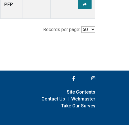
PFP
Records per page:
Site Contents
Contact Us
|
Webmaster
Take Our Survey