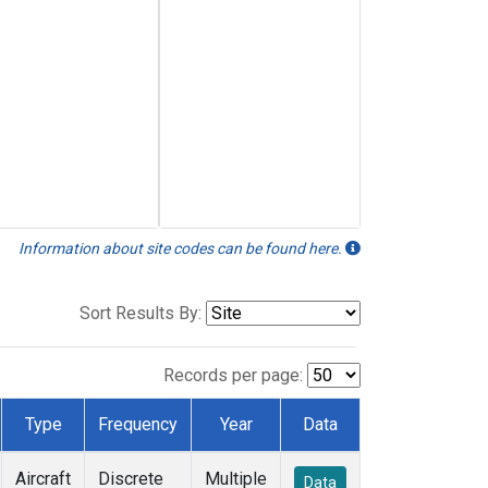
Information about site codes can be found here.
Sort Results By:
Records per page:
Type
Frequency
Year
Data
Aircraft
Discrete
Multiple
Data