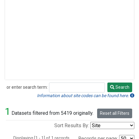
or enter search term:
Search
Search
Information about site codes can be found here.
1
Datasets filtered from 5419 originally.
Reset all Filters
Sort Results By:
Displaying [1 - 1] of 1 records.
Records per page: