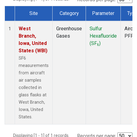
Site
Category
Parameter
Typ
Dataset Number
West
Greenhouse
Sulfur
Aircra
1
Branch,
Gases
Hexafluoride
PFP
Iowa, United
(SF
)
6
States (WBI)
SF6
measurements
from aircraft
air samples
collected in
glass flasks at
West Branch,
Iowa, United
States.
Displaying [1 - 1] of 1 records.
Records per page: