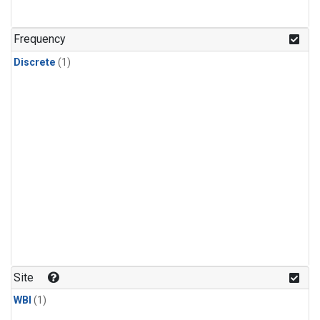
Frequency
Discrete
(1)
Site
WBI
(1)