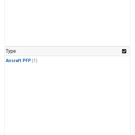
Type
Aircraft PFP
(1)