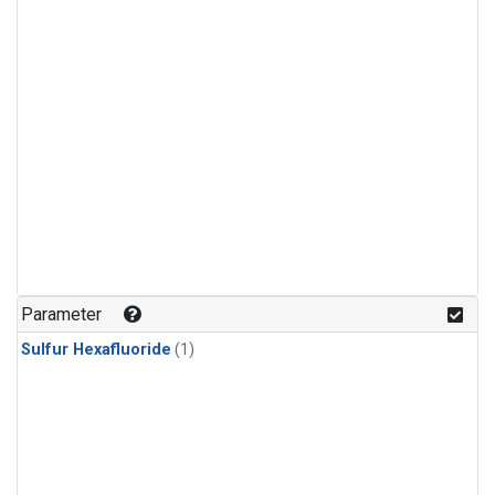
Parameter
Sulfur Hexafluoride
(1)