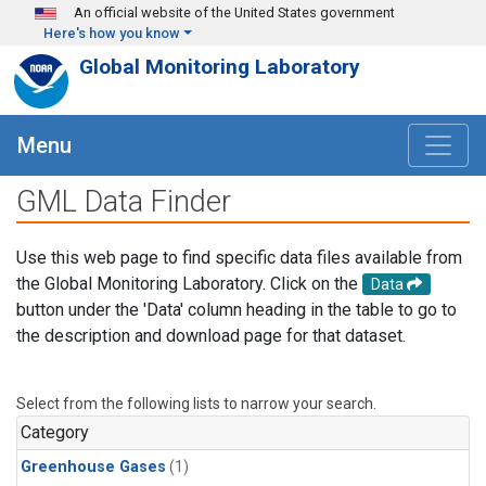
Skip to main content
An official website of the United States government
Here's how you know
Global Monitoring Laboratory
Menu
GML Data Finder
Use this web page to find specific data files available from
the Global Monitoring Laboratory. Click on the
Data
button under the 'Data' column heading in the table to go to
the description and download page for that dataset.
Select from the following lists to narrow your search.
Category
Greenhouse Gases
(1)