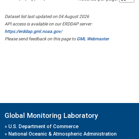
Dataset list last updated on 04 August 2026
API access is available on our ERDDAP server:
https://erddap.gml.noaa.gov/
Please send feedback on this page to
GML Webmaster
Global Monitoring Laboratory
»
U.S. Department of Commerce
»
National Oceanic & Atmospheric Administration