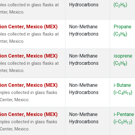
Hydrocarbons
(C
H
)
 collected in glass flasks at
2
6
nter, Mexico.
tion Center, Mexico (MEX)
Non-Methane
Propane
Hydrocarbons
(C
H
)
 collected in glass flasks at
3
8
nter, Mexico.
tion Center, Mexico (MEX)
Non-Methane
isoprene
Hydrocarbons
(C
H
)
 collected in glass flasks at
5
8
nter, Mexico.
tion Center, Mexico (MEX)
Non-Methane
i-Butane
Hydrocarbons
(i-C
H
)
es collected in glass flasks
4
10
 Center, Mexico.
tion Center, Mexico (MEX)
Non-Methane
i-Pentane
Hydrocarbons
(i-C
H
)
es collected in glass flasks
5
12
 Center, Mexico.