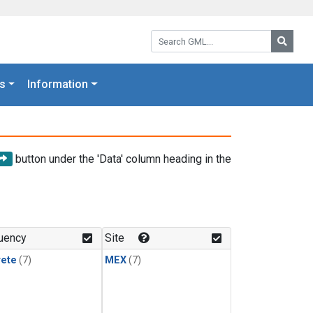
Search GML:
Searc
s
Information
button under the 'Data' column heading in the
uency
Site
rete
(7)
MEX
(7)