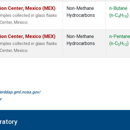
tion Center, Mexico (MEX)
Non-Methane
n-Butane
Hydrocarbons
(n-C
H
)
les collected in glass flasks
4
10
 Center, Mexico.
tion Center, Mexico (MEX)
Non-Methane
n-Pentan
Hydrocarbons
(n-C
H
)
les collected in glass flasks
5
12
 Center, Mexico.
//erddap.gml.noaa.gov/
r
ratory