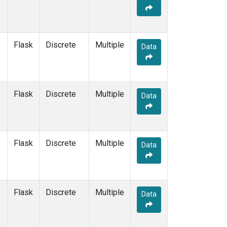
Flask
Discrete
Multiple
Data
Flask
Discrete
Multiple
Data
Flask
Discrete
Multiple
Data
Flask
Discrete
Multiple
Data