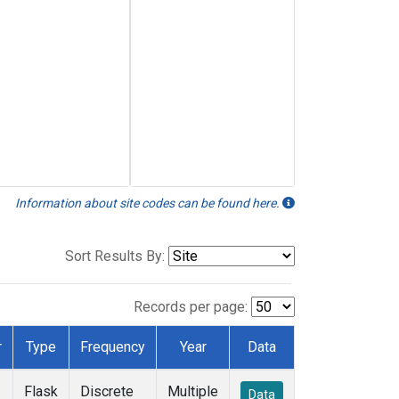
Information about site codes can be found here.
Sort Results By:
Records per page:
r
Type
Frequency
Year
Data
Flask
Discrete
Multiple
Data