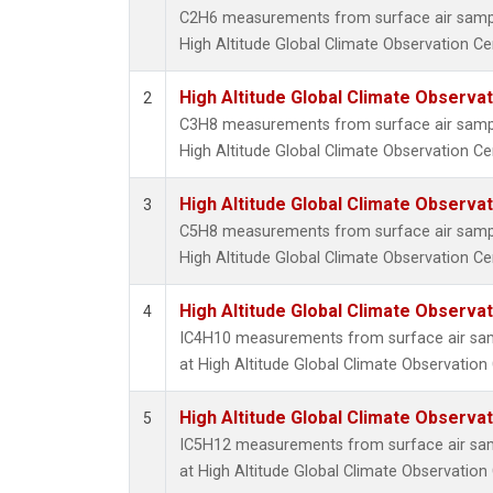
C2H6 measurements from surface air samples
High Altitude Global Climate Observation Ce
High Altitude Global Climate Observa
2
C3H8 measurements from surface air samples
High Altitude Global Climate Observation Ce
High Altitude Global Climate Observa
3
C5H8 measurements from surface air samples
High Altitude Global Climate Observation Ce
High Altitude Global Climate Observa
4
IC4H10 measurements from surface air sampl
at High Altitude Global Climate Observation
High Altitude Global Climate Observa
5
IC5H12 measurements from surface air sampl
at High Altitude Global Climate Observation