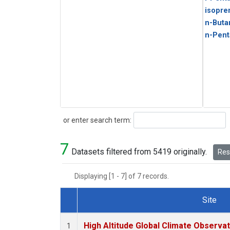
isopre
n-Buta
n-Pent
Search
or enter search term:
7
Datasets filtered from 5419 originally.
Rese
Displaying [1 - 7] of 7 records.
Site
Dataset Number
High Altitude Global Climate Observa
1