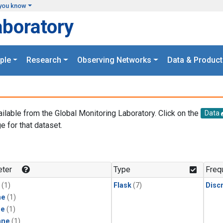
you know
aboratory
ple
Research
Observing Networks
Data & Product
ailable from the Global Monitoring Laboratory. Click on the
Data
e for that dataset.
.
ter
Type
Freq
(1)
Flask
(7)
Disc
ne
(1)
ne
(1)
ane
(1)