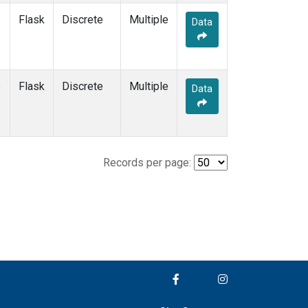
Flask
Discrete
Multiple
Data
e
Flask
Discrete
Multiple
Data
Records per page: