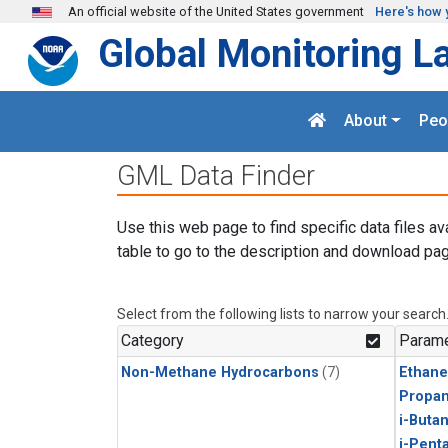
Skip to main content
An official website of the United States government
Here's how 
Global Monitoring L
About
Peo
GML Data Finder
Use this web page to find specific data files av
table to go to the description and download pag
Select from the following lists to narrow your search
Category
Parame
Non-Methane Hydrocarbons
(7)
Ethane
Propa
i-Buta
i-Pent