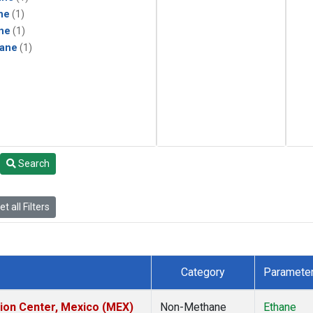
ne
(1)
ne
(1)
ane
(1)
Search
t all Filters
Category
Paramete
tion Center, Mexico (MEX)
Non-Methane
Ethane