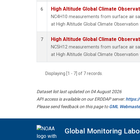
High Altitude Global Climate Observa
6
NC4H10 measurements from surface air samp
at High Altitude Global Climate Observation
High Altitude Global Climate Observa
7
NC5H12 measurements from surface air samp
at High Altitude Global Climate Observation
Displaying [1 - 7] of 7 records.
Dataset list last updated on 04 August 2026
API access is available on our ERDDAP server:
https:
Please send feedback on this page to
GML Webmaste
Global Monitoring Labo