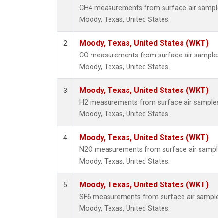
CH4 measurements from surface air samples 
Moody, Texas, United States.
Moody, Texas, United States (WKT)
2
CO measurements from surface air samples c
Moody, Texas, United States.
Moody, Texas, United States (WKT)
3
H2 measurements from surface air samples c
Moody, Texas, United States.
Moody, Texas, United States (WKT)
4
N2O measurements from surface air samples 
Moody, Texas, United States.
Moody, Texas, United States (WKT)
5
SF6 measurements from surface air samples 
Moody, Texas, United States.