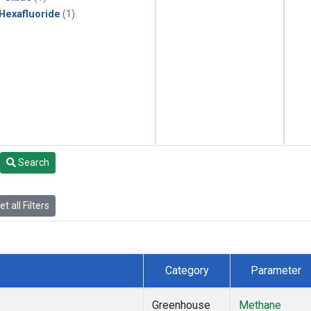
 Hexafluoride
(1)
Search
t all Filters
Category
Parameter
Greenhouse
Methane