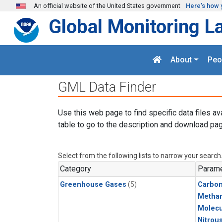
Skip to main content
An official website of the United States government
Here's how 
Global Monitoring L
About
Peo
GML Data Finder
Use this web page to find specific data files av
table to go to the description and download pag
Select from the following lists to narrow your search
Category
Parame
Greenhouse Gases
(5)
Carbo
Metha
Molecu
Nitrou