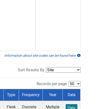
Information about site codes can be found here.
Sort Results By:
Records per page:
Type
Frequency
Year
Data
Flask
Discrete
Multiple
Data