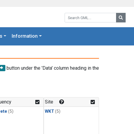
Search GML:
Searc
s
Information
button under the 'Data' column heading in the
uency
Site
rete
(5)
WKT
(5)