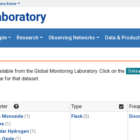
you know
aboratory
ple
Research
Observing Networks
Data & Product
ailable from the Global Monitoring Laboratory. Click on the
Data
e for that dataset.
.
ter
Type
Freq
n Monoxide
(1)
Flask
(5)
Disc
ne
(1)
lar Hydrogen
(1)
s Oxide
(1)