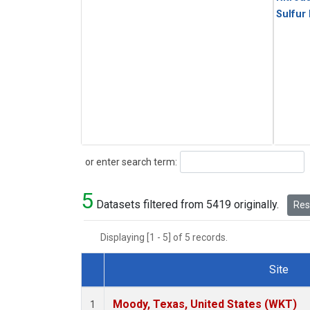
Sulfur
Search
or enter search term:
5
Datasets filtered from 5419 originally.
Rese
Displaying [1 - 5] of 5 records.
Site
Dataset Number
Moody, Texas, United States (WKT)
1