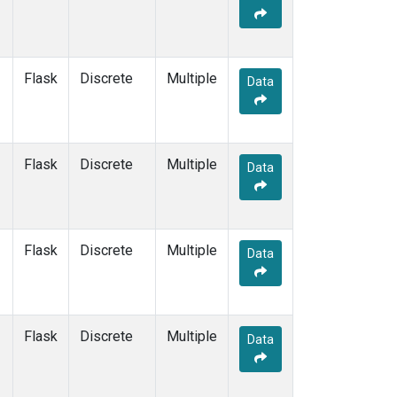
Flask
Discrete
Multiple
Data
Flask
Discrete
Multiple
Data
Flask
Discrete
Multiple
Data
Flask
Discrete
Multiple
Data