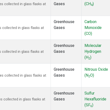
Gases
(CH
)
collected in glass flasks at
4
Greenhouse
Carbon
Gases
Monoxide
ollected in glass flasks at
(CO)
Greenhouse
Molecular
Gases
Hydrogen
ollected in glass flasks at
(H
)
2
Greenhouse
Nitrous Oxide
Gases
(N
O)
collected in glass flasks at
2
Greenhouse
Sulfur
Gases
Hexafluoride
collected in glass flasks at
(SF
)
6