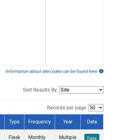
Information about site codes can be found here.
Sort Results By:
Records per page:
Type
Frequency
Year
Data
Flask
Monthly
Multiple
Data