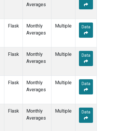
Averages
Flask
Monthly
Multiple
Data
Averages
Flask
Monthly
Multiple
Data
Averages
Flask
Monthly
Multiple
Data
Averages
Flask
Monthly
Multiple
Data
Averages