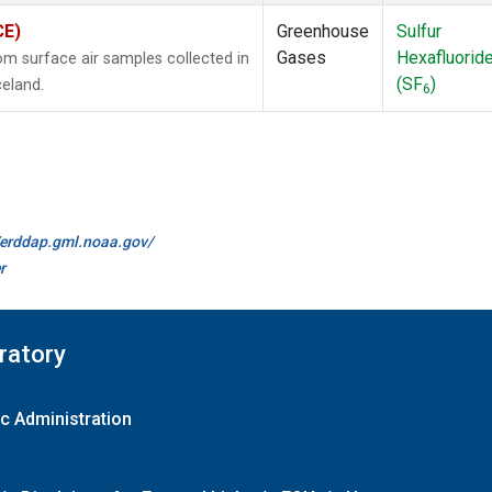
CE)
Greenhouse
Sulfur
Gases
Hexafluorid
 surface air samples collected in
(SF
)
celand.
6
//erddap.gml.noaa.gov/
r
ratory
c Administration