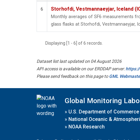
Storhofdi, Vestmannaeyjar, Iceland (I
6
Monthly averages of SF6 measurements from
glass flasks at Storhofdi, Vestmannaeyjar, I
Displaying [1 - 6] of 6 records.
Dataset list last updated on 04 August 2026
API access is available on our ERDDAP server:
https:
Please send feedback on this page to
GML Webmaste
Global Monitoring Labo
»
U.S. Department of Commerce
»
National Oceanic & Atmospheri
»
NOAA Research