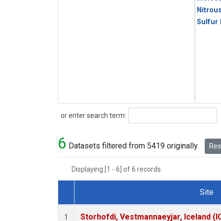
Nitrou
Sulfur
Search
or enter search term:
6
Datasets filtered from 5419 originally.
Rese
Displaying [1 - 6] of 6 records.
Site
Dataset Number
Storhofdi, Vestmannaeyjar, Iceland (I
1