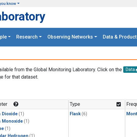
you know
aboratory
ple
Research
Observing Networks
Data & Product
ailable from the Global Monitoring Laboratory. Click on the
Data
e for that dataset.
.
ter
Type
Freq
 Dioxide
(1)
Flask
(6)
Mont
n Monoxide
(1)
ne
(1)
lar Hydrogen
(1)