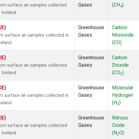
Gases
(CH
)
m surface air samples collected
4
 Iceland.
CE)
Greenhouse
Carbon
Gases
Monoxide
surface air samples collected in
(CO)
celand.
CE)
Greenhouse
Carbon
Gases
Dioxide
m surface air samples collected
(CO
)
 Iceland.
2
CE)
Greenhouse
Molecular
Gases
Hydrogen
surface air samples collected in
(H
)
celand.
2
CE)
Greenhouse
Nitrous
Gases
Oxide
m surface air samples collected
(N
O)
 Iceland.
2