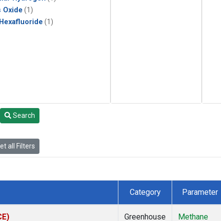
s Oxide
(1)
 Hexafluoride
(1)
Search
t all Filters
Category
Parameter
CE)
Greenhouse
Methane