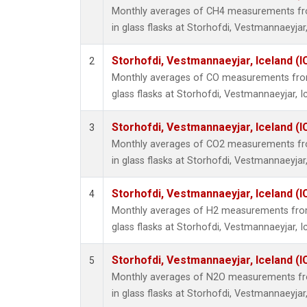
Monthly averages of CH4 measurements fro
in glass flasks at Storhofdi, Vestmannaeyjar,
Storhofdi, Vestmannaeyjar, Iceland (I
2
Monthly averages of CO measurements from 
glass flasks at Storhofdi, Vestmannaeyjar, I
Storhofdi, Vestmannaeyjar, Iceland (I
3
Monthly averages of CO2 measurements fro
in glass flasks at Storhofdi, Vestmannaeyjar,
Storhofdi, Vestmannaeyjar, Iceland (I
4
Monthly averages of H2 measurements from 
glass flasks at Storhofdi, Vestmannaeyjar, I
Storhofdi, Vestmannaeyjar, Iceland (I
5
Monthly averages of N2O measurements fro
in glass flasks at Storhofdi, Vestmannaeyjar,