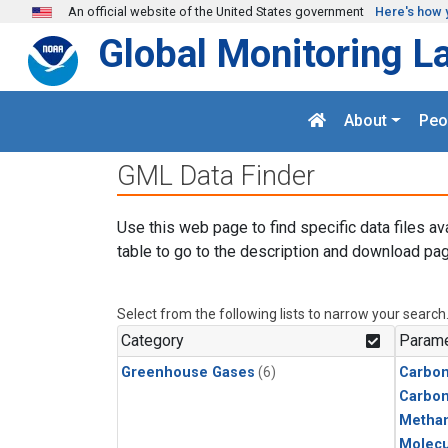
Skip to main content
An official website of the United States government
Here's how 
Global Monitoring L
About
Peo
GML Data Finder
Use this web page to find specific data files av
table to go to the description and download pag
Select from the following lists to narrow your search
Category
Parame
Greenhouse Gases
(6)
Carbon
Carbo
Metha
Molecu