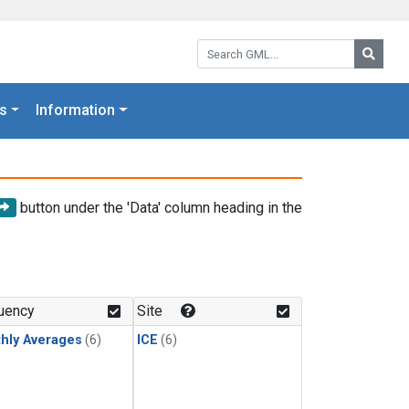
Search GML:
Searc
s
Information
button under the 'Data' column heading in the
uency
Site
hly Averages
(6)
ICE
(6)