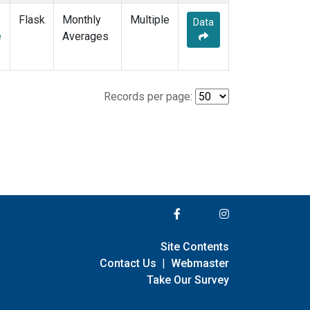
Flask
Monthly
Multiple
Data
e
Averages
Records per page:
Site Contents
Contact Us
|
Webmaster
Take Our Survey