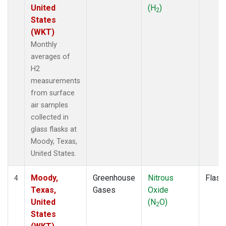
United
(H
)
2
States
(WKT)
Monthly
averages of
H2
measurements
from surface
air samples
collected in
glass flasks at
Moody, Texas,
United States.
Moody,
Greenhouse
Nitrous
Flask
4
Texas,
Gases
Oxide
United
(N
O)
2
States