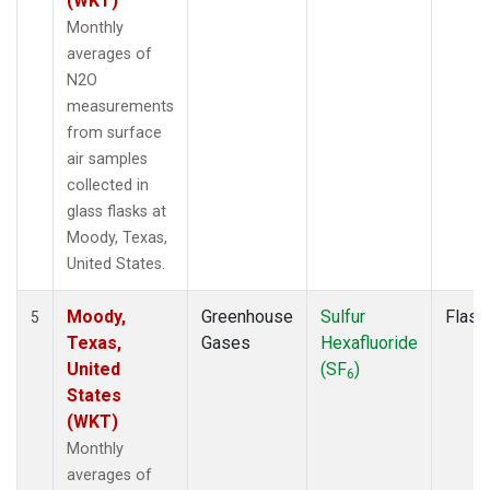
(WKT)
Monthly
averages of
N2O
measurements
from surface
air samples
collected in
glass flasks at
Moody, Texas,
United States.
Moody,
Greenhouse
Sulfur
Flask
5
Texas,
Gases
Hexafluoride
United
(SF
)
6
States
(WKT)
Monthly
averages of