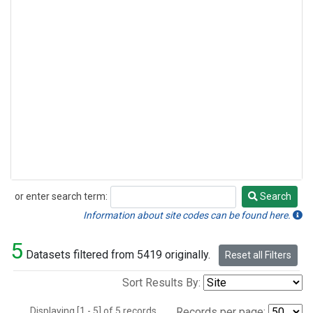
or enter search term:
Search
Search
Information about site codes can be found here.
5
Datasets filtered from 5419 originally.
Reset all Filters
Sort Results By:
Displaying [1 - 5] of 5 records.
Records per page: