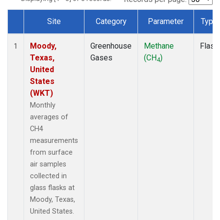
Site
Category
Parameter
Type
Dataset Number
Moody,
Greenhouse
Methane
Flask
1
Texas,
Gases
(CH
)
4
United
States
(WKT)
Monthly
averages of
CH4
measurements
from surface
air samples
collected in
glass flasks at
Moody, Texas,
United States.