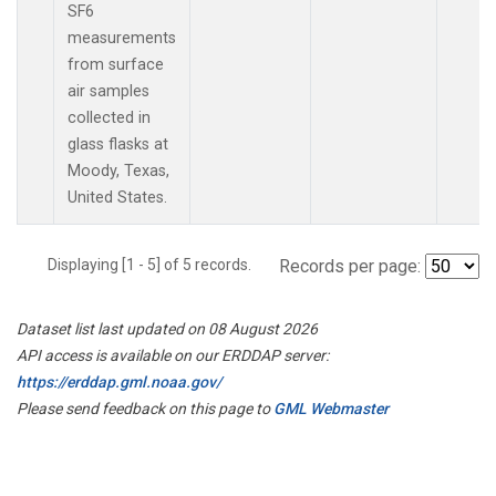
SF6
measurements
from surface
air samples
collected in
glass flasks at
Moody, Texas,
United States.
Displaying [1 - 5] of 5 records.
Records per page:
Dataset list last updated on 08 August 2026
API access is available on our ERDDAP server:
https://erddap.gml.noaa.gov/
Please send feedback on this page to
GML Webmaster