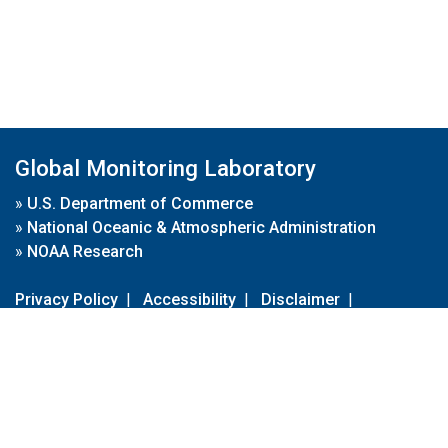
Global Monitoring Laboratory
»
U.S. Department of Commerce
»
National Oceanic & Atmospheric Administration
»
NOAA Research
Privacy Policy
|
Accessibility
|
Disclaimer
|
Disclaimer for External Links
|
FOIA
|
Usa.gov
Site Contents
Contact Us
|
Webmaster