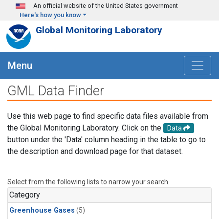
Skip to main content
An official website of the United States government
Here's how you know
Global Monitoring Laboratory
Menu
GML Data Finder
Use this web page to find specific data files available from
the Global Monitoring Laboratory. Click on the
Data
button under the 'Data' column heading in the table to go to
the description and download page for that dataset.
Select from the following lists to narrow your search.
Category
Greenhouse Gases
(5)