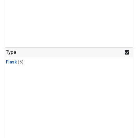
Type
Flask
(5)