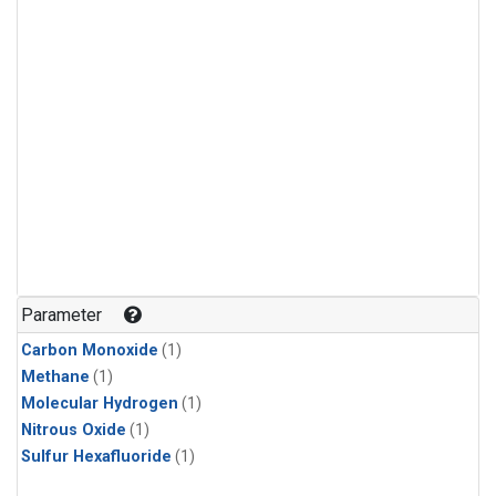
Parameter
Carbon Monoxide
(1)
Methane
(1)
Molecular Hydrogen
(1)
Nitrous Oxide
(1)
Sulfur Hexafluoride
(1)