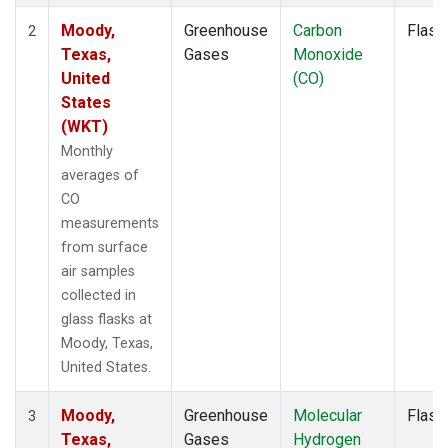
Moody,
Greenhouse
Carbon
Flask
2
Texas,
Gases
Monoxide
United
(CO)
States
(WKT)
Monthly
averages of
CO
measurements
from surface
air samples
collected in
glass flasks at
Moody, Texas,
United States.
Moody,
Greenhouse
Molecular
Flask
3
Texas,
Gases
Hydrogen