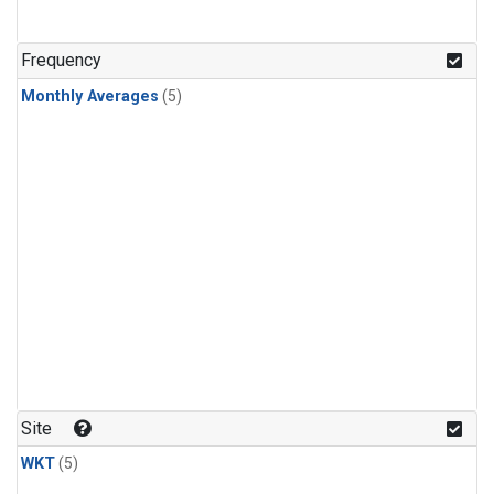
Frequency
Monthly Averages
(5)
Site
WKT
(5)