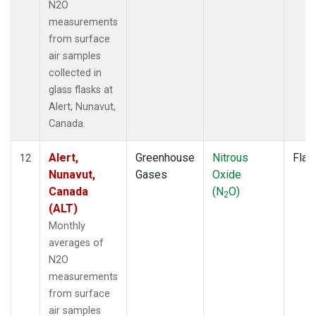
N2O
measurements
from surface
air samples
collected in
glass flasks at
Alert, Nunavut,
Canada.
Alert,
Greenhouse
Nitrous
Flas
12
Nunavut,
Gases
Oxide
Canada
(N
O)
2
(ALT)
Monthly
averages of
N2O
measurements
from surface
air samples