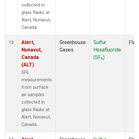
collected in
glass flasks at
Alert, Nunavut,
Canada.
Alert,
Greenhouse
Sulfur
Flas
13
Nunavut,
Gases
Hexafluoride
Canada
(SF
)
6
(ALT)
SF6
measurements
from surface
air samples
collected in
glass flasks at
Alert, Nunavut,
Canada.