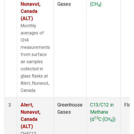
Nunavut,
Gases
(CH
)
4
Canada
(ALT)
Monthly
averages of
CH4
measurements
from surface
air samples
collected in
glass flasks at
Alert, Nunavut,
Canada.
Alert,
Greenhouse
C13/C12 in
Flas
3
Nunavut,
Gases
Methane
13
Canada
(d
C (CH
))
4
(ALT)
CH4C13