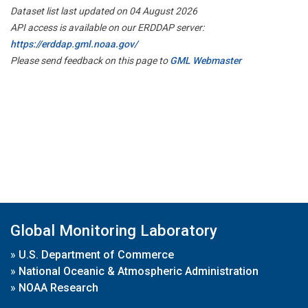
Dataset list last updated on 04 August 2026
API access is available on our ERDDAP server:
https://erddap.gml.noaa.gov/
Please send feedback on this page to
GML Webmaster
Global Monitoring Laboratory
»
U.S. Department of Commerce
»
National Oceanic & Atmospheric Administration
»
NOAA Research