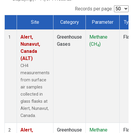
Records per page:
Site
Category
Parameter
Typ
Dataset Number
Alert,
Greenhouse
Methane
Flas
1
Nunavut,
Gases
(CH
)
4
Canada
(ALT)
CH4
measurements
from surface
air samples
collected in
glass flasks at
Alert, Nunavut,
Canada.
Alert,
Greenhouse
Methane
Flas
2