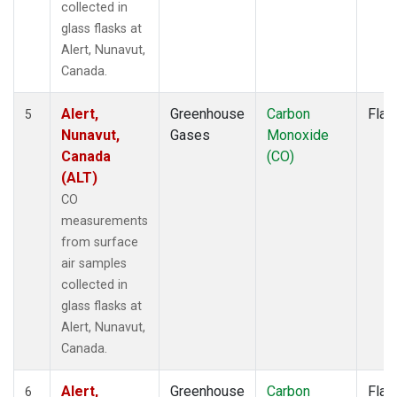
collected in
glass flasks at
Alert, Nunavut,
Canada.
Alert,
Greenhouse
Carbon
Flas
5
Nunavut,
Gases
Monoxide
Canada
(CO)
(ALT)
CO
measurements
from surface
air samples
collected in
glass flasks at
Alert, Nunavut,
Canada.
Alert,
Greenhouse
Carbon
Flas
6