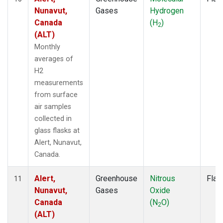
Nunavut,
Gases
Hydrogen
Canada
(H
)
2
(ALT)
Monthly
averages of
H2
measurements
from surface
air samples
collected in
glass flasks at
Alert, Nunavut,
Canada.
Alert,
Greenhouse
Nitrous
Flas
11
Nunavut,
Gases
Oxide
Canada
(N
O)
2
(ALT)