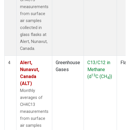
measurements
from surface
air samples
collected in
glass flasks at
Alert, Nunavut,
Canada.
Alert,
Greenhouse
C13/C12 in
Flas
4
Nunavut,
Gases
Methane
13
Canada
(d
C (CH
))
4
(ALT)
Monthly
averages of
CH4C13
measurements
from surface
air samples