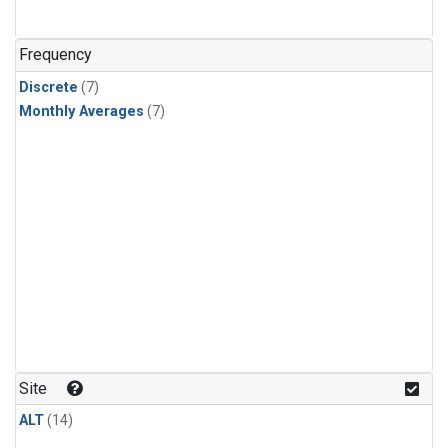
Frequency
Discrete
(7)
Monthly Averages
(7)
Site
ALT
(14)