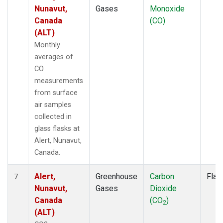
Nunavut,
Gases
Monoxide
Canada
(CO)
(ALT)
Monthly
averages of
CO
measurements
from surface
air samples
collected in
glass flasks at
Alert, Nunavut,
Canada.
Alert,
Greenhouse
Carbon
Flas
7
Nunavut,
Gases
Dioxide
Canada
(CO
)
2
(ALT)