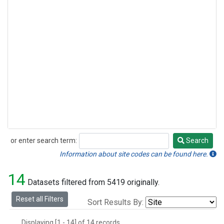
or enter search term:
Search
Search
Information about site codes can be found here.
14
Datasets filtered from 5419 originally.
Reset all Filters
Sort Results By:
Displaying [1 - 14] of 14 records.