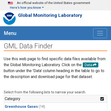
Skip to main content
An official website of the United States government
Here's how you know
Global Monitoring Laboratory
Menu
GML Data Finder
Use this web page to find specific data files available from
the Global Monitoring Laboratory. Click on the
Data
button under the 'Data' column heading in the table to go to
the description and download page for that dataset.
Select from the following lists to narrow your search.
Category
Greenhouse Gases
(14)