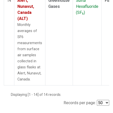
Alert,
Greenhouse
Sulfur
Flas
14
Nunavut,
Gases
Hexafluoride
Canada
(SF
)
6
(ALT)
Monthly
averages of
SF6
measurements
from surface
air samples
collected in
glass flasks at
Alert, Nunavut,
Canada.
Displaying [1 - 14] of 14 records.
Records per page: