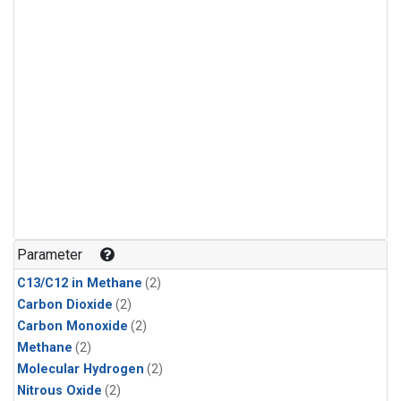
Parameter
C13/C12 in Methane
(2)
Carbon Dioxide
(2)
Carbon Monoxide
(2)
Methane
(2)
Molecular Hydrogen
(2)
Nitrous Oxide
(2)