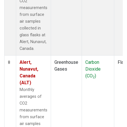
CO2
measurements
from surface
air samples
collected in
glass flasks at
Alert, Nunavut,
Canada.
Alert,
Greenhouse
Carbon
Flas
8
Nunavut,
Gases
Dioxide
Canada
(CO
)
2
(ALT)
Monthly
averages of
CO2
measurements
from surface
air samples