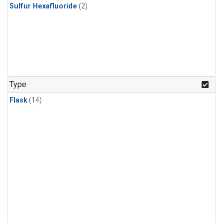
Sulfur Hexafluoride
(2)
Type
Flask
(14)