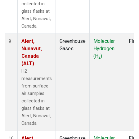
collected in
glass flasks at
Alert, Nunavut,
Canada.
Alert,
Greenhouse
Molecular
Flas
9
Nunavut,
Gases
Hydrogen
Canada
(H
)
2
(ALT)
H2
measurements
from surface
air samples
collected in
glass flasks at
Alert, Nunavut,
Canada.
Alert,
Greenhouse
Molecular
Flas
10