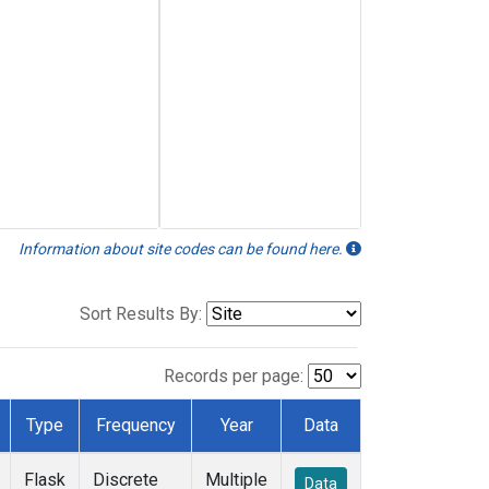
Information about site codes can be found here.
Sort Results By:
Records per page:
Type
Frequency
Year
Data
Flask
Discrete
Multiple
Data