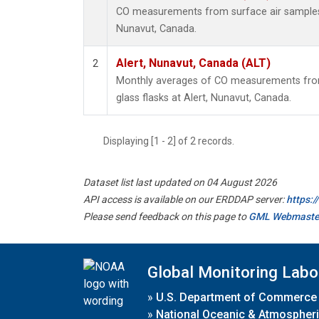
CO measurements from surface air samples co
Nunavut, Canada.
Alert, Nunavut, Canada (ALT)
2
Monthly averages of CO measurements from 
glass flasks at Alert, Nunavut, Canada.
Displaying [1 - 2] of 2 records.
Dataset list last updated on 04 August 2026
API access is available on our ERDDAP server:
https:
Please send feedback on this page to
GML Webmaste
Global Monitoring Labo
»
U.S. Department of Commerce
»
National Oceanic & Atmospheri