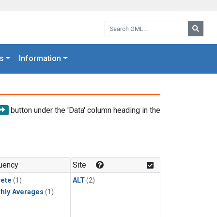
Search GML:
Searc
s
Information
button under the 'Data' column heading in the
uency
Site
rete
(1)
ALT
(2)
hly Averages
(1)