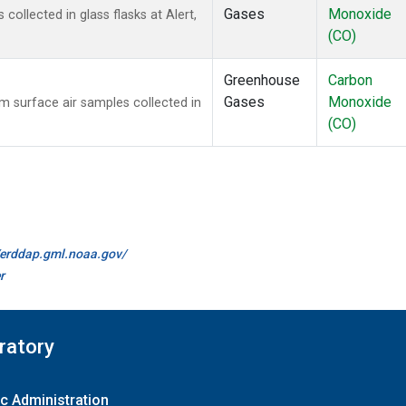
Gases
Monoxide
llected in glass flasks at Alert,
(CO)
Greenhouse
Carbon
Gases
Monoxide
surface air samples collected in
(CO)
//erddap.gml.noaa.gov/
r
ratory
c Administration