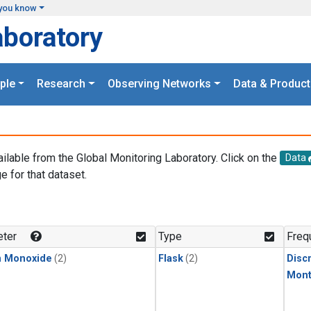
you know
aboratory
ple
Research
Observing Networks
Data & Product
ailable from the Global Monitoring Laboratory. Click on the
Data
e for that dataset.
.
ter
Type
Freq
n Monoxide
(2)
Flask
(2)
Disc
Mont