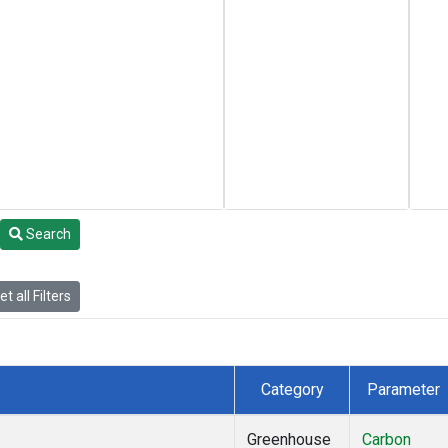
Search
t all Filters
Category
Parameter
Greenhouse
Carbon