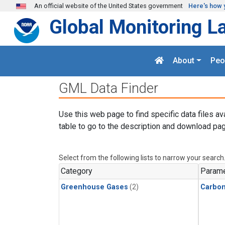
Skip to main content
An official website of the United States government
Here's how 
Global Monitoring L
About
Peo
GML Data Finder
Use this web page to find specific data files av
table to go to the description and download pag
Select from the following lists to narrow your search
Category
Parame
Greenhouse Gases
(2)
Carbo