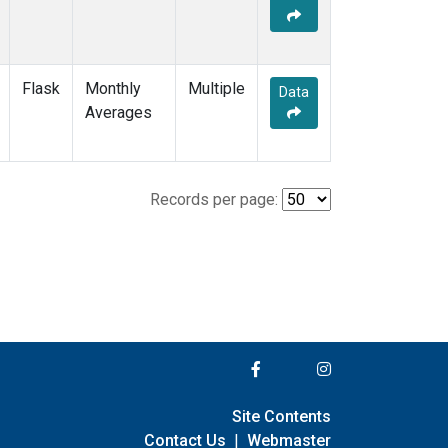
Flask
Monthly
Multiple
Data
Averages
Records per page:
Site Contents
Contact Us
|
Webmaster