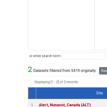
Search
or enter search term:
2
Datasets filtered from 5419 originally.
Rese
Displaying [1 - 2] of 2 records.
Site
Dataset Number
Alert, Nunavut, Canada (ALT)
1