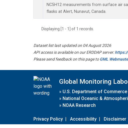
NC5H12 measurements from surface air sam
flasks at Alert, Nunavut, Canada.
Displaying [1 - 1] of 1 records.
Dataset list last updated on 04 August 2026
API access is available on our ERDDAP server:
https:
Please send feedback on this page to
GML Webmaste
Global Monitoring Labo
»
U.S. Department of Commerce
»
National Oceanic & Atmospheri
»
NOAA Research
Privacy Policy
|
Accessibility
|
Disclaimer