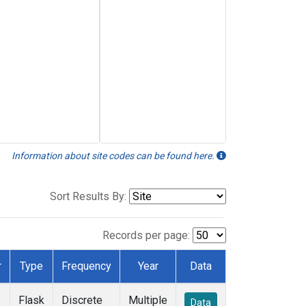
Information about site codes can be found here.
Sort Results By:
Records per page:
r
Type
Frequency
Year
Data
e
Flask
Discrete
Multiple
Data