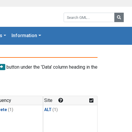
Search GML:
Searc
s
Information
button under the 'Data' column heading in the
uency
Site
rete
(1)
ALT
(1)