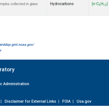
Hydrocarbons
(n-C
H
)
ples collected in glass
5
12
//erddap.gml.noaa.gov/
r
ratory
c Administration
|
Disclaimer for External Links
|
FOIA
|
Usa.gov