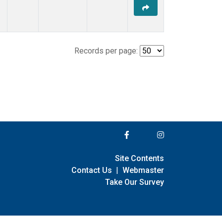
Records per page:
Site Contents
Contact Us
|
Webmaster
Take Our Survey