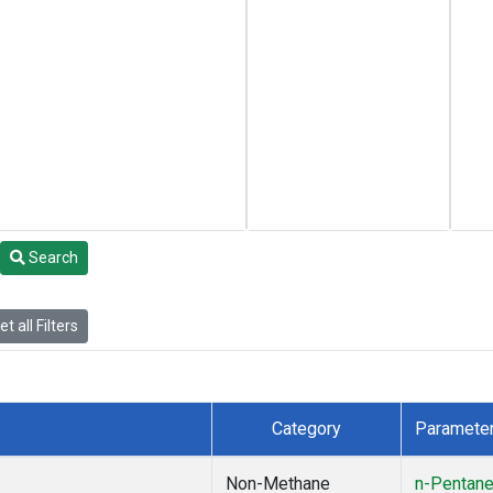
Search
t all Filters
Category
Paramete
Non-Methane
n-Pentan