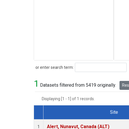
Search
or enter search term:
1
Datasets filtered from 5419 originally.
Rese
Displaying [1 - 1] of 1 records.
Site
Dataset Number
Alert, Nunavut, Canada (ALT)
1