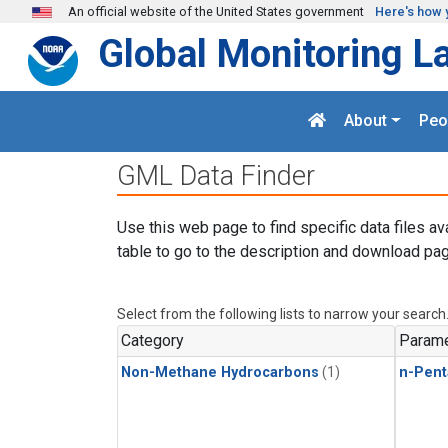
Skip to main content
An official website of the United States government
Here's how 
Global Monitoring L
About
Peo
GML Data Finder
Use this web page to find specific data files av
table to go to the description and download pag
Select from the following lists to narrow your search
Category
Parame
Non-Methane Hydrocarbons
(1)
n-Pent