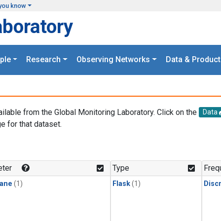
you know
aboratory
ple
Research
Observing Networks
Data & Product
ailable from the Global Monitoring Laboratory. Click on the
Data
e for that dataset.
.
ter
Type
Freq
ane
(1)
Flask
(1)
Disc