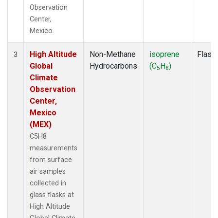
Observation
Center,
Mexico.
High Altitude
Non-Methane
isoprene
Flask
3
Global
Hydrocarbons
(C
H
)
5
8
Climate
Observation
Center,
Mexico
(MEX)
C5H8
measurements
from surface
air samples
collected in
glass flasks at
High Altitude