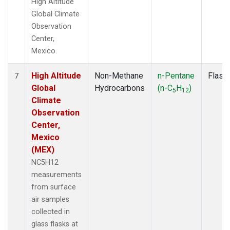
High Altitude
Global Climate
Observation
Center,
Mexico.
High Altitude
Non-Methane
n-Pentane
Flask
7
Global
Hydrocarbons
(n-C
H
)
5
12
Climate
Observation
Center,
Mexico
(MEX)
NC5H12
measurements
from surface
air samples
collected in
glass flasks at