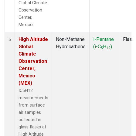
Global Climate
Observation
Center,
Mexico.
High Altitude
Non-Methane
i-Pentane
Flask
5
Global
Hydrocarbons
(i-C
H
)
5
12
Climate
Observation
Center,
Mexico
(MEX)
IC5H12
measurements
from surface
air samples
collected in
glass flasks at
High Altitude