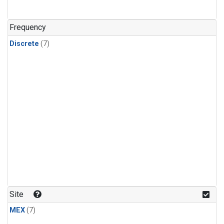
Frequency
Discrete
(7)
Site
MEX
(7)