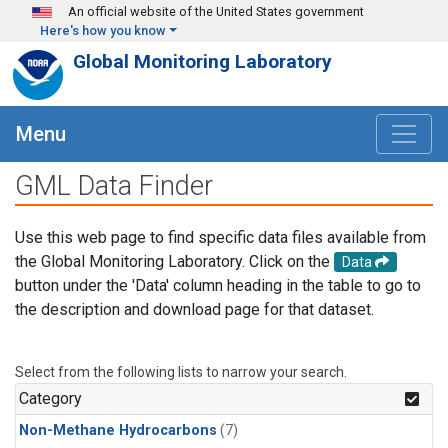
Skip to main content
An official website of the United States government
Here's how you know
Global Monitoring Laboratory
Menu
GML Data Finder
Use this web page to find specific data files available from
the Global Monitoring Laboratory. Click on the
Data
button under the 'Data' column heading in the table to go to
the description and download page for that dataset.
Select from the following lists to narrow your search.
Category
Non-Methane Hydrocarbons
(7)