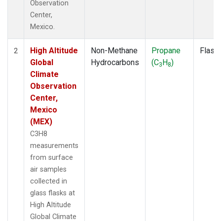
Observation
Center,
Mexico.
High Altitude
Non-Methane
Propane
Flask
2
Global
Hydrocarbons
(C
H
)
3
8
Climate
Observation
Center,
Mexico
(MEX)
C3H8
measurements
from surface
air samples
collected in
glass flasks at
High Altitude
Global Climate