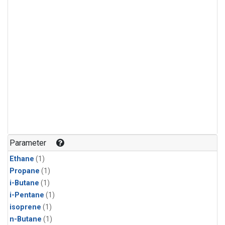
Parameter
Ethane
(1)
Propane
(1)
i-Butane
(1)
i-Pentane
(1)
isoprene
(1)
n-Butane
(1)