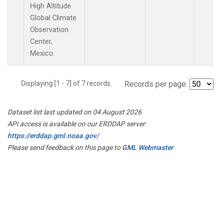
High Altitude
Global Climate
Observation
Center,
Mexico.
Displaying [1 - 7] of 7 records.
Records per page:
Dataset list last updated on 04 August 2026
API access is available on our ERDDAP server:
https://erddap.gml.noaa.gov/
Please send feedback on this page to
GML Webmaster