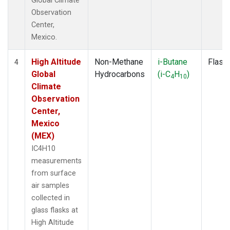
Global Climate
Observation
Center,
Mexico.
High Altitude
Non-Methane
i-Butane
Flask
4
Global
Hydrocarbons
(i-C
H
)
4
10
Climate
Observation
Center,
Mexico
(MEX)
IC4H10
measurements
from surface
air samples
collected in
glass flasks at
High Altitude