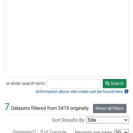
or enter search term:
Search
Search
Information about site codes can be found here.
7
Datasets filtered from 5419 originally.
Reset all Filters
Sort Results By:
Displaying [1 - 7] of 7 records.
Records per page: