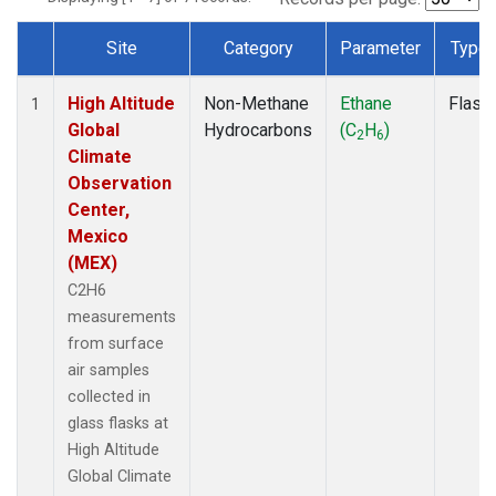
Site
Category
Parameter
Type
Dataset Number
High Altitude
Non-Methane
Ethane
Flask
1
Global
Hydrocarbons
(C
H
)
2
6
Climate
Observation
Center,
Mexico
(MEX)
C2H6
measurements
from surface
air samples
collected in
glass flasks at
High Altitude
Global Climate