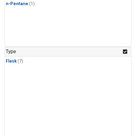
n-Pentane
(1)
Type
Flask
(7)