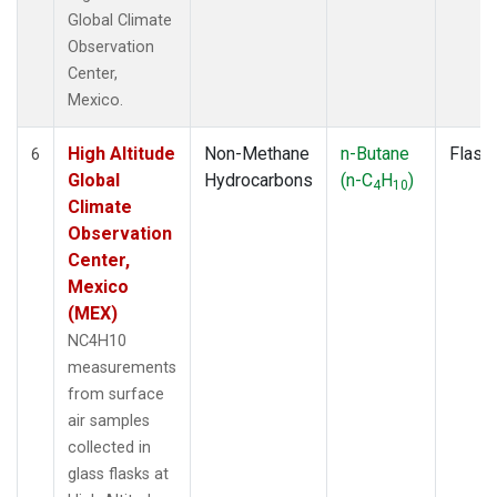
Global Climate
Observation
Center,
Mexico.
High Altitude
Non-Methane
n-Butane
Flask
6
Global
Hydrocarbons
(n-C
H
)
4
10
Climate
Observation
Center,
Mexico
(MEX)
NC4H10
measurements
from surface
air samples
collected in
glass flasks at