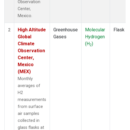
Observation
Center,
Mexico.
High Altitude
Greenhouse
Molecular
Flask
2
Global
Gases
Hydrogen
Climate
(H
)
2
Observation
Center,
Mexico
(MEX)
Monthly
averages of
H2
measurements
from surface
air samples
collected in
glass flasks at