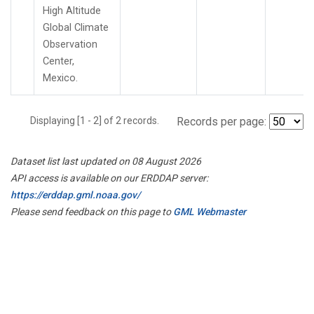
High Altitude
Global Climate
Observation
Center,
Mexico.
Displaying [1 - 2] of 2 records.
Records per page:
Dataset list last updated on 08 August 2026
API access is available on our ERDDAP server:
https://erddap.gml.noaa.gov/
Please send feedback on this page to
GML Webmaster