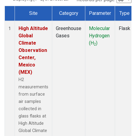
Site
Category
Parameter
Type
Dataset Number
High Altitude
Greenhouse
Molecular
Flask
1
Global
Gases
Hydrogen
Climate
(H
)
2
Observation
Center,
Mexico
(MEX)
H2
measurements
from surface
air samples
collected in
glass flasks at
High Altitude
Global Climate