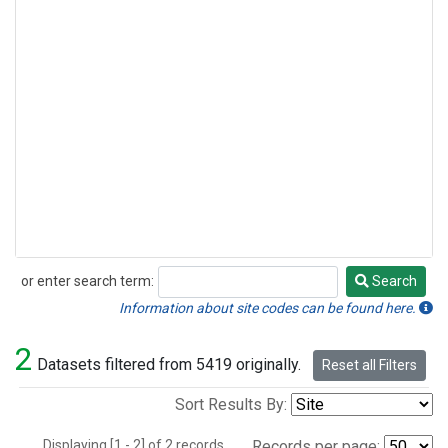
or enter search term:
Search
Search
Information about site codes can be found here.
2
Datasets filtered from 5419 originally.
Reset all Filters
Sort Results By:
Displaying [1 - 2] of 2 records.
Records per page: