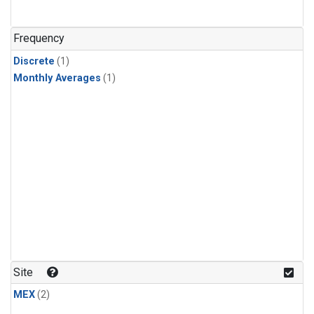
Frequency
Discrete
(1)
Monthly Averages
(1)
Site
MEX
(2)