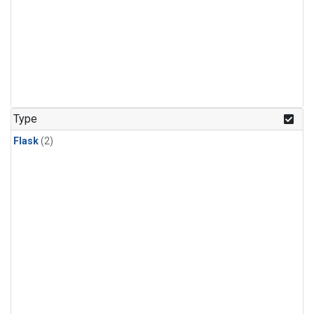
Type
Flask
(2)