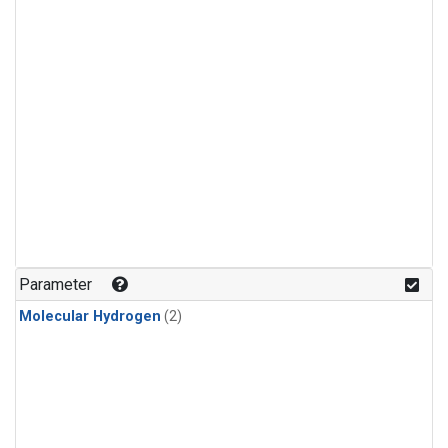
Parameter
Molecular Hydrogen
(2)