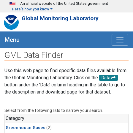
Skip to main content
An official website of the United States government
Here's how you know
Global Monitoring Laboratory
Menu
GML Data Finder
Use this web page to find specific data files available from
the Global Monitoring Laboratory. Click on the
Data
button under the 'Data' column heading in the table to go to
the description and download page for that dataset.
Select from the following lists to narrow your search.
Category
Greenhouse Gases
(2)