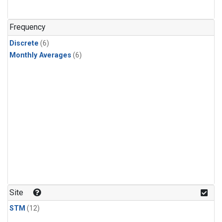
Frequency
Discrete
(6)
Monthly Averages
(6)
Site
STM
(12)