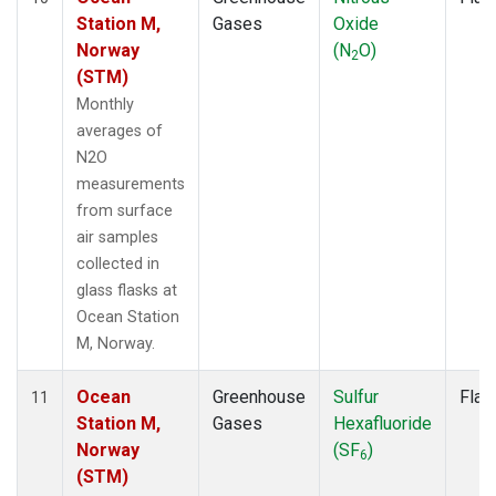
Station M,
Gases
Oxide
Norway
(N
O)
2
(STM)
Monthly
averages of
N2O
measurements
from surface
air samples
collected in
glass flasks at
Ocean Station
M, Norway.
Ocean
Greenhouse
Sulfur
Flas
11
Station M,
Gases
Hexafluoride
Norway
(SF
)
6
(STM)