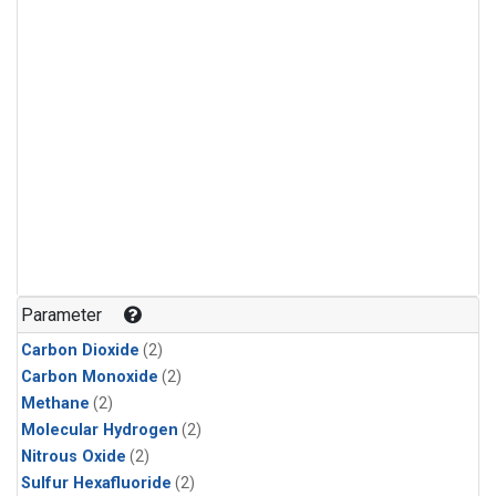
Parameter
Carbon Dioxide
(2)
Carbon Monoxide
(2)
Methane
(2)
Molecular Hydrogen
(2)
Nitrous Oxide
(2)
Sulfur Hexafluoride
(2)