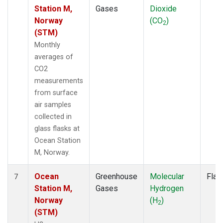
Station M,
Gases
Dioxide
Norway
(CO
)
2
(STM)
Monthly
averages of
CO2
measurements
from surface
air samples
collected in
glass flasks at
Ocean Station
M, Norway.
Ocean
Greenhouse
Molecular
Flas
7
Station M,
Gases
Hydrogen
Norway
(H
)
2
(STM)