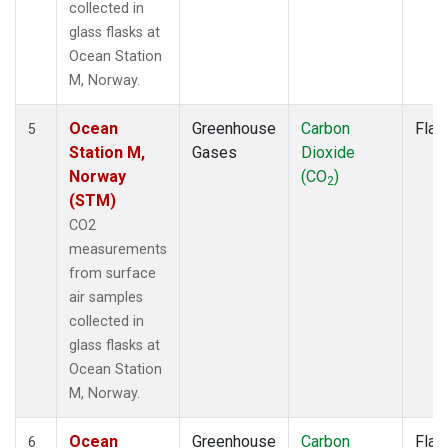
collected in
glass flasks at
Ocean Station
M, Norway.
Ocean
Greenhouse
Carbon
Flas
5
Station M,
Gases
Dioxide
Norway
(CO
)
2
(STM)
CO2
measurements
from surface
air samples
collected in
glass flasks at
Ocean Station
M, Norway.
Ocean
Greenhouse
Carbon
Flas
6