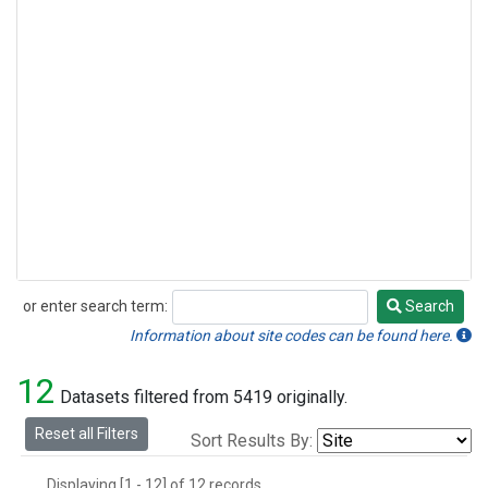
or enter search term:
Search
Search
Information about site codes can be found here.
12
Datasets filtered from 5419 originally.
Reset all Filters
Sort Results By:
Displaying [1 - 12] of 12 records.