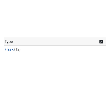
Type
Flask
(12)