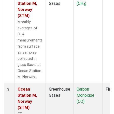
Station M,
Gases
(CH
)
4
Norway
(STM)
Monthly
averages of
CH4
measurements
from surface
air samples
collected in
glass flasks at
Ocean Station
M, Norway.
Ocean
Greenhouse
Carbon
Flas
3
Station M,
Gases
Monoxide
Norway
(CO)
(STM)
CO