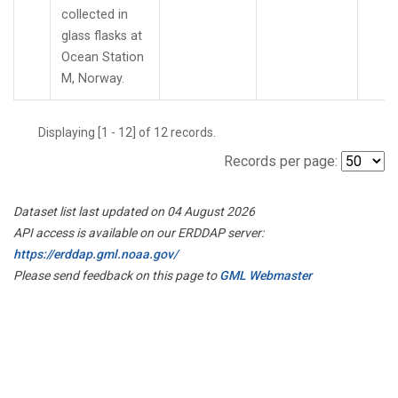
collected in
glass flasks at
Ocean Station
M, Norway.
Displaying [1 - 12] of 12 records.
Records per page:
Dataset list last updated on 04 August 2026
API access is available on our ERDDAP server:
https://erddap.gml.noaa.gov/
Please send feedback on this page to
GML Webmaster