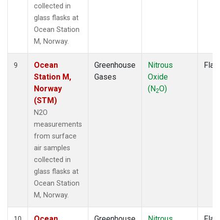
collected in
glass flasks at
Ocean Station
M, Norway.
Ocean
Greenhouse
Nitrous
Flas
9
Station M,
Gases
Oxide
Norway
(N
O)
2
(STM)
N2O
measurements
from surface
air samples
collected in
glass flasks at
Ocean Station
M, Norway.
Ocean
Greenhouse
Nitrous
Flas
10