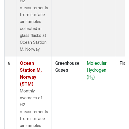
H2
measurements
from surface
air samples
collected in
glass flasks at
Ocean Station
M, Norway.
Ocean
Greenhouse
Molecular
Flas
8
Station M,
Gases
Hydrogen
Norway
(H
)
2
(STM)
Monthly
averages of
H2
measurements
from surface
air samples