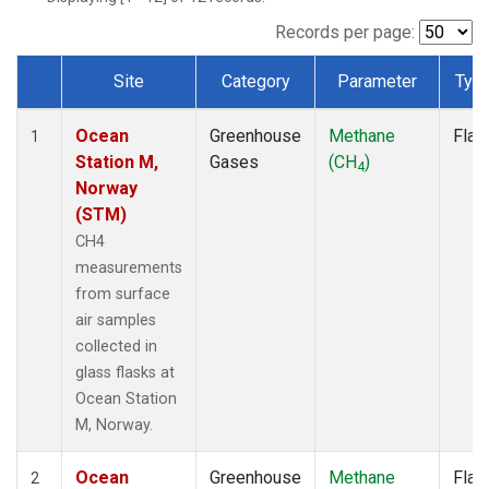
Records per page:
Site
Category
Parameter
Typ
Dataset Number
Ocean
Greenhouse
Methane
Flas
1
Station M,
Gases
(CH
)
4
Norway
(STM)
CH4
measurements
from surface
air samples
collected in
glass flasks at
Ocean Station
M, Norway.
Ocean
Greenhouse
Methane
Flas
2