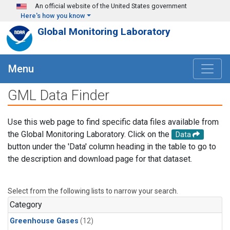
Skip to main content
An official website of the United States government
Here's how you know
Global Monitoring Laboratory
Menu
GML Data Finder
Use this web page to find specific data files available from
the Global Monitoring Laboratory. Click on the
Data
button under the 'Data' column heading in the table to go to
the description and download page for that dataset.
Select from the following lists to narrow your search.
Category
Greenhouse Gases
(12)