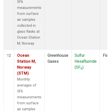
SF6
measurements
from surface
air samples
collected in
glass flasks at
Ocean Station
M, Norway.
Ocean
Greenhouse
Sulfur
Flas
12
Station M,
Gases
Hexafluoride
Norway
(SF
)
6
(STM)
Monthly
averages of
SF6
measurements
from surface
air samples