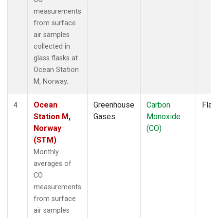
measurements
from surface
air samples
collected in
glass flasks at
Ocean Station
M, Norway.
Ocean
Greenhouse
Carbon
Flas
4
Station M,
Gases
Monoxide
Norway
(CO)
(STM)
Monthly
averages of
CO
measurements
from surface
air samples