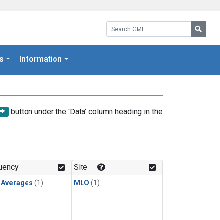
Search GML:
Searc
s
Information
button under the 'Data' column heading in the
uency
Site
y Averages
(1)
MLO
(1)