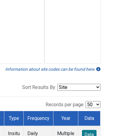
Information about site codes can be found here.
Sort Results By:
Records per page:
r
Type
Frequency
Year
Data
Insitu
Daily
Multiple
Data