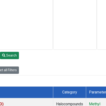
Search
t all Filters
Category
Paramete
O)
Halocompounds
Methyl