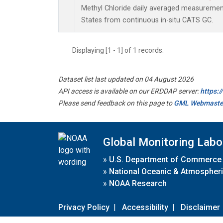
Methyl Chloride daily averaged measuremen
States from continuous in-situ CATS GC.
Displaying [1 - 1] of 1 records.
Dataset list last updated on 04 August 2026
API access is available on our ERDDAP server:
https:
Please send feedback on this page to
GML Webmaste
Global Monitoring Labo
»
U.S. Department of Commerce
»
National Oceanic & Atmospheri
»
NOAA Research
Privacy Policy
|
Accessibility
|
Disclaimer