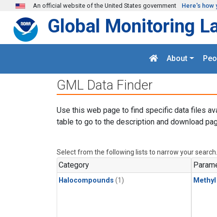
Skip to main content
An official website of the United States government
Here's how 
Global Monitoring L
About
Peo
GML Data Finder
Use this web page to find specific data files av
table to go to the description and download pag
Select from the following lists to narrow your search
Category
Parame
Halocompounds
(1)
Methyl