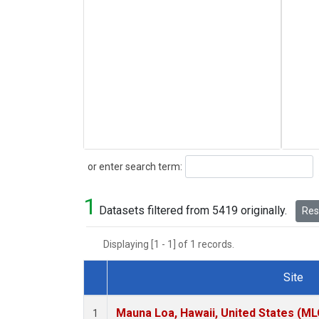
Search
or enter search term:
1
Datasets filtered from 5419 originally.
Rese
Displaying [1 - 1] of 1 records.
Site
Dataset Number
Mauna Loa, Hawaii, United States (ML
1