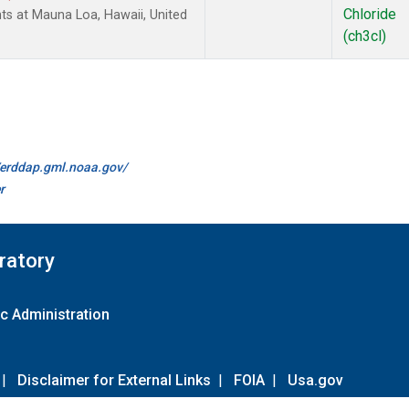
Chloride
ts at Mauna Loa, Hawaii, United
(ch3cl)
//erddap.gml.noaa.gov/
r
ratory
c Administration
|
Disclaimer for External Links
|
FOIA
|
Usa.gov