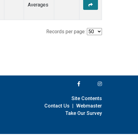
Averages
Records per page:
Site Contents
Contact Us
|
Webmaster
Take Our Survey