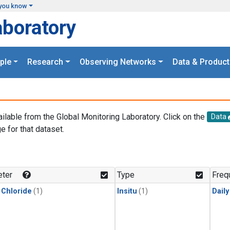
you know
aboratory
ple
Research
Observing Networks
Data & Product
ailable from the Global Monitoring Laboratory. Click on the
Data
e for that dataset.
.
ter
Type
Freq
 Chloride
(1)
Insitu
(1)
Dail