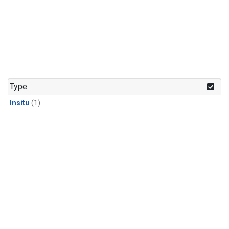
Type
Insitu
(1)