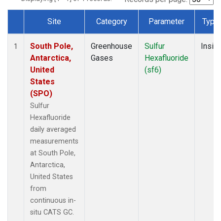
Site
Category
Parameter
Type
Dataset Number
South Pole,
Greenhouse
Sulfur
Insitu
1
Antarctica,
Gases
Hexafluoride
United
(sf6)
States
(SPO)
Sulfur
Hexafluoride
daily averaged
measurements
at South Pole,
Antarctica,
United States
from
continuous in-
situ CATS GC.