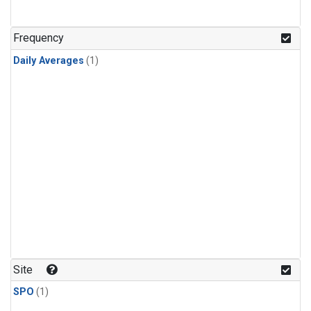
Frequency
Daily Averages
(1)
Site
SPO
(1)