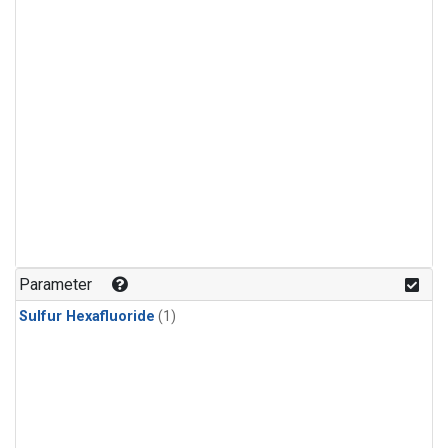
Parameter
Sulfur Hexafluoride
(1)