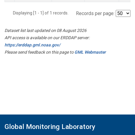
Displaying [1 - 1] of 1 records.
Records per page:
Dataset list last updated on 08 August 2026
API access is available on our ERDDAP server:
https://erddap.gml.noaa.gov/
Please send feedback on this page to
GML Webmaster
Global Monitoring Laboratory