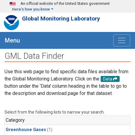
Skip to main content
An official website of the United States government
Here's how you know
Global Monitoring Laboratory
Menu
GML Data Finder
Use this web page to find specific data files available from
the Global Monitoring Laboratory. Click on the
Data
button under the 'Data' column heading in the table to go to
the description and download page for that dataset.
Select from the following lists to narrow your search.
Category
Greenhouse Gases
(1)