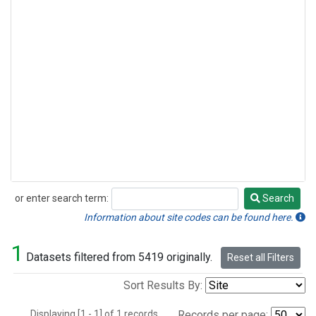
or enter search term:
Search
Search
Information about site codes can be found here.
1
Datasets filtered from 5419 originally.
Reset all Filters
Sort Results By:
Displaying [1 - 1] of 1 records.
Records per page: