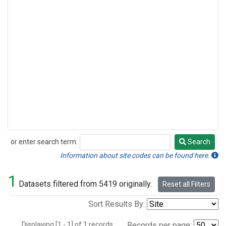
or enter search term:
Search
Search
Information about site codes can be found here.
1
Datasets filtered from 5419 originally.
Reset all Filters
Sort Results By:
Displaying [1 - 1] of 1 records.
Records per page: