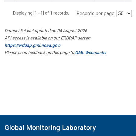
Displaying [1 - 1] of 1 records.
Records per page:
Dataset list last updated on 04 August 2026
API access is available on our ERDDAP server:
https://erddap.gml.noaa.gov/
Please send feedback on this page to
GML Webmaster
Global Monitoring Laboratory