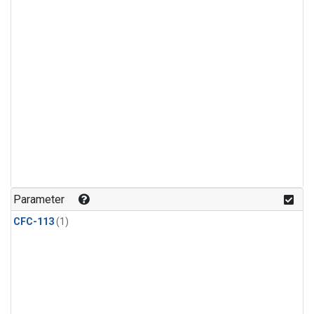
Parameter
CFC-113
(1)