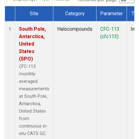
Site
Category
Parameter
Ty
Dataset Number
South Pole,
Halocompounds
CFC-113
Insi
1
Antarctica,
(cfc113)
United
States
(SPO)
CFC-113
monthly
averaged
measurements
at South Pole,
Antarctica,
United States
from
continuous in-
situ CATS GC.