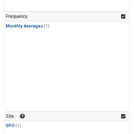
Frequency
Monthly Averages
(1)
Site
SPO
(1)