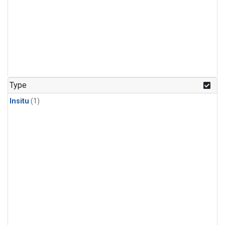
Type
Insitu
(1)