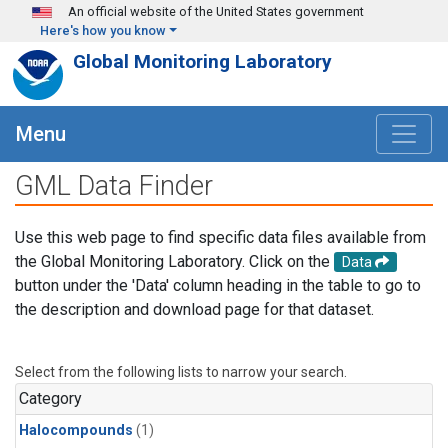
Skip to main content
An official website of the United States government
Here's how you know
Global Monitoring Laboratory
Menu
GML Data Finder
Use this web page to find specific data files available from
the Global Monitoring Laboratory. Click on the
Data
button under the 'Data' column heading in the table to go to
the description and download page for that dataset.
Select from the following lists to narrow your search.
Category
Halocompounds
(1)