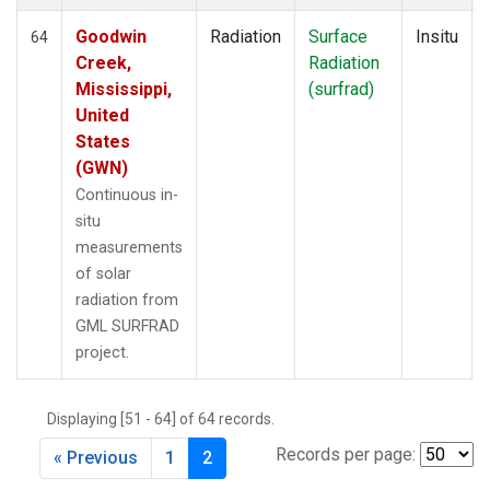
Goodwin
Radiation
Surface
Insitu
64
Creek,
Radiation
Mississippi,
(surfrad)
United
States
(GWN)
Continuous in-
situ
measurements
of solar
radiation from
GML SURFRAD
project.
Displaying [51 - 64] of 64 records.
Records per page:
« Previous
1
2