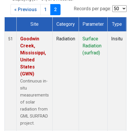
Records per page:
« Previous
1
2
Site
Category
Parameter
Type
Dataset Number
Goodwin
Radiation
Surface
Insitu
51
Creek,
Radiation
Mississippi,
(surfrad)
United
States
(GWN)
Continuous in-
situ
measurements
of solar
radiation from
GML SURFRAD
project.