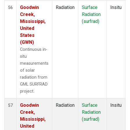
Goodwin
Radiation
Surface
Insitu
56
Creek,
Radiation
Mississippi,
(surfrad)
United
States
(GWN)
Continuous in-
situ
measurements
of solar
radiation from
GML SURFRAD
project.
Goodwin
Radiation
Surface
Insitu
57
Creek,
Radiation
Mississippi,
(surfrad)
United