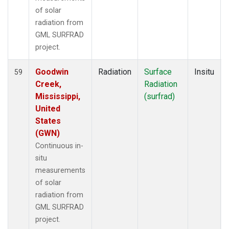
of solar
radiation from
GML SURFRAD
project.
Goodwin
Radiation
Surface
Insitu
59
Creek,
Radiation
Mississippi,
(surfrad)
United
States
(GWN)
Continuous in-
situ
measurements
of solar
radiation from
GML SURFRAD
project.