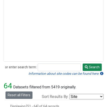
or enter search term:
Search
Search
Information about site codes can be found here.
64
Datasets filtered from 5419 originally.
Reset all Filters
Sort Results By:
Displaying [51 - 64] of 64 records.