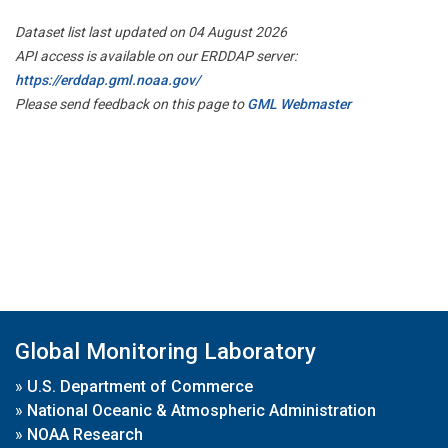
Dataset list last updated on 04 August 2026
API access is available on our ERDDAP server:
https://erddap.gml.noaa.gov/
Please send feedback on this page to
GML Webmaster
Global Monitoring Laboratory
»
U.S. Department of Commerce
»
National Oceanic & Atmospheric Administration
»
NOAA Research