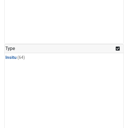
Type
Insitu
(64)