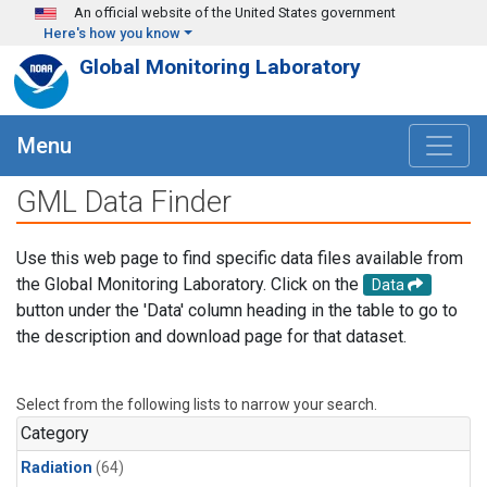
Skip to main content
An official website of the United States government
Here's how you know
Global Monitoring Laboratory
Menu
GML Data Finder
Use this web page to find specific data files available from
the Global Monitoring Laboratory. Click on the
Data
button under the 'Data' column heading in the table to go to
the description and download page for that dataset.
Select from the following lists to narrow your search.
Category
Radiation
(64)