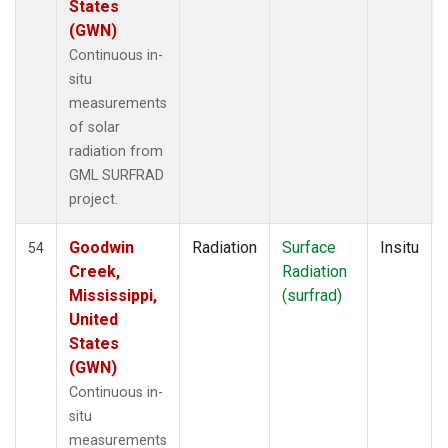
States
(GWN)
Continuous in-
situ
measurements
of solar
radiation from
GML SURFRAD
project.
Goodwin
Radiation
Surface
Insitu
54
Creek,
Radiation
Mississippi,
(surfrad)
United
States
(GWN)
Continuous in-
situ
measurements