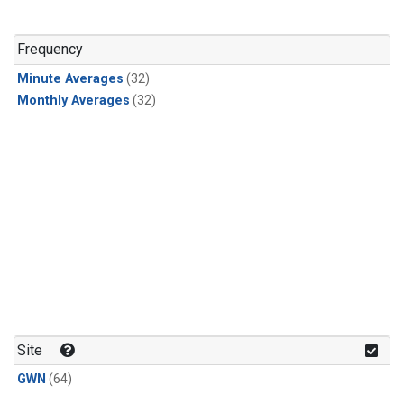
Frequency
Minute Averages
(32)
Monthly Averages
(32)
Site
GWN
(64)