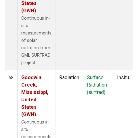
States
(GWN)
Continuous in-
situ
measurements
of solar
radiation from
GML SURFRAD
project.
Goodwin
Radiation
Surface
Insitu
58
Creek,
Radiation
Mississippi,
(surfrad)
United
States
(GWN)
Continuous in-
situ
measurements