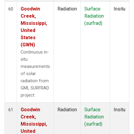
Goodwin
Radiation
Surface
Insitu
60
Creek,
Radiation
Mississippi,
(surfrad)
United
States
(GWN)
Continuous in-
situ
measurements
of solar
radiation from
GML SURFRAD
project.
Goodwin
Radiation
Surface
Insitu
61
Creek,
Radiation
Mississippi,
(surfrad)
United