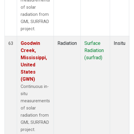
measurements
of solar
radiation from
GML SURFRAD
project.
Goodwin
Radiation
Surface
Insitu
63
Creek,
Radiation
Mississippi,
(surfrad)
United
States
(GWN)
Continuous in-
situ
measurements
of solar
radiation from
GML SURFRAD
project.