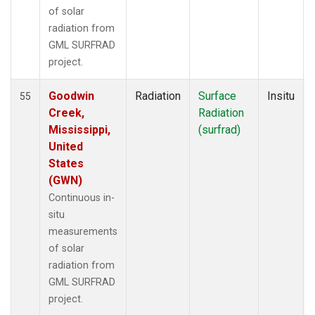
of solar
radiation from
GML SURFRAD
project.
Goodwin
Radiation
Surface
Insitu
55
Creek,
Radiation
Mississippi,
(surfrad)
United
States
(GWN)
Continuous in-
situ
measurements
of solar
radiation from
GML SURFRAD
project.