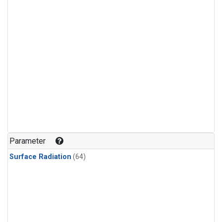
Parameter
Surface Radiation
(64)