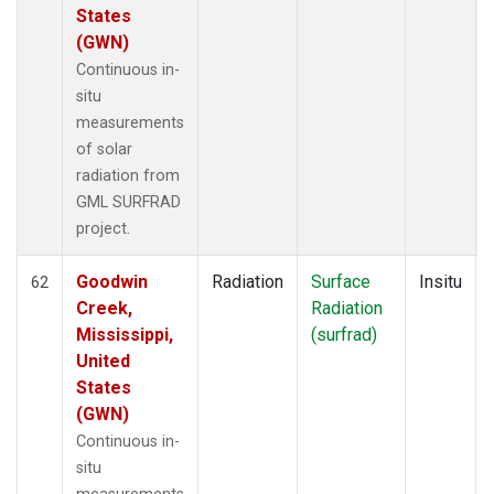
States
(GWN)
Continuous in-
situ
measurements
of solar
radiation from
GML SURFRAD
project.
Goodwin
Radiation
Surface
Insitu
62
Creek,
Radiation
Mississippi,
(surfrad)
United
States
(GWN)
Continuous in-
situ