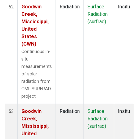
Goodwin
Radiation
Surface
Insitu
52
Creek,
Radiation
Mississippi,
(surfrad)
United
States
(GWN)
Continuous in-
situ
measurements
of solar
radiation from
GML SURFRAD
project.
Goodwin
Radiation
Surface
Insitu
53
Creek,
Radiation
Mississippi,
(surfrad)
United