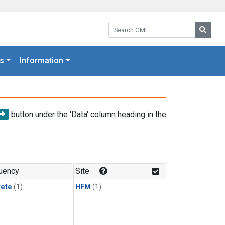
Search GML:
Searc
s
Information
button under the 'Data' column heading in the
uency
Site
rete
(1)
HFM
(1)