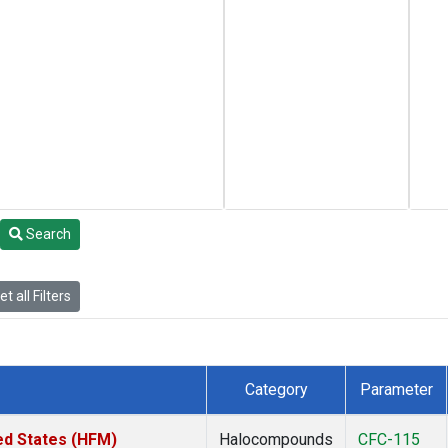
Search
t all Filters
Category
Parameter
ed States (HFM)
Halocompounds
CFC-115