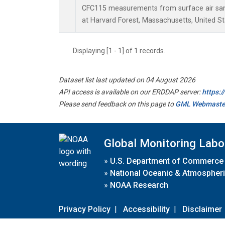
CFC115 measurements from surface air samp
at Harvard Forest, Massachusetts, United St
Displaying [1 - 1] of 1 records.
Dataset list last updated on 04 August 2026
API access is available on our ERDDAP server:
https:
Please send feedback on this page to
GML Webmaste
Global Monitoring Labo
»
U.S. Department of Commerce
»
National Oceanic & Atmospheri
»
NOAA Research
Privacy Policy
|
Accessibility
|
Disclaimer