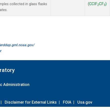
(CClF
CF
)
les collected in glass flasks
2
3
ates.
//erddap.gml.noaa.gov/
r
ratory
c Administration
|
Disclaimer for External Links
|
FOIA
|
Usa.gov