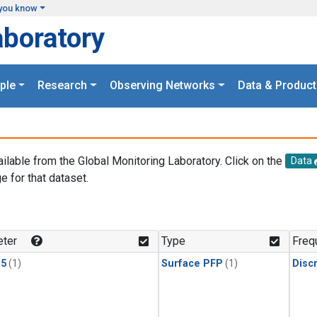
you know
aboratory
ple
Research
Observing Networks
Data & Product
ailable from the Global Monitoring Laboratory. Click on the
Data
e for that dataset.
.
ter
Type
Freq
15
(1)
Surface PFP
(1)
Disc