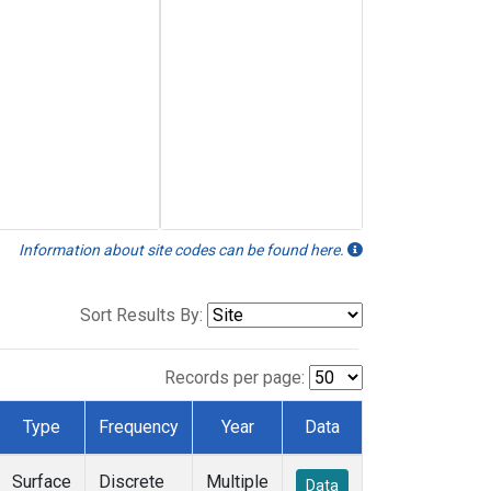
Information about site codes can be found here.
Sort Results By:
Records per page:
Type
Frequency
Year
Data
Surface
Discrete
Multiple
Data