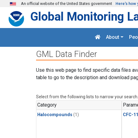
Skip to main content
An official website of the United States government
Here's how 
Global Monitoring L
About
Peo
GML Data Finder
Use this web page to find specific data files av
table to go to the description and download pag
Select from the following lists to narrow your search
Category
Parame
Halocompounds
(1)
CFC-1