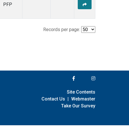
PFP
Records per page:
Site Contents
Contact Us
|
Webmaster
Take Our Survey