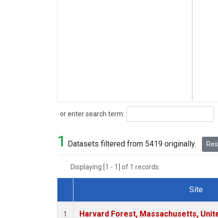
Search
or enter search term:
1
Datasets filtered from 5419 originally.
Rese
Displaying [1 - 1] of 1 records.
Site
Dataset Number
Harvard Forest, Massachusetts, Unit
1