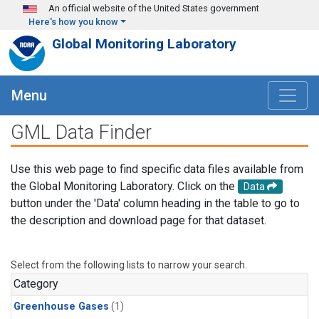
Skip to main content
An official website of the United States government
Here's how you know
Global Monitoring Laboratory
Menu
GML Data Finder
Use this web page to find specific data files available from
the Global Monitoring Laboratory. Click on the
Data
button under the 'Data' column heading in the table to go to
the description and download page for that dataset.
Select from the following lists to narrow your search.
Category
Greenhouse Gases
(1)