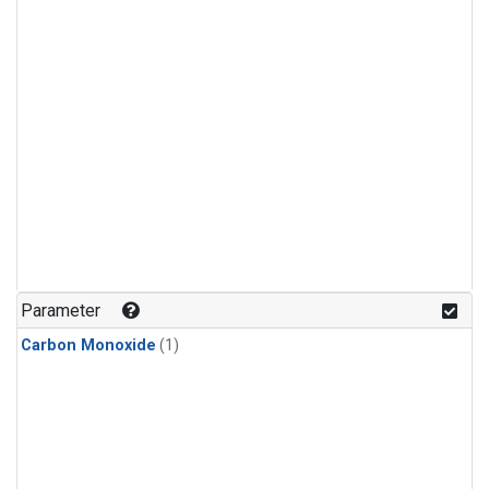
Parameter
Carbon Monoxide
(1)