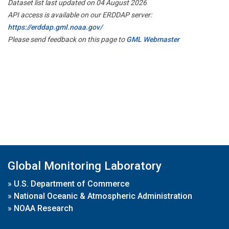
Dataset list last updated on 04 August 2026
API access is available on our ERDDAP server:
https://erddap.gml.noaa.gov/
Please send feedback on this page to
GML Webmaster
Global Monitoring Laboratory
»
U.S. Department of Commerce
»
National Oceanic & Atmospheric Administration
»
NOAA Research