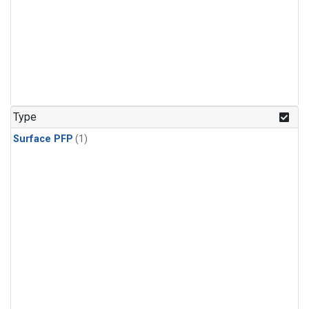
Type
Surface PFP
(1)