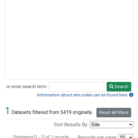
or enter search term:
Search
Search
Information about site codes can be found here.
1
Datasets filtered from 5419 originally.
Reset all Filters
Sort Results By:
Displaying [1 - 1] of 1 records.
Records per page: