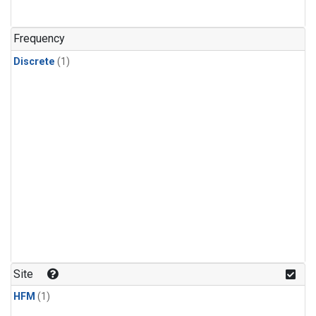
Frequency
Discrete
(1)
Site
HFM
(1)