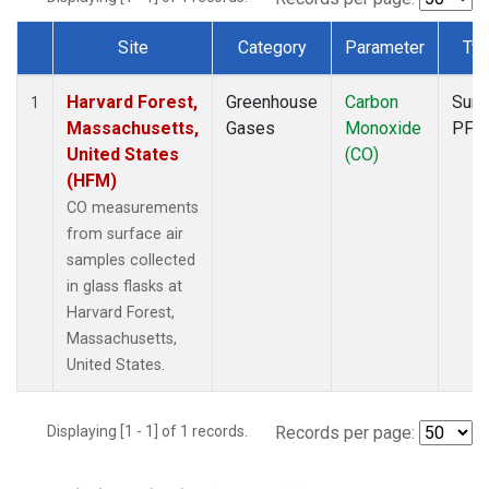
Site
Category
Parameter
Ty
Dataset Number
Harvard Forest,
Greenhouse
Carbon
Surf
1
Massachusetts,
Gases
Monoxide
PFP
United States
(CO)
(HFM)
CO measurements
from surface air
samples collected
in glass flasks at
Harvard Forest,
Massachusetts,
United States.
Displaying [1 - 1] of 1 records.
Records per page: