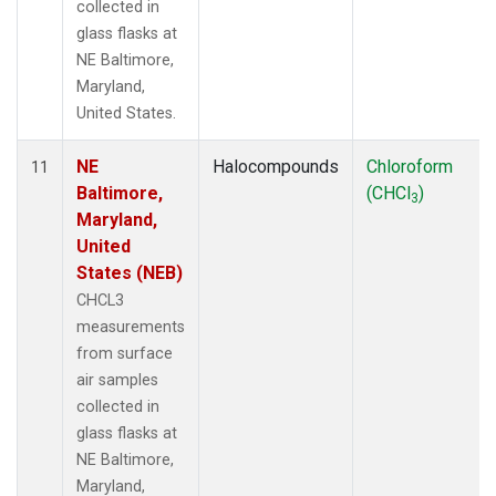
collected in
glass flasks at
NE Baltimore,
Maryland,
United States.
NE
Halocompounds
Chloroform
11
Baltimore,
(CHCl
)
3
Maryland,
United
States (NEB)
CHCL3
measurements
from surface
air samples
collected in
glass flasks at
NE Baltimore,
Maryland,