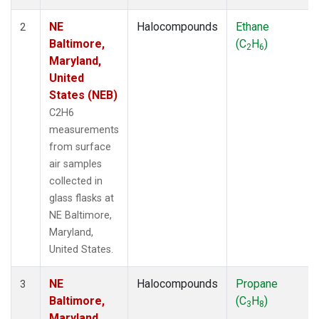
NE
Halocompounds
Ethane
2
Baltimore,
(C
H
)
2
6
Maryland,
United
States (NEB)
C2H6
measurements
from surface
air samples
collected in
glass flasks at
NE Baltimore,
Maryland,
United States.
NE
Halocompounds
Propane
3
Baltimore,
(C
H
)
3
8
Maryland,