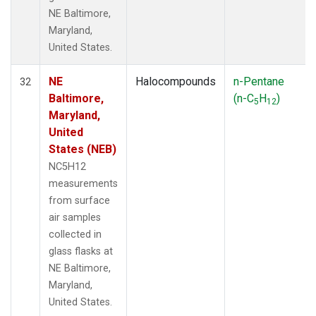
NE Baltimore,
Maryland,
United States.
NE
Halocompounds
n-Pentane
32
Baltimore,
(n-C
H
)
5
12
Maryland,
United
States (NEB)
NC5H12
measurements
from surface
air samples
collected in
glass flasks at
NE Baltimore,
Maryland,
United States.