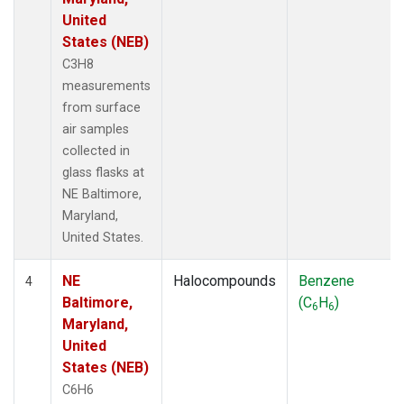
United
States (NEB)
C3H8
measurements
from surface
air samples
collected in
glass flasks at
NE Baltimore,
Maryland,
United States.
NE
Halocompounds
Benzene
4
Baltimore,
(C
H
)
6
6
Maryland,
United
States (NEB)
C6H6