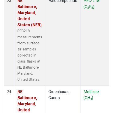
NE
Halocompounds
PFC-218
23
Baltimore,
(C
F
)
3
8
Maryland,
United
States (NEB)
PFC218
measurements
from surface
air samples
collected in
glass flasks at
NE Baltimore,
Maryland,
United States.
NE
Greenhouse
Methane
24
Baltimore,
Gases
(CH
)
4
Maryland,
United