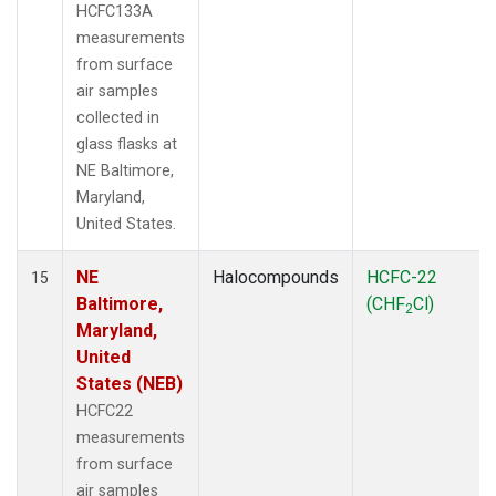
HCFC133A
measurements
from surface
air samples
collected in
glass flasks at
NE Baltimore,
Maryland,
United States.
NE
Halocompounds
HCFC-22
15
Baltimore,
(CHF
Cl)
2
Maryland,
United
States (NEB)
HCFC22
measurements
from surface
air samples