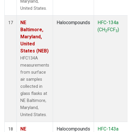
Maryland,
United States.
NE
Halocompounds
HFC-134a
17
Baltimore,
(CH
FCF
)
2
3
Maryland,
United
States (NEB)
HFC134A
measurements
from surface
air samples
collected in
glass flasks at
NE Baltimore,
Maryland,
United States.
NE
Halocompounds
HFC-143a
18