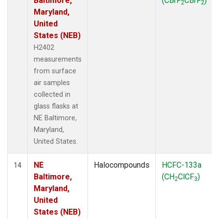
Baltimore,
(CBrF
CBrF
)
2
2
Maryland,
United
States (NEB)
H2402
measurements
from surface
air samples
collected in
glass flasks at
NE Baltimore,
Maryland,
United States.
NE
Halocompounds
HCFC-133a
14
Baltimore,
(CH
ClCF
)
2
3
Maryland,
United
States (NEB)