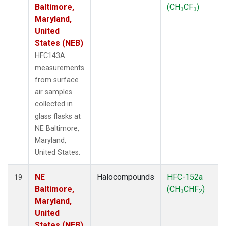
Baltimore,
(CH
CF
)
3
3
Maryland,
United
States (NEB)
HFC143A
measurements
from surface
air samples
collected in
glass flasks at
NE Baltimore,
Maryland,
United States.
NE
Halocompounds
HFC-152a
19
Baltimore,
(CH
CHF
)
3
2
Maryland,
United
States (NEB)