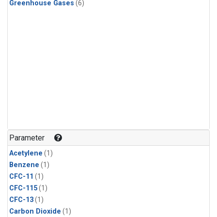
Greenhouse Gases
(6)
Parameter
Acetylene
(1)
Benzene
(1)
CFC-11
(1)
CFC-115
(1)
CFC-13
(1)
Carbon Dioxide
(1)