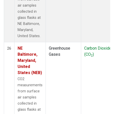
air samples
collected in
glass flasks at
NE Baltimore,
Maryland,
United States.
NE
Greenhouse
Carbon Dioxide
26
Baltimore,
Gases
(CO
)
2
Maryland,
United
States (NEB)
CO2
measurements
from surface
air samples
collected in
glass flasks at