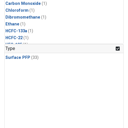
Carbon Monoxide
(1)
Chloroform
(1)
Dibromomethane
(1)
Ethane
(1)
HCFC-133a
(1)
HCFC-22
(1)
HFC-125
(1)
Type
HFC-134a
(1)
Surface PFP
(33)
HFC-143a
(1)
HFC-152a
(1)
HFC-227ea
(1)
HFC-236fa
(1)
HFC-32
(1)
Halon-1301
(1)
Halon-2402
(1)
Methane
(1)
Methyl Chloroform
(1)
Molecular Hydrogen
(1)
Nitrous Oxide
(1)