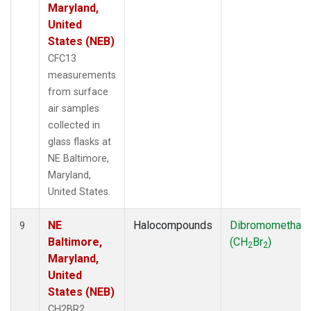
Maryland,
United
States (NEB)
CFC13
measurements
from surface
air samples
collected in
glass flasks at
NE Baltimore,
Maryland,
United States.
NE
Halocompounds
Dibromomethan
9
Baltimore,
(CH
Br
)
2
2
Maryland,
United
States (NEB)
CH2BR2