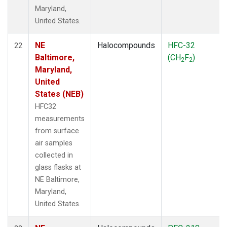
Maryland,
United States.
NE
Halocompounds
HFC-32
22
Baltimore,
(CH
F
)
2
2
Maryland,
United
States (NEB)
HFC32
measurements
from surface
air samples
collected in
glass flasks at
NE Baltimore,
Maryland,
United States.