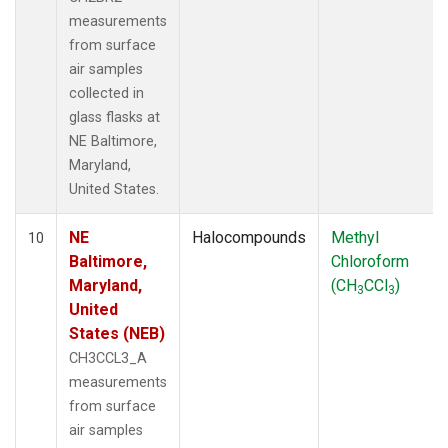
measurements
from surface
air samples
collected in
glass flasks at
NE Baltimore,
Maryland,
United States.
NE
Halocompounds
Methyl
10
Baltimore,
Chloroform
Maryland,
(CH
CCl
)
3
3
United
States (NEB)
CH3CCL3_A
measurements
from surface
air samples