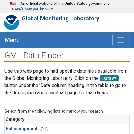
Skip to main content
An official website of the United States government
Here's how you know
Global Monitoring Laboratory
Menu
GML Data Finder
Use this web page to find specific data files available from
the Global Monitoring Laboratory. Click on the
Data
button under the 'Data' column heading in the table to go to
the description and download page for that dataset.
Select from the following lists to narrow your search.
Category
Halocompounds
(27)