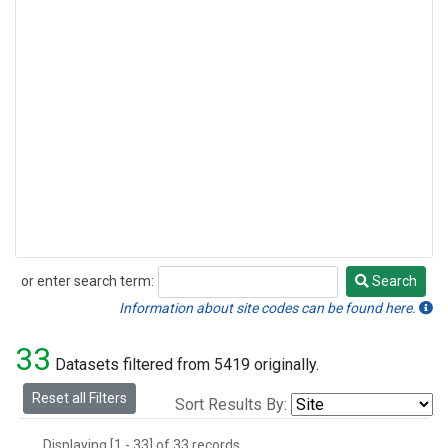
or enter search term:
Search
Search
Information about site codes can be found here.
33
Datasets filtered from 5419 originally.
Reset all Filters
Sort Results By:
Displaying [1 - 33] of 33 records.