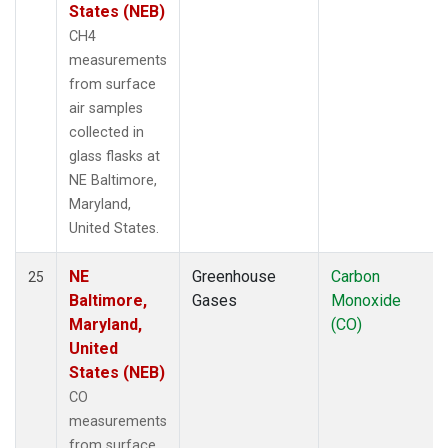
States (NEB)
CH4
measurements
from surface
air samples
collected in
glass flasks at
NE Baltimore,
Maryland,
United States.
NE
Greenhouse
Carbon
25
Baltimore,
Gases
Monoxide
Maryland,
(CO)
United
States (NEB)
CO
measurements
from surface