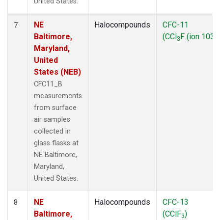
United States.
NE
Halocompounds
CFC-11
7
Baltimore,
(CCl
F (ion 103))
3
Maryland,
United
States (NEB)
CFC11_B
measurements
from surface
air samples
collected in
glass flasks at
NE Baltimore,
Maryland,
United States.
NE
Halocompounds
CFC-13
8
Baltimore,
(CClF
)
3