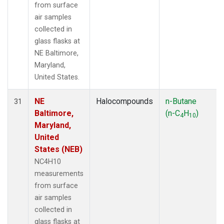
from surface
air samples
collected in
glass flasks at
NE Baltimore,
Maryland,
United States.
NE
Halocompounds
n-Butane
31
Baltimore,
(n-C
H
)
4
10
Maryland,
United
States (NEB)
NC4H10
measurements
from surface
air samples
collected in
glass flasks at