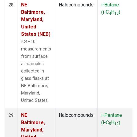
NE
Halocompounds
i-Butane
28
Baltimore,
(i-C
H
)
4
10
Maryland,
United
States (NEB)
IC4H10
measurements
from surface
air samples
collected in
glass flasks at
NE Baltimore,
Maryland,
United States.
NE
Halocompounds
i-Pentane
29
Baltimore,
(i-C
H
)
5
12
Maryland,