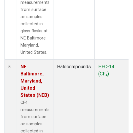
measurements
from surface
air samples
collected in
glass flasks at
NE Baltimore,
Maryland,
United States.
NE
Halocompounds
PFC-14
5
Baltimore,
(CF
)
4
Maryland,
United
States (NEB)
CF4
measurements
from surface
air samples
collected in