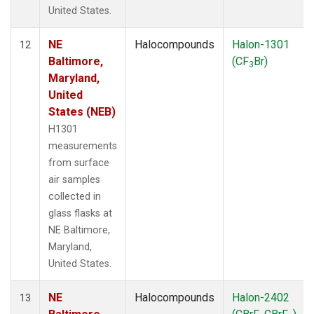
United States.
NE
Halocompounds
Halon-1301
12
Baltimore,
(CF
Br)
3
Maryland,
United
States (NEB)
H1301
measurements
from surface
air samples
collected in
glass flasks at
NE Baltimore,
Maryland,
United States.
NE
Halocompounds
Halon-2402
13