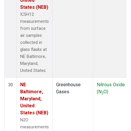
United
States (NEB)
IC5H12
measurements
from surface
air samples
collected in
glass flasks at
NE Baltimore,
Maryland,
United States.
NE
Greenhouse
Nitrous Oxide
30
Baltimore,
Gases
(N
O)
2
Maryland,
United
States (NEB)
N2O
measurements