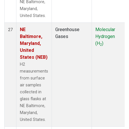
NE Baltimore,
Maryland,
United States.
NE
Greenhouse
Molecular
27
Baltimore,
Gases
Hydrogen
Maryland,
(H
)
2
United
States (NEB)
H2
measurements
from surface
air samples
collected in
glass flasks at
NE Baltimore,
Maryland,
United States.