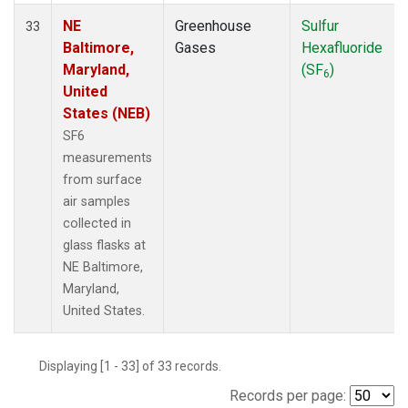
NE
Greenhouse
Sulfur
33
Baltimore,
Gases
Hexafluoride
Maryland,
(SF
)
6
United
States (NEB)
SF6
measurements
from surface
air samples
collected in
glass flasks at
NE Baltimore,
Maryland,
United States.
Displaying [1 - 33] of 33 records.
Records per page: