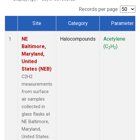
Records per page:
Site
Category
Parameter
Dataset Number
NE
Halocompounds
Acetylene
1
Baltimore,
(C
H
)
2
2
Maryland,
United
States (NEB)
C2H2
measurements
from surface
air samples
collected in
glass flasks at
NE Baltimore,
Maryland,
United States.