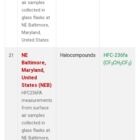
air samples
collected in
glass flasks at
NE Baltimore,
Maryland,
United States.
NE
Halocompounds
HFC-236fa
21
Baltimore,
(CF
CH
CF
)
3
2
3
Maryland,
United
States (NEB)
HFC236FA
measurements
from surface
air samples
collected in
glass flasks at
NE Baltimore,