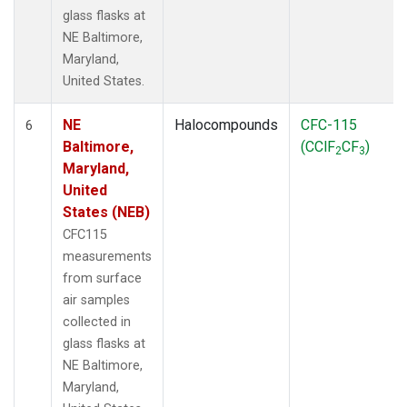
glass flasks at
NE Baltimore,
Maryland,
United States.
NE
Halocompounds
CFC-115
6
Baltimore,
(CClF
CF
)
2
3
Maryland,
United
States (NEB)
CFC115
measurements
from surface
air samples
collected in
glass flasks at
NE Baltimore,
Maryland,