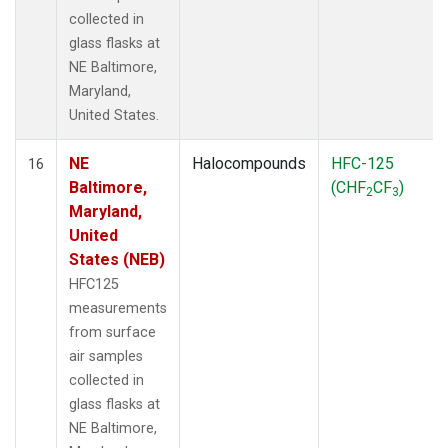
collected in
glass flasks at
NE Baltimore,
Maryland,
United States.
NE
Halocompounds
HFC-125
16
Baltimore,
(CHF
CF
)
2
3
Maryland,
United
States (NEB)
HFC125
measurements
from surface
air samples
collected in
glass flasks at
NE Baltimore,