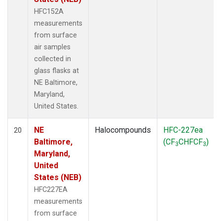
HFC152A
measurements
from surface
air samples
collected in
glass flasks at
NE Baltimore,
Maryland,
United States.
NE
Halocompounds
HFC-227ea
20
Baltimore,
(CF
CHFCF
)
3
3
Maryland,
United
States (NEB)
HFC227EA
measurements
from surface