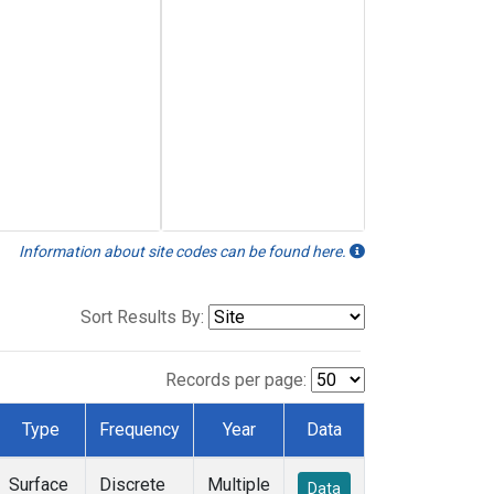
Information about site codes can be found here.
Sort Results By:
Records per page:
Type
Frequency
Year
Data
Surface
Discrete
Multiple
Data