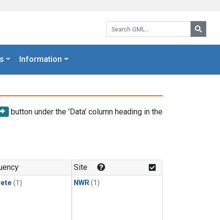
Search GML:
Searc
s
Information
button under the 'Data' column heading in the
uency
Site
rete
(1)
NWR
(1)