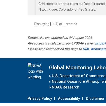
CH4 measurements from surface air samples 
Niwot Ridge, Colorado, United States.
Displaying [1 - 1] of 1 records.
Dataset list last updated on 04 August 2026
API access is available on our ERDDAP server:
https:
Please send feedback on this page to
GML Webmaste
Global Monitoring Labo
»
U.S. Department of Commerce
»
National Oceanic & Atmospheri
»
NOAA Research
Privacy Policy
|
Accessibility
|
Disclaimer