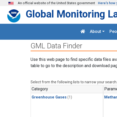
Skip to main content
An official website of the United States government
Here's how 
Global Monitoring L
About
Peo
GML Data Finder
Use this web page to find specific data files av
table to go to the description and download pag
Select from the following lists to narrow your search
Category
Parame
Greenhouse Gases
(1)
Metha