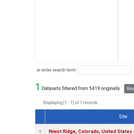
Search
or enter search term:
1
Datasets filtered from 5419 originally.
Rese
Displaying [1 - 1] of 1 records.
Site
Dataset Number
Niwot Ridge, Colorado, United States
1