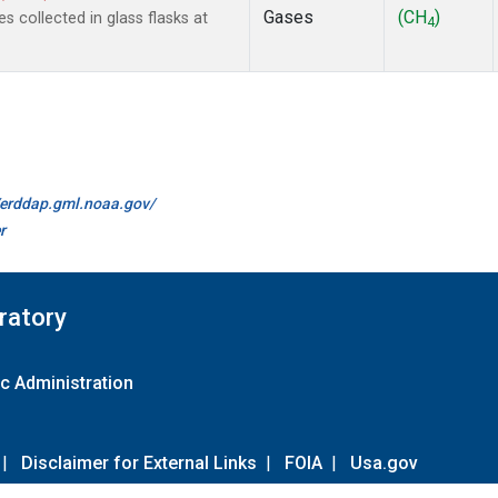
Gases
(CH
)
collected in glass flasks at
4
//erddap.gml.noaa.gov/
r
ratory
c Administration
|
Disclaimer for External Links
|
FOIA
|
Usa.gov