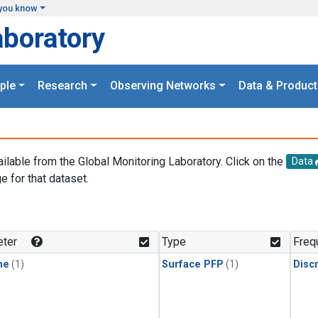
you know
aboratory
ple
Research
Observing Networks
Data & Product
ailable from the Global Monitoring Laboratory. Click on the
Data
e for that dataset.
.
ter
Type
Freq
ne
(1)
Surface PFP
(1)
Disc