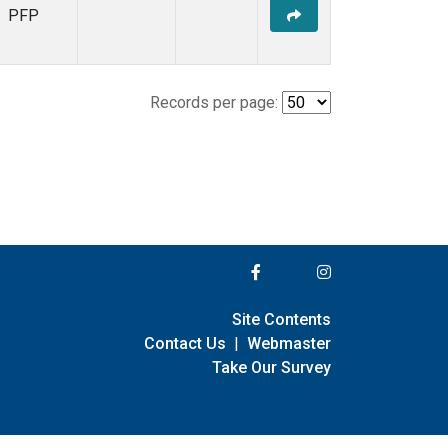
PFP
Records per page:
Site Contents
Contact Us
|
Webmaster
Take Our Survey