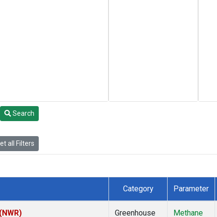
Search
t all Filters
Category
Parameter
 (NWR)
Greenhouse
Methane