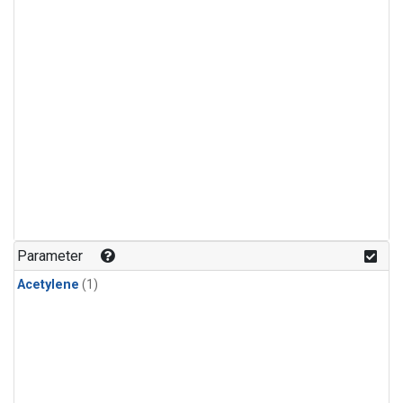
Parameter
Acetylene
(1)