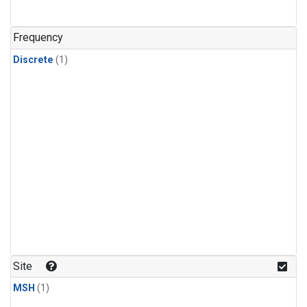
Frequency
Discrete
(1)
Site
MSH
(1)