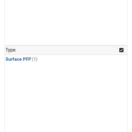
Type
Surface PFP
(1)