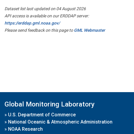
Dataset list last updated on 04 August 2026
API access is available on our ERDDAP server:
https://erddap.gml.noaa.gov/
Please send feedback on this page to
GML Webmaster
Global Monitoring Laboratory
»
U.S. Department of Commerce
»
National Oceanic & Atmospheric Administration
»
NOAA Research