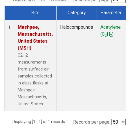
Site
Category
Parameter
Dataset Number
Mashpee,
Halocompounds
Acetylene
1
Massachusetts,
(C
H
)
2
2
United States
(MSH)
C2H2
measurements
from surface air
samples collected
in glass flasks at
Mashpee,
Massachusetts,
United States.
Displaying [1 - 1] of 1 records.
Records per page: