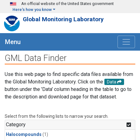
Skip to main content
An official website of the United States government
Here's how you know
Global Monitoring Laboratory
Menu
GML Data Finder
Use this web page to find specific data files available from
the Global Monitoring Laboratory. Click on the
Data
button under the 'Data' column heading in the table to go to
the description and download page for that dataset.
Select from the following lists to narrow your search.
Category
Halocompounds
(1)