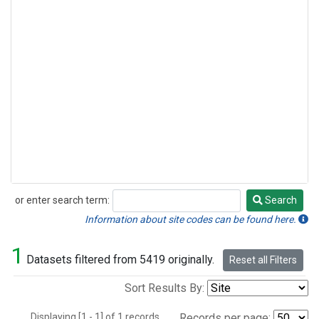
or enter search term:
Search
Search
Information about site codes can be found here.
1
Datasets filtered from 5419 originally.
Reset all Filters
Sort Results By:
Displaying [1 - 1] of 1 records.
Records per page: