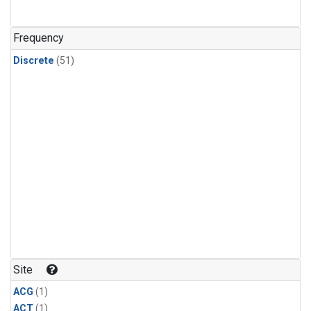
Frequency
Discrete
(51)
Site
ACG
(1)
ACT
(1)