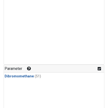
Parameter
Dibromomethane
(51)