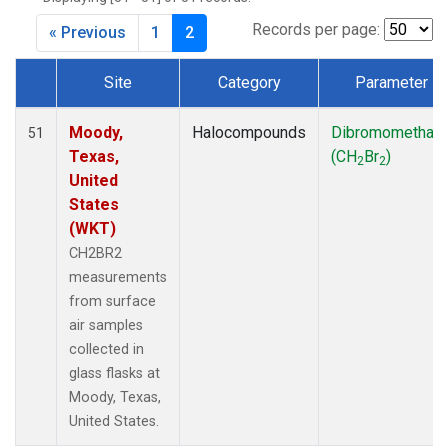
MKO
(1)
MLO
(1)
Records per page:
« Previous
1
2
MRC
(2)
MSH
(1)
Site
Category
Parameter
MWO
(1)
Dataset Number
Multiple
(2)
Moody,
Halocompounds
Dibromomethan
51
NEB
(1)
Texas,
(CH
Br
)
2
2
NHA
(1)
United
NSA
(1)
States
NSK
(1)
(WKT)
NWB
(1)
CH2BR2
NWR
(1)
measurements
PFA
(1)
from surface
RTA
(1)
air samples
SCA
(1)
collected in
SCT
(1)
glass flasks at
SGP
(2)
Moody, Texas,
STR
(1)
United States.
TGC
(1)