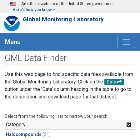
Skip to main content
An official website of the United States government
Here's how you know
Global Monitoring Laboratory
Menu
GML Data Finder
Use this web page to find specific data files available from
the Global Monitoring Laboratory. Click on the
Data
button under the 'Data' column heading in the table to go to
the description and download page for that dataset.
Select from the following lists to narrow your search.
Category
Halocompounds
(51)