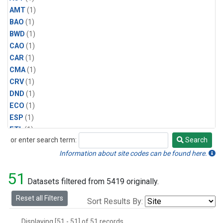
AMT
(1)
BAO
(1)
BWD
(1)
CAO
(1)
CAR
(1)
CMA
(1)
CRV
(1)
DND
(1)
ECO
(1)
ESP
(1)
ETL
(1)
or enter search term:
Search
HFM
(1)
Search
HIL
(1)
Information about site codes can be found here.
INX
(2)
51
LAC
(1)
Datasets filtered from 5419 originally.
LEF
(2)
Reset all Filters
Sort Results By:
LEW
(1)
MBO
(1)
Displaying [51 - 51] of 51 records.