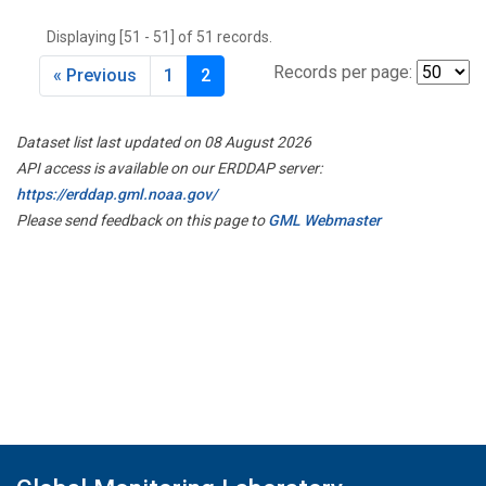
THD
(1)
Displaying [51 - 51] of 51 records.
TMD
(1)
TOM
(1)
Records per page:
« Previous
1
2
WBI
(2)
WGC
(1)
Dataset list last updated on 08 August 2026
WKT
(1)
API access is available on our ERDDAP server:
https://erddap.gml.noaa.gov/
Please send feedback on this page to
GML Webmaster