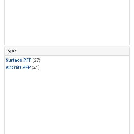
Type
Surface PFP
(27)
Aircraft PFP
(24)