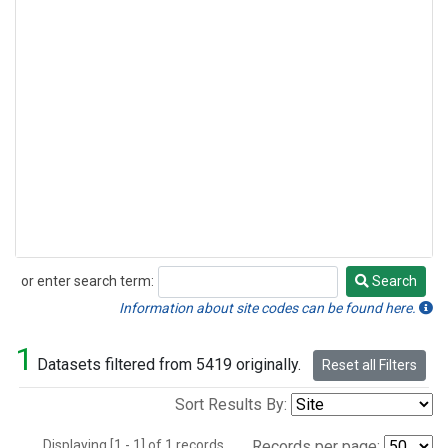
or enter search term:
Search
Search
Information about site codes can be found here.
1
Datasets filtered from 5419 originally.
Reset all Filters
Sort Results By:
Displaying [1 - 1] of 1 records.
Records per page: