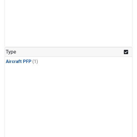
Type
Aircraft PFP
(1)