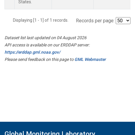
States.
Displaying [1 - 1] of 1 records.
Records per page:
Dataset list last updated on 04 August 2026
API access is available on our ERDDAP server:
https://erddap.gml.noaa.gov/
Please send feedback on this page to
GML Webmaster
Global Monitoring Laboratory