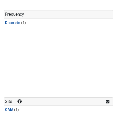
Frequency
Discrete
(1)
Site
CMA
(1)