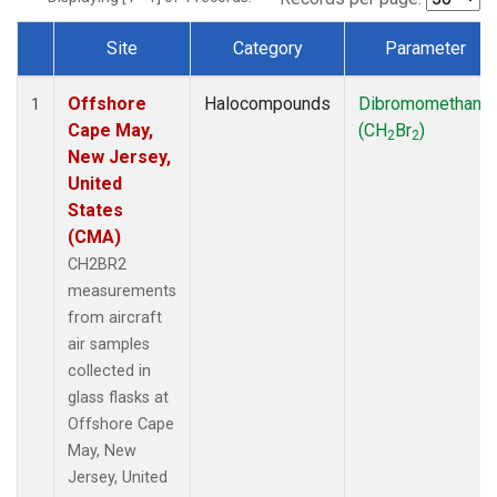
Site
Category
Parameter
Dataset Number
Offshore
Halocompounds
Dibromomethane
1
Cape May,
(CH
Br
)
2
2
New Jersey,
United
States
(CMA)
CH2BR2
measurements
from aircraft
air samples
collected in
glass flasks at
Offshore Cape
May, New
Jersey, United