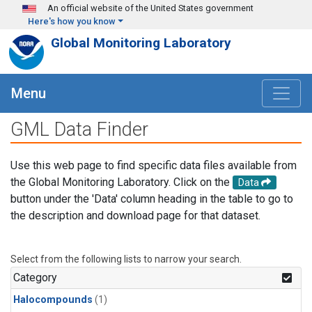
Skip to main content
An official website of the United States government
Here's how you know
Global Monitoring Laboratory
Menu
GML Data Finder
Use this web page to find specific data files available from
the Global Monitoring Laboratory. Click on the
Data
button under the 'Data' column heading in the table to go to
the description and download page for that dataset.
Select from the following lists to narrow your search.
Category
Halocompounds
(1)