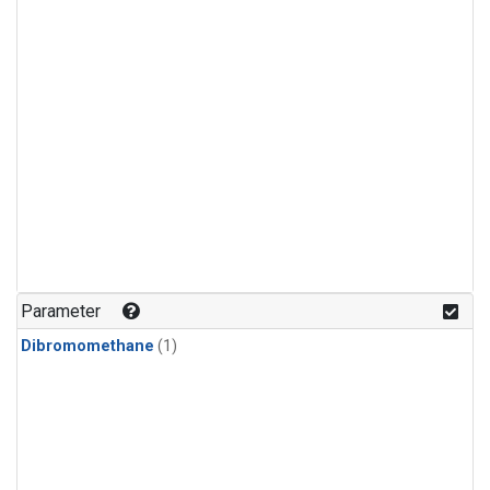
Parameter
Dibromomethane
(1)