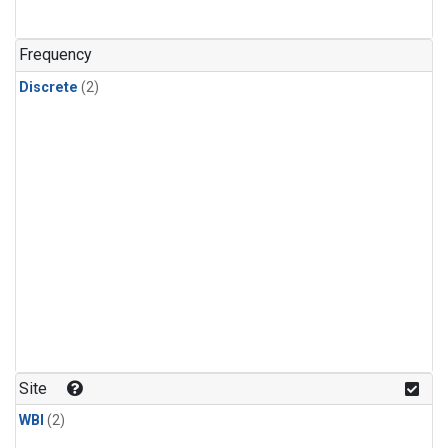
Frequency
Discrete
(2)
Site
WBI
(2)