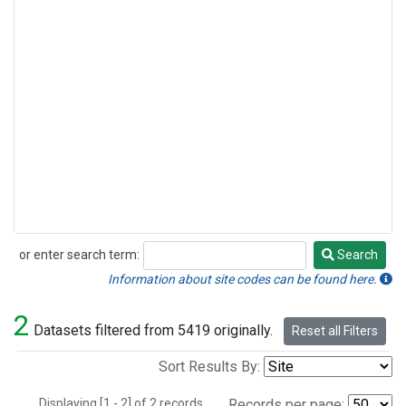
or enter search term:
Search
Search
Information about site codes can be found here.
2
Datasets filtered from 5419 originally.
Reset all Filters
Sort Results By:
Displaying [1 - 2] of 2 records.
Records per page: