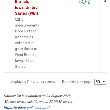
Branch,
(C
H
)
PF
2
6
Iowa, United
States (WBI)
C2H6
measurements
from surface
air samples
collected in
glass flasks at
West Branch,
Iowa, United
States.
Displaying [1 - 2] of 2 records.
Records per page:
Dataset list last updated on 04 August 2026
API access is available on our ERDDAP server:
https://erddap.gml.noaa.gov/