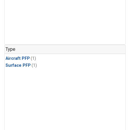
Type
Aircraft PFP
(1)
Surface PFP
(1)