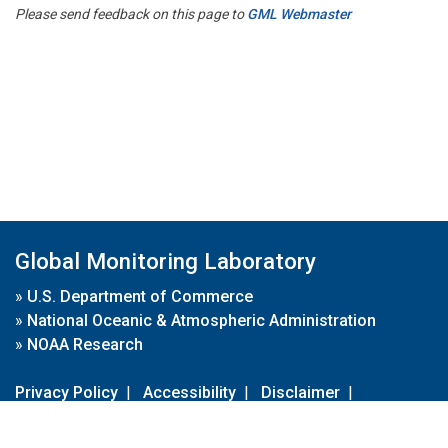
Please send feedback on this page to
GML Webmaster
Global Monitoring Laboratory
»
U.S. Department of Commerce
»
National Oceanic & Atmospheric Administration
»
NOAA Research
Privacy Policy
|
Accessibility
|
Disclaimer
|
Disclaimer for External Links
|
FOIA
|
Usa.gov