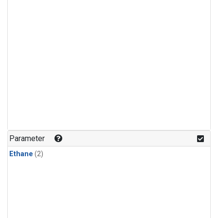
Parameter
Ethane
(2)