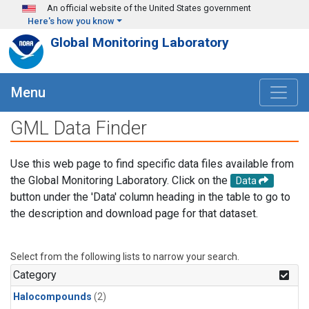
Skip to main content
An official website of the United States government
Here's how you know
Global Monitoring Laboratory
Menu
GML Data Finder
Use this web page to find specific data files available from
the Global Monitoring Laboratory. Click on the
Data
button under the 'Data' column heading in the table to go to
the description and download page for that dataset.
Select from the following lists to narrow your search.
Category
Halocompounds
(2)