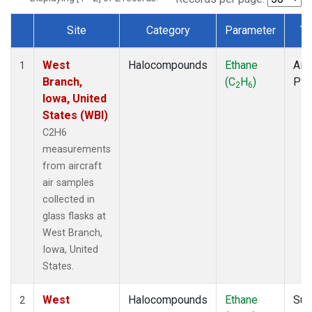
Site
Category
Parameter
Ty
Dataset Number
West
Halocompounds
Ethane
Airc
1
Branch,
(C
H
)
PF
2
6
Iowa, United
States (WBI)
C2H6
measurements
from aircraft
air samples
collected in
glass flasks at
West Branch,
Iowa, United
States.
West
Halocompounds
Ethane
Sur
2