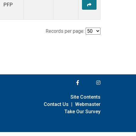
PFP
Records per page:
Site Contents
Contact Us
|
Webmaster
Take Our Survey