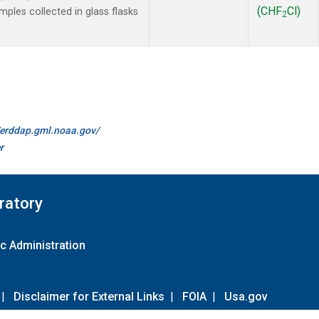
(CHF
Cl)
les collected in glass flasks
2
//erddap.gml.noaa.gov/
r
ratory
c Administration
|
Disclaimer for External Links
|
FOIA
|
Usa.gov