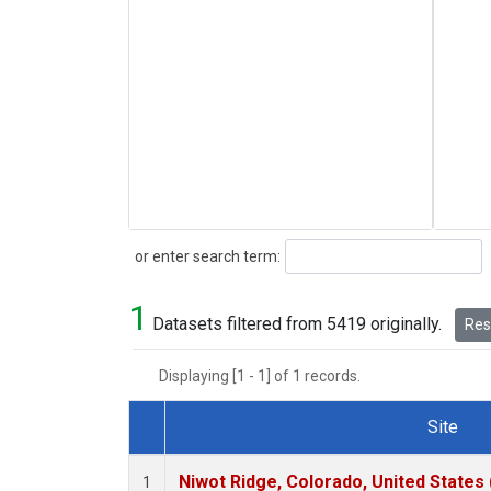
Search
or enter search term:
1
Datasets filtered from 5419 originally.
Rese
Displaying [1 - 1] of 1 records.
Site
Dataset Number
Niwot Ridge, Colorado, United States
1