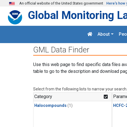
Skip to main content
An official website of the United States government
Here's how 
Global Monitoring L
About
Peo
GML Data Finder
Use this web page to find specific data files av
table to go to the description and download pag
Select from the following lists to narrow your search
Category
Parame
Halocompounds
(1)
HCFC-