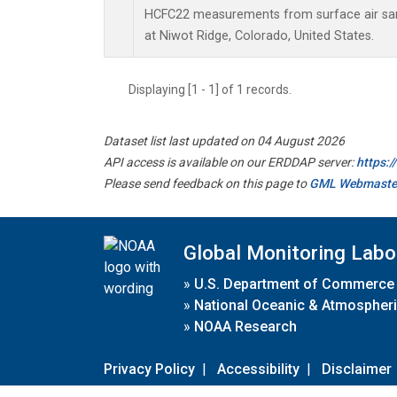
HCFC22 measurements from surface air samp
at Niwot Ridge, Colorado, United States.
Displaying [1 - 1] of 1 records.
Dataset list last updated on 04 August 2026
API access is available on our ERDDAP server:
https:
Please send feedback on this page to
GML Webmaste
Global Monitoring Labo
»
U.S. Department of Commerce
»
National Oceanic & Atmospheri
»
NOAA Research
Privacy Policy
|
Accessibility
|
Disclaimer