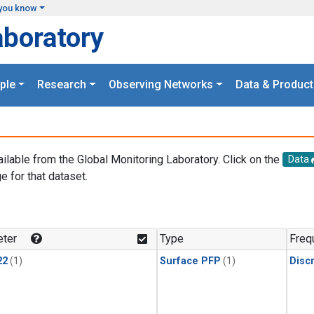
you know
aboratory
ple
Research
Observing Networks
Data & Product
ailable from the Global Monitoring Laboratory. Click on the
Data
e for that dataset.
.
ter
Type
Freq
22
(1)
Surface PFP
(1)
Disc