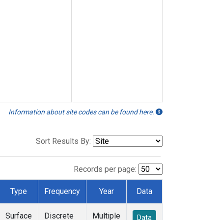
Information about site codes can be found here.
Sort Results By:
Records per page:
Type
Frequency
Year
Data
Surface
Discrete
Multiple
Data