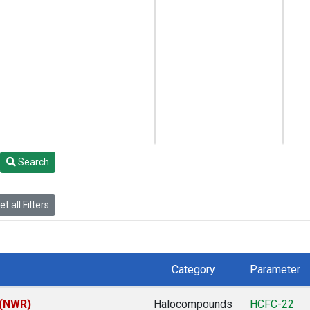
Search
t all Filters
Category
Parameter
 (NWR)
Halocompounds
HCFC-22