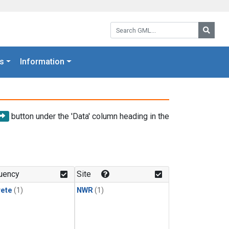
Search GML:
Searc
s
Information
button under the 'Data' column heading in the
uency
Site
rete
(1)
NWR
(1)