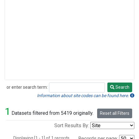
or enter search term:
Search
Search
Information about site codes can be found here.
1
Datasets filtered from 5419 originally.
Reset all Filters
Sort Results By:
Displaying [1 - 1] of 1 records.
Records per page: