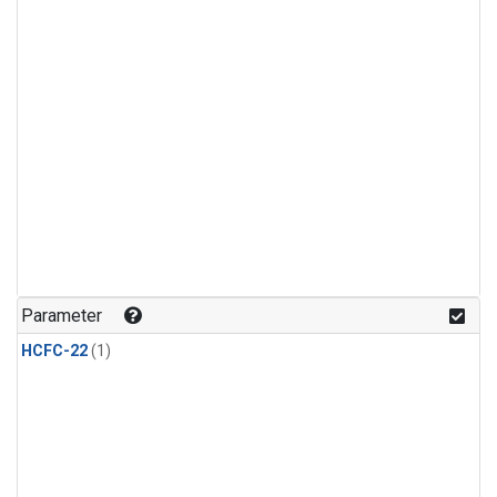
Parameter
HCFC-22
(1)