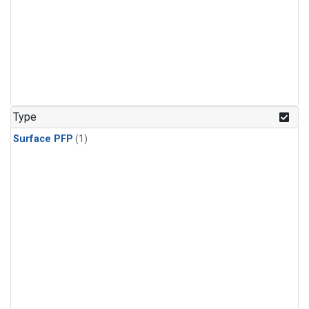
Type
Surface PFP
(1)