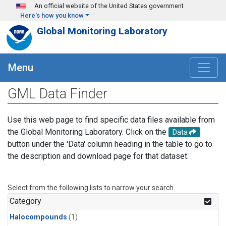
Skip to main content
An official website of the United States government
Here's how you know
Global Monitoring Laboratory
Menu
GML Data Finder
Use this web page to find specific data files available from
the Global Monitoring Laboratory. Click on the
Data
button under the 'Data' column heading in the table to go to
the description and download page for that dataset.
Select from the following lists to narrow your search.
Category
Halocompounds
(1)