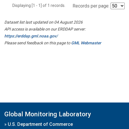
Displaying [1 - 1] of 1 records.
Records per page:
Dataset list last updated on 04 August 2026
API access is available on our ERDDAP server:
https://erddap.gml.noaa.gov/
Please send feedback on this page to
GML Webmaster
Global Monitoring Laboratory
»
U.S. Department of Commerce