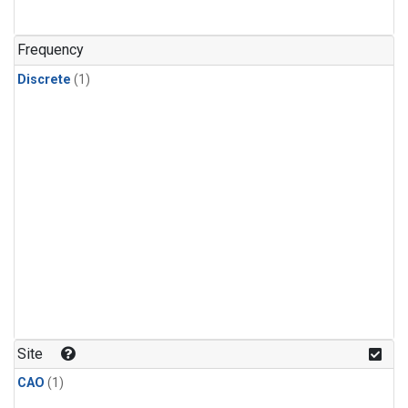
Frequency
Discrete
(1)
Site
CAO
(1)