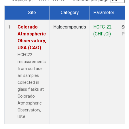
Site
Category
Parameter
T
Dataset Number
Colorado
Halocompounds
HCFC-22
Sur
1
Atmospheric
(CHF
Cl)
PF
2
Observatory,
USA (CAO)
HCFC22
measurements
from surface
air samples
collected in
glass flasks at
Colorado
Atmospheric
Observatory,
USA.