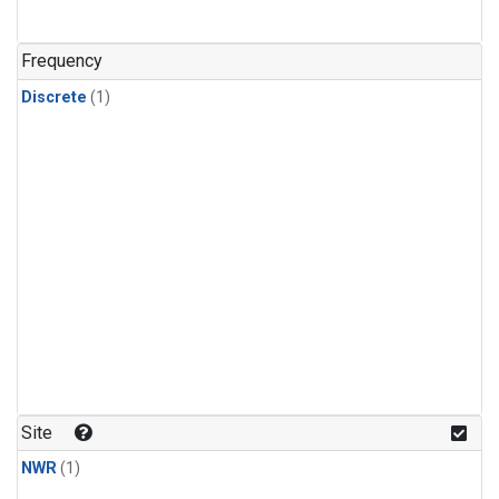
Frequency
Discrete
(1)
Site
NWR
(1)