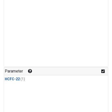
Parameter
HCFC-22
(1)