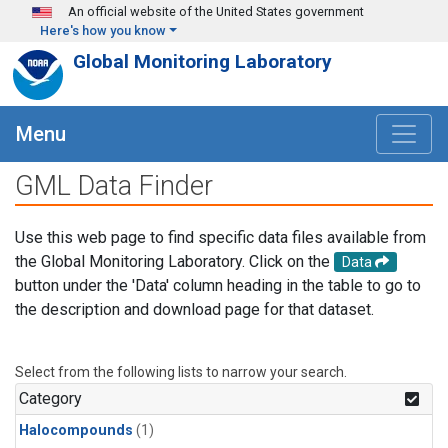
Skip to main content
An official website of the United States government
Here's how you know
Global Monitoring Laboratory
Menu
GML Data Finder
Use this web page to find specific data files available from
the Global Monitoring Laboratory. Click on the
Data
button under the 'Data' column heading in the table to go to
the description and download page for that dataset.
Select from the following lists to narrow your search.
Category
Halocompounds
(1)