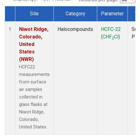
Site
Category
Parameter
Ty
Dataset Number
Niwot Ridge,
Halocompounds
HCFC-22
Sur
1
Colorado,
(CHF
Cl)
PF
2
United
States
(NWR)
HCFC22
measurements
from surface
air samples
collected in
glass flasks at
Niwot Ridge,
Colorado,
United States.