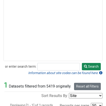
or enter search term:
Search
Search
Information about site codes can be found here.
1
Datasets filtered from 5419 originally.
Reset all Filters
Sort Results By:
Displaying [1 - 1] of 1 records.
Records per page: