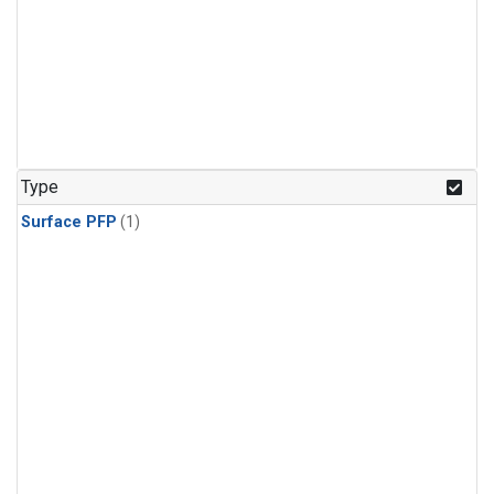
Type
Surface PFP
(1)