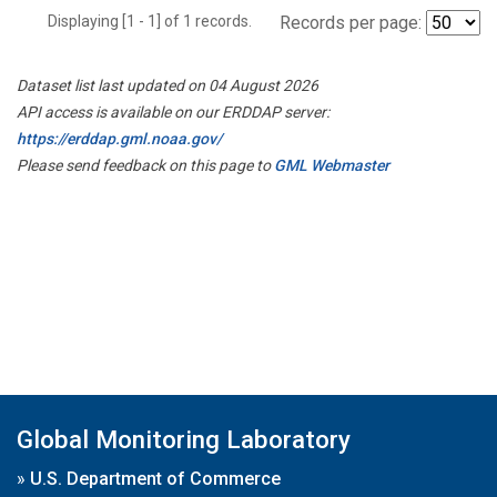
Displaying [1 - 1] of 1 records.
Records per page:
Dataset list last updated on 04 August 2026
API access is available on our ERDDAP server:
https://erddap.gml.noaa.gov/
Please send feedback on this page to
GML Webmaster
Global Monitoring Laboratory
»
U.S. Department of Commerce