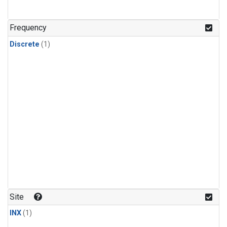
Frequency
Discrete
(1)
Site
INX
(1)