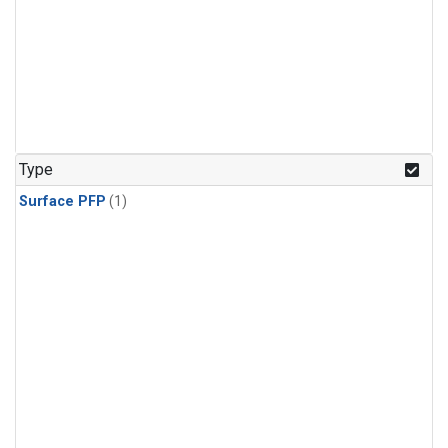
Type
Surface PFP
(1)