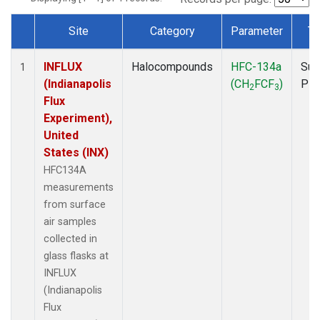
Site
Category
Parameter
Ty
Dataset Number
INFLUX
Halocompounds
HFC-134a
Sur
1
(Indianapolis
(CH
FCF
)
PF
2
3
Flux
Experiment),
United
States (INX)
HFC134A
measurements
from surface
air samples
collected in
glass flasks at
INFLUX
(Indianapolis
Flux