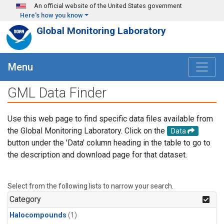
Skip to main content
An official website of the United States government
Here's how you know
Global Monitoring Laboratory
Menu
GML Data Finder
Use this web page to find specific data files available from
the Global Monitoring Laboratory. Click on the
Data
button under the 'Data' column heading in the table to go to
the description and download page for that dataset.
Select from the following lists to narrow your search.
Category
Halocompounds
(1)