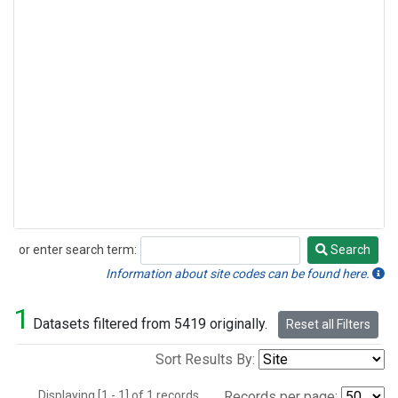
or enter search term:
Search
Search
Information about site codes can be found here.
1
Datasets filtered from 5419 originally.
Reset all Filters
Sort Results By:
Displaying [1 - 1] of 1 records.
Records per page: