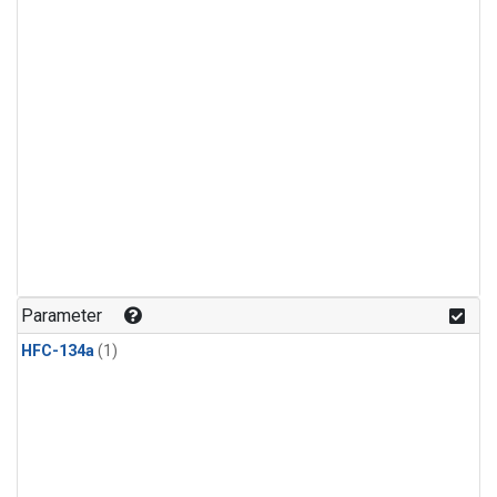
Parameter
HFC-134a
(1)