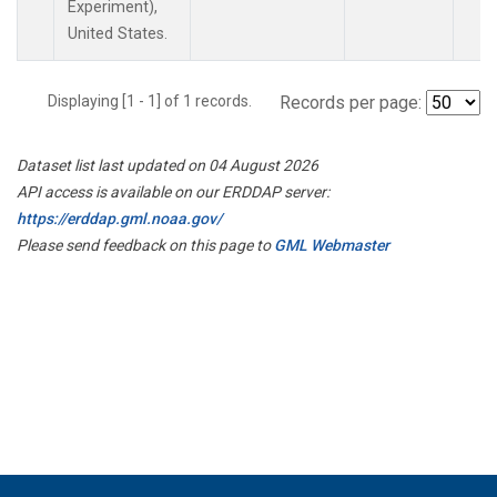
Experiment),
United States.
Displaying [1 - 1] of 1 records.
Records per page:
Dataset list last updated on 04 August 2026
API access is available on our ERDDAP server:
https://erddap.gml.noaa.gov/
Please send feedback on this page to
GML Webmaster