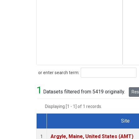
Search
or enter search term:
1
Datasets filtered from 5419 originally.
Rese
Displaying [1 - 1] of 1 records.
Site
Dataset Number
Argyle, Maine, United States (AMT)
1