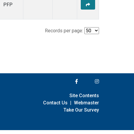
PFP
Records per page:
Site Contents
Contact Us
|
Webmaster
Take Our Survey