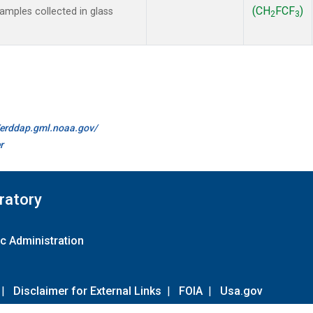
(CH
FCF
)
mples collected in glass
2
3
//erddap.gml.noaa.gov/
r
ratory
c Administration
|
Disclaimer for External Links
|
FOIA
|
Usa.gov