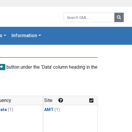
Search GML:
Searc
s
Information
button under the 'Data' column heading in the
uency
Site
rete
(1)
AMT
(1)