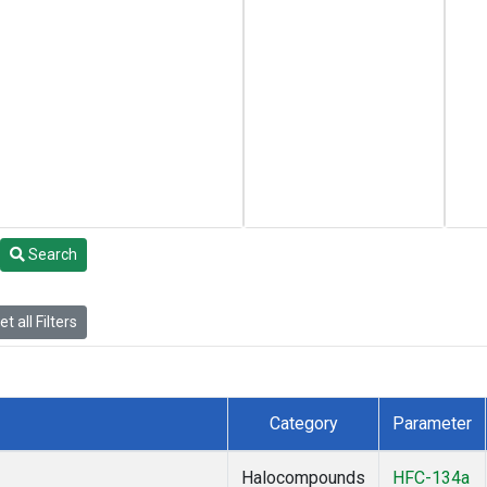
Search
t all Filters
Category
Parameter
Halocompounds
HFC-134a