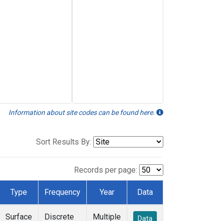
Information about site codes can be found here.
Sort Results By:
Records per page:
Type
Frequency
Year
Data
Surface
Discrete
Multiple
Data