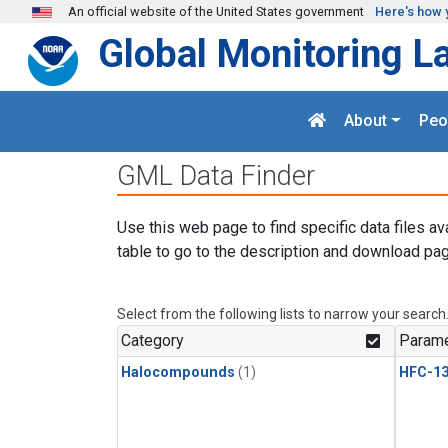
Skip to main content
An official website of the United States government
Here's how 
Global Monitoring L
About
Peo
GML Data Finder
Use this web page to find specific data files av
table to go to the description and download pag
Select from the following lists to narrow your search
Category
Parame
Halocompounds
(1)
HFC-13