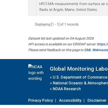
HFC134A measurements from surface air sa
flasks at Argyle, Maine, United States.
Displaying [1 - 1] of 1 records.
Dataset list last updated on 04 August 2026
API access is available on our ERDDAP server:
https:
Please send feedback on this page to
GML Webmaste
Global Monitoring Labo
»
U.S. Department of Commerce
»
National Oceanic & Atmospheri
»
NOAA Research
Privacy Policy
|
Accessibility
|
Disclaimer