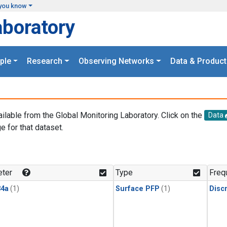
you know
aboratory
ple
Research
Observing Networks
Data & Product
ailable from the Global Monitoring Laboratory. Click on the
Data
e for that dataset.
.
ter
Type
Freq
4a
(1)
Surface PFP
(1)
Disc