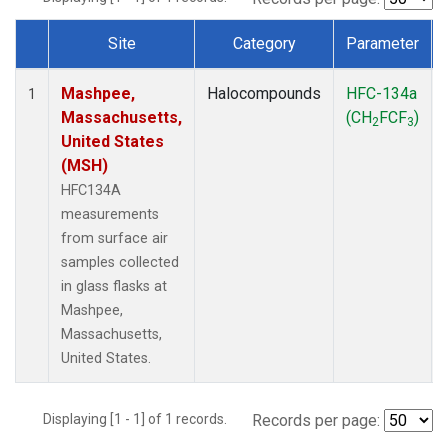
Site
Category
Parameter
Dataset Number
Mashpee,
Halocompounds
HFC-134a
1
Massachusetts,
(CH
FCF
)
2
3
United States
(MSH)
HFC134A
measurements
from surface air
samples collected
in glass flasks at
Mashpee,
Massachusetts,
United States.
Displaying [1 - 1] of 1 records.
Records per page: