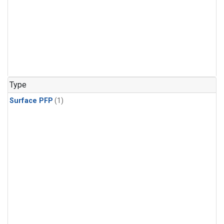
Type
Surface PFP
(1)