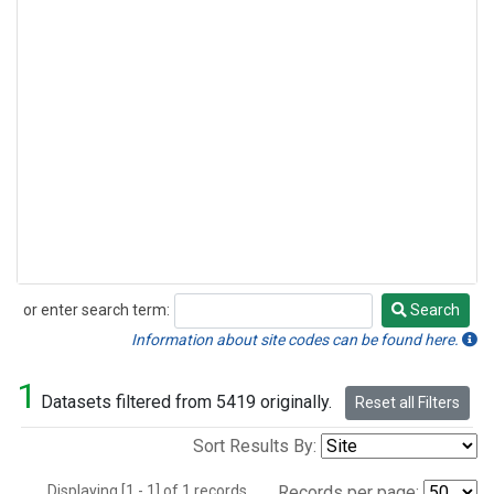
or enter search term:
Search
Search
Information about site codes can be found here.
1
Datasets filtered from 5419 originally.
Reset all Filters
Sort Results By:
Displaying [1 - 1] of 1 records.
Records per page: