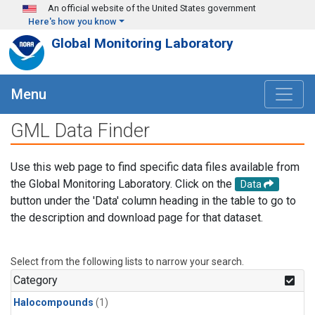
Skip to main content
An official website of the United States government
Here's how you know
Global Monitoring Laboratory
Menu
GML Data Finder
Use this web page to find specific data files available from
the Global Monitoring Laboratory. Click on the
Data
button under the 'Data' column heading in the table to go to
the description and download page for that dataset.
Select from the following lists to narrow your search.
Category
Halocompounds
(1)