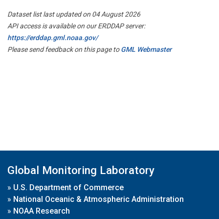
Dataset list last updated on 04 August 2026
API access is available on our ERDDAP server:
https://erddap.gml.noaa.gov/
Please send feedback on this page to
GML Webmaster
Global Monitoring Laboratory
»
U.S. Department of Commerce
»
National Oceanic & Atmospheric Administration
»
NOAA Research