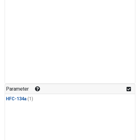
Parameter
HFC-134a
(1)