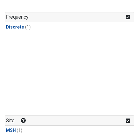
Frequency
Discrete
(1)
Site
MSH
(1)