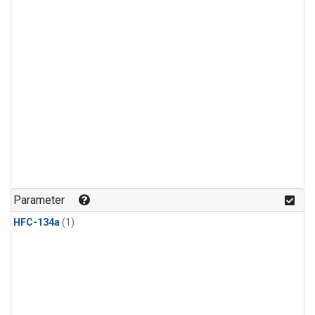
Parameter
HFC-134a
(1)