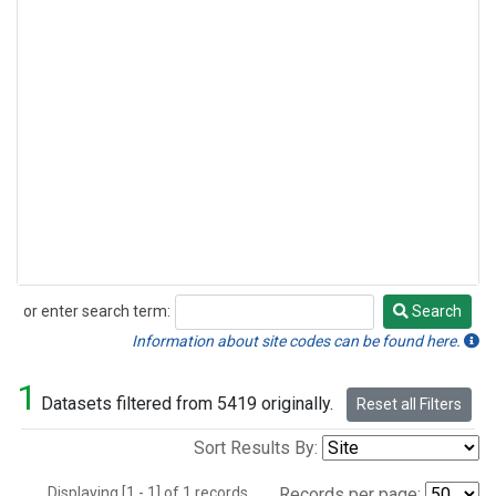
or enter search term:
Search
Search
Information about site codes can be found here.
1
Datasets filtered from 5419 originally.
Reset all Filters
Sort Results By:
Displaying [1 - 1] of 1 records.
Records per page: