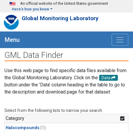
Skip to main content
An official website of the United States government
Here's how you know
Global Monitoring Laboratory
Menu
GML Data Finder
Use this web page to find specific data files available from
the Global Monitoring Laboratory. Click on the
Data
button under the 'Data' column heading in the table to go to
the description and download page for that dataset.
Select from the following lists to narrow your search.
Category
Halocompounds
(1)