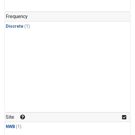
Frequency
Discrete
(1)
Site
NWB
(1)