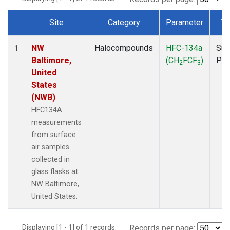
Site
Category
Parameter
Ty
Dataset Number
NW
Halocompounds
HFC-134a
Sur
1
Baltimore,
(CH
FCF
)
PF
2
3
United
States
(NWB)
HFC134A
measurements
from surface
air samples
collected in
glass flasks at
NW Baltimore,
United States.
Displaying [1 - 1] of 1 records.
Records per page: