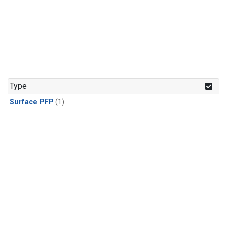
Type
Surface PFP
(1)