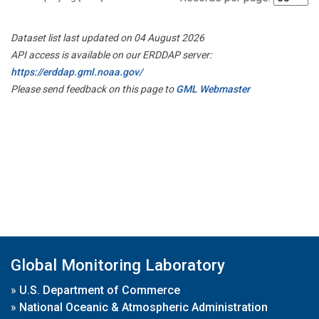
Dataset list last updated on 04 August 2026
API access is available on our ERDDAP server:
https://erddap.gml.noaa.gov/
Please send feedback on this page to
GML Webmaster
Global Monitoring Laboratory
»
U.S. Department of Commerce
»
National Oceanic & Atmospheric Administration