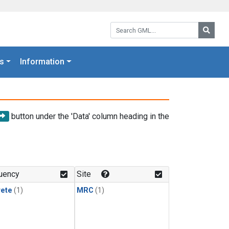
Search GML:
Searc
s
Information
button under the 'Data' column heading in the
uency
Site
rete
(1)
MRC
(1)