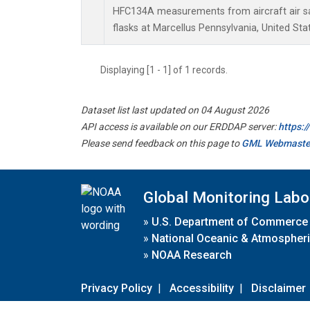
HFC134A measurements from aircraft air sa
flasks at Marcellus Pennsylvania, United Sta
Displaying [1 - 1] of 1 records.
Dataset list last updated on 04 August 2026
API access is available on our ERDDAP server:
https:
Please send feedback on this page to
GML Webmaste
Global Monitoring Labo
»
U.S. Department of Commerce
»
National Oceanic & Atmospheri
»
NOAA Research
Privacy Policy
|
Accessibility
|
Disclaimer