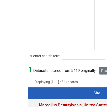
Search
or enter search term:
1
Datasets filtered from 5419 originally.
Rese
Displaying [1 - 1] of 1 records.
Site
Dataset Number
Marcellus Pennsylvania, United Stat
1