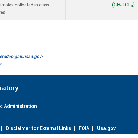
(CH
FCF
)
mples collected in glass
2
3
tes.
//erddap.gml.noaa.gov/
r
ratory
c Administration
|
Disclaimer for External Links
|
FOIA
|
Usa.gov