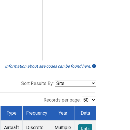
Information about site codes can be found here.
Sort Results By:
Records per page:
Type
Frequency
Year
Data
Aircraft
Discrete
Multiple
Data