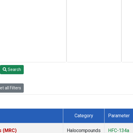
Search
t all Filters
Category
Parameter
es (MRC)
Halocompounds
HFC-134a