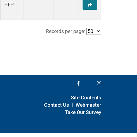
PFP
Records per page:
Site Contents
Contact Us
|
Webmaster
Take Our Survey