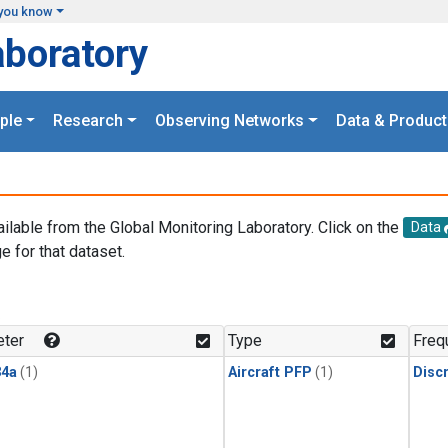
you know
aboratory
ple
Research
Observing Networks
Data & Product
ailable from the Global Monitoring Laboratory. Click on the
Data
e for that dataset.
.
ter
Type
Freq
4a
(1)
Aircraft PFP
(1)
Disc