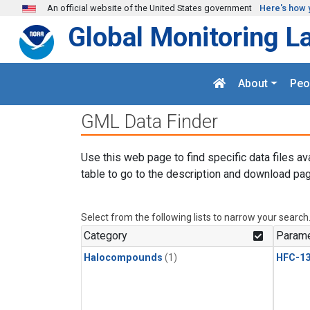
Skip to main content
An official website of the United States government
Here's how 
Global Monitoring L
About
Peo
GML Data Finder
Use this web page to find specific data files av
table to go to the description and download pag
Select from the following lists to narrow your search
Category
Parame
Halocompounds
(1)
HFC-13