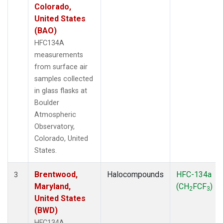
Colorado,
United States
(BAO)
HFC134A
measurements
from surface air
samples collected
in glass flasks at
Boulder
Atmospheric
Observatory,
Colorado, United
States.
Brentwood,
Halocompounds
HFC-134a
3
Maryland,
(CH
FCF
)
2
3
United States
(BWD)
HFC134A