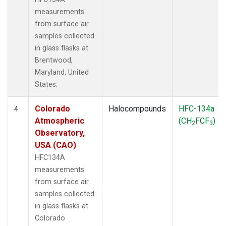
measurements
from surface air
samples collected
in glass flasks at
Brentwood,
Maryland, United
States.
Colorado
Halocompounds
HFC-134a
4
Atmospheric
(CH
FCF
)
2
3
Observatory,
USA (CAO)
HFC134A
measurements
from surface air
samples collected
in glass flasks at
Colorado