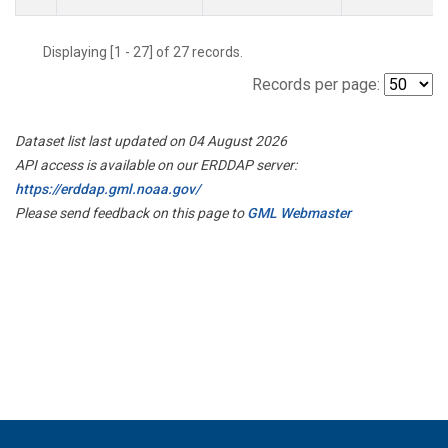
Displaying [1 - 27] of 27 records.
Records per page:
Dataset list last updated on 04 August 2026
API access is available on our ERDDAP server:
https://erddap.gml.noaa.gov/
Please send feedback on this page to
GML Webmaster