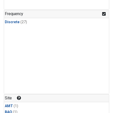
Frequency
Discrete
(27)
Site
AMT
(1)
BAO
(1)