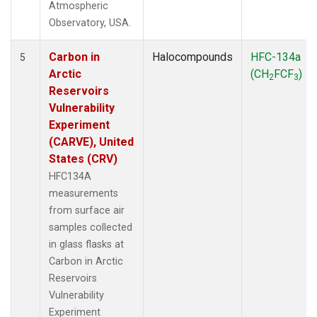
Atmospheric
Observatory, USA.
Carbon in
Halocompounds
HFC-134a
5
Arctic
(CH
FCF
)
2
3
Reservoirs
Vulnerability
Experiment
(CARVE), United
States (CRV)
HFC134A
measurements
from surface air
samples collected
in glass flasks at
Carbon in Arctic
Reservoirs
Vulnerability
Experiment