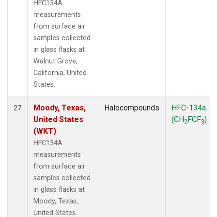
HFC134A
measurements
from surface air
samples collected
in glass flasks at
Walnut Grove,
California, United
States.
Moody, Texas,
Halocompounds
HFC-134a
27
United States
(CH
FCF
)
2
3
(WKT)
HFC134A
measurements
from surface air
samples collected
in glass flasks at
Moody, Texas,
United States.