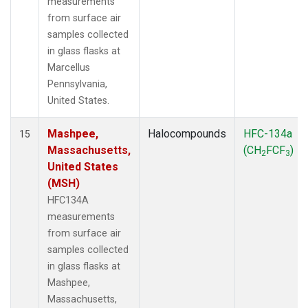
measurements
from surface air
samples collected
in glass flasks at
Marcellus
Pennsylvania,
United States.
Mashpee,
Halocompounds
HFC-134a
15
Massachusetts,
(CH
FCF
)
2
3
United States
(MSH)
HFC134A
measurements
from surface air
samples collected
in glass flasks at
Mashpee,
Massachusetts,