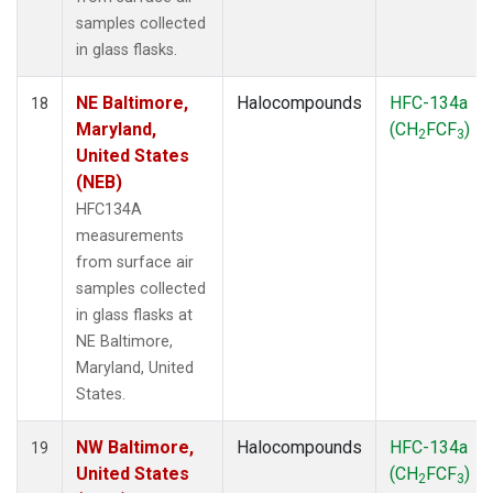
samples collected
in glass flasks.
NE Baltimore,
Halocompounds
HFC-134a
18
Maryland,
(CH
FCF
)
2
3
United States
(NEB)
HFC134A
measurements
from surface air
samples collected
in glass flasks at
NE Baltimore,
Maryland, United
States.
NW Baltimore,
Halocompounds
HFC-134a
19
United States
(CH
FCF
)
2
3