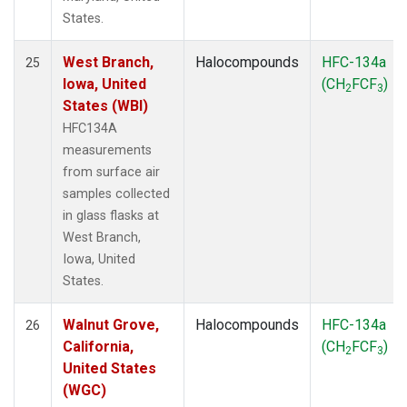
States.
West Branch,
Halocompounds
HFC-134a
25
Iowa, United
(CH
FCF
)
2
3
States (WBI)
HFC134A
measurements
from surface air
samples collected
in glass flasks at
West Branch,
Iowa, United
States.
Walnut Grove,
Halocompounds
HFC-134a
26
California,
(CH
FCF
)
2
3
United States
(WGC)