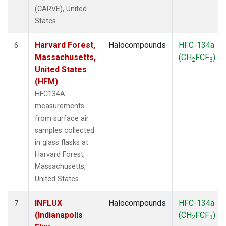
(CARVE), United
States.
Harvard Forest,
Halocompounds
HFC-134a
6
Massachusetts,
(CH
FCF
)
2
3
United States
(HFM)
HFC134A
measurements
from surface air
samples collected
in glass flasks at
Harvard Forest,
Massachusetts,
United States.
INFLUX
Halocompounds
HFC-134a
7
(Indianapolis
(CH
FCF
)
2
3