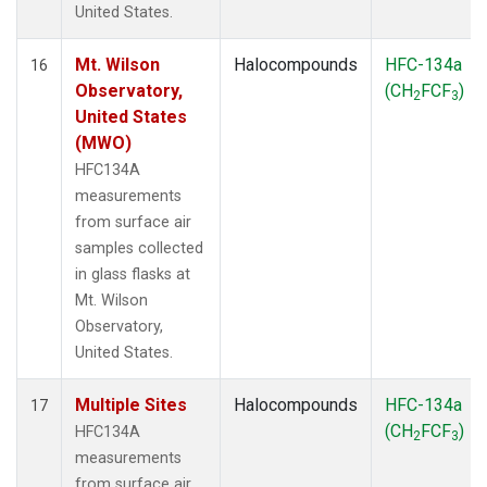
United States.
Mt. Wilson
Halocompounds
HFC-134a
16
Observatory,
(CH
FCF
)
2
3
United States
(MWO)
HFC134A
measurements
from surface air
samples collected
in glass flasks at
Mt. Wilson
Observatory,
United States.
Multiple Sites
Halocompounds
HFC-134a
17
(CH
FCF
)
HFC134A
2
3
measurements
from surface air