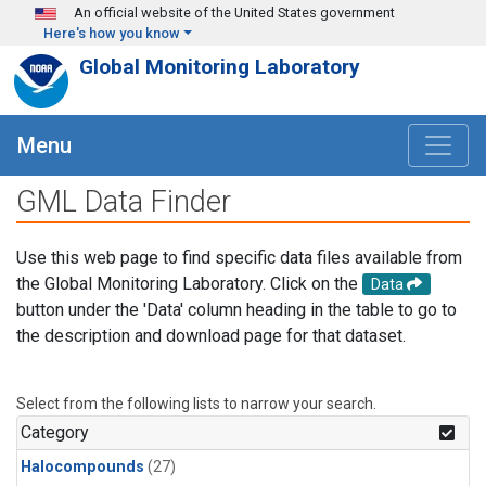
Skip to main content
An official website of the United States government
Here's how you know
Global Monitoring Laboratory
Menu
GML Data Finder
Use this web page to find specific data files available from
the Global Monitoring Laboratory. Click on the
Data
button under the 'Data' column heading in the table to go to
the description and download page for that dataset.
Select from the following lists to narrow your search.
Category
Halocompounds
(27)