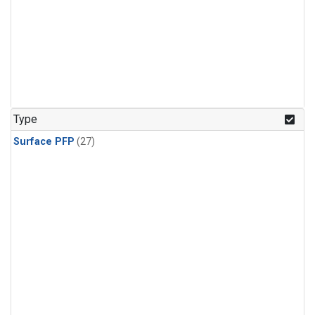
Type
Surface PFP
(27)