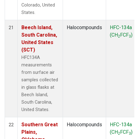
Colorado, United
States.
Beech Island,
Halocompounds
HFC-134a
21
South Carolina,
(CH
FCF
)
2
3
United States
(SCT)
HFC134A
measurements
from surface air
samples collected
in glass flasks at
Beech Island,
South Carolina,
United States.
Southern Great
Halocompounds
HFC-134a
22
Plains,
(CH
FCF
)
2
3