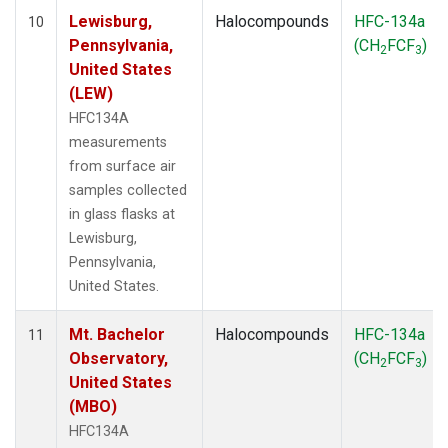
Lewisburg,
Halocompounds
HFC-134a
10
Pennsylvania,
(CH
FCF
)
2
3
United States
(LEW)
HFC134A
measurements
from surface air
samples collected
in glass flasks at
Lewisburg,
Pennsylvania,
United States.
Mt. Bachelor
Halocompounds
HFC-134a
11
Observatory,
(CH
FCF
)
2
3
United States
(MBO)
HFC134A