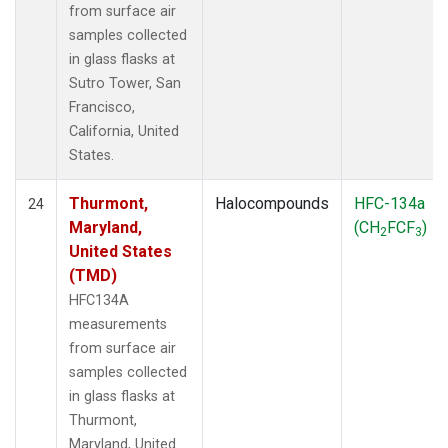
from surface air
samples collected
in glass flasks at
Sutro Tower, San
Francisco,
California, United
States.
Thurmont,
Halocompounds
HFC-134a
24
Maryland,
(CH
FCF
)
2
3
United States
(TMD)
HFC134A
measurements
from surface air
samples collected
in glass flasks at
Thurmont,
Maryland, United