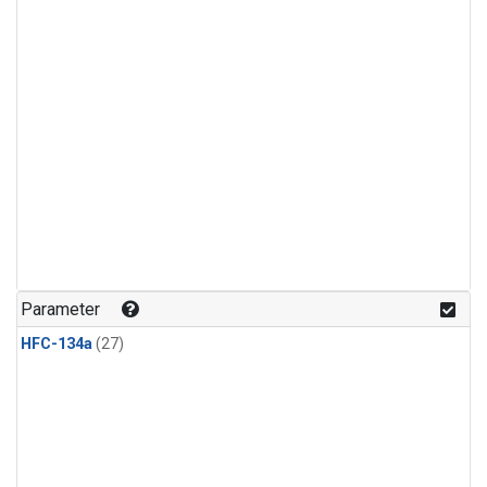
Parameter
HFC-134a
(27)