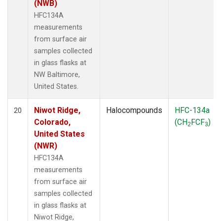
(NWB)
HFC134A
measurements
from surface air
samples collected
in glass flasks at
NW Baltimore,
United States.
Niwot Ridge,
Halocompounds
HFC-134a
20
Colorado,
(CH
FCF
)
2
3
United States
(NWR)
HFC134A
measurements
from surface air
samples collected
in glass flasks at
Niwot Ridge,