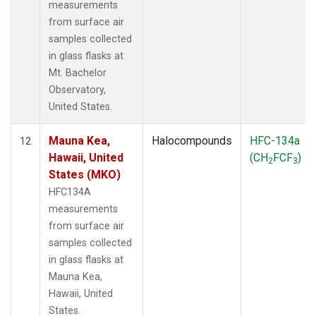
measurements
from surface air
samples collected
in glass flasks at
Mt. Bachelor
Observatory,
United States.
Mauna Kea,
Halocompounds
HFC-134a
12
Hawaii, United
(CH
FCF
)
2
3
States (MKO)
HFC134A
measurements
from surface air
samples collected
in glass flasks at
Mauna Kea,
Hawaii, United
States.