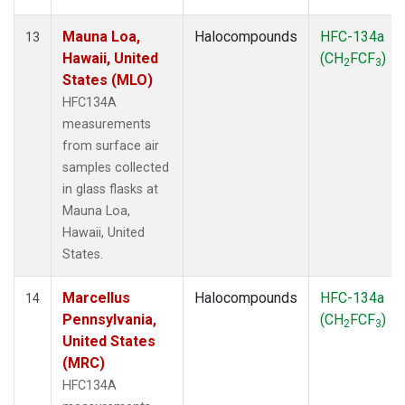
Mauna Loa,
Halocompounds
HFC-134a
13
Hawaii, United
(CH
FCF
)
2
3
States (MLO)
HFC134A
measurements
from surface air
samples collected
in glass flasks at
Mauna Loa,
Hawaii, United
States.
Marcellus
Halocompounds
HFC-134a
14
Pennsylvania,
(CH
FCF
)
2
3
United States
(MRC)
HFC134A