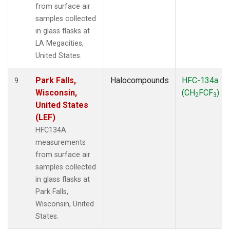
from surface air
samples collected
in glass flasks at
LA Megacities,
United States.
Park Falls,
Halocompounds
HFC-134a
9
Wisconsin,
(CH
FCF
)
2
3
United States
(LEF)
HFC134A
measurements
from surface air
samples collected
in glass flasks at
Park Falls,
Wisconsin, United
States.