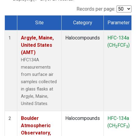
SCT
(1)
SGP
(1)
Records per page:
STR
(1)
Site
Category
Parameter
TMD
(1)
Dataset Number
WBI
(1)
Argyle, Maine,
Halocompounds
HFC-134a
WGC
(1)
1
United States
(CH
FCF
)
WKT
(1)
2
3
(AMT)
HFC134A
measurements
from surface air
samples collected
in glass flasks at
Argyle, Maine,
United States.
Boulder
Halocompounds
HFC-134a
2
Atmospheric
(CH
FCF
)
2
3
Observatory,