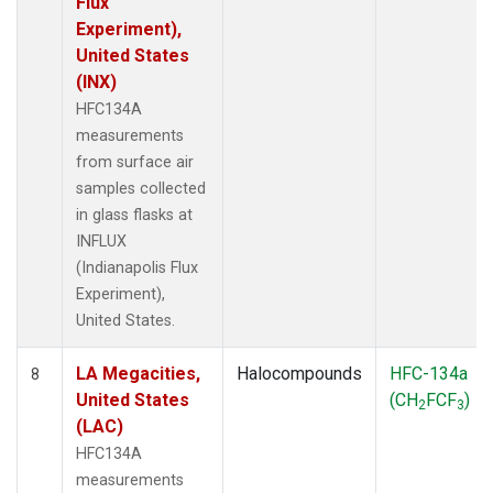
Flux
Experiment),
United States
(INX)
HFC134A
measurements
from surface air
samples collected
in glass flasks at
INFLUX
(Indianapolis Flux
Experiment),
United States.
LA Megacities,
Halocompounds
HFC-134a
8
United States
(CH
FCF
)
2
3
(LAC)
HFC134A
measurements