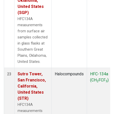
Oklahoma,
United States
(SGP)
HFC134A
measurements
from surface air
samples collected
in glass flasks at
Southern Great
Plains, Oklahoma,
United States.
Sutro Tower,
Halocompounds
HFC-134a
23
San Francisco,
(CH
FCF
)
2
3
California,
United States
(STR)
HFC134A
measurements