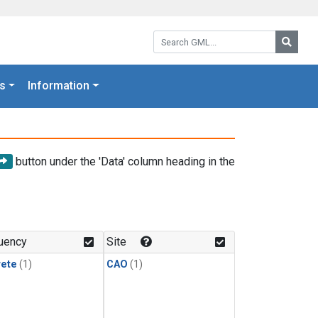
Search GML:
Searc
s
Information
button under the 'Data' column heading in the
uency
Site
rete
(1)
CAO
(1)