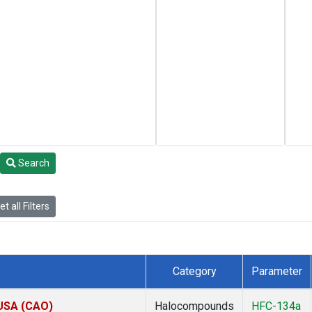
Search
t all Filters
Category
Parameter
 USA (CAO)
Halocompounds
HFC-134a