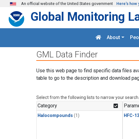
Skip to main content
An official website of the United States government
Here's how 
Global Monitoring L
About
Peo
GML Data Finder
Use this web page to find specific data files av
table to go to the description and download pag
Select from the following lists to narrow your search
Category
Parame
Halocompounds
(1)
HFC-13