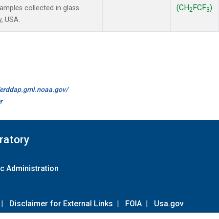
(CH
FCF
)
mples collected in glass
2
3
y, USA.
//erddap.gml.noaa.gov/
r
ratory
c Administration
|
Disclaimer for External Links
|
FOIA
|
Usa.gov