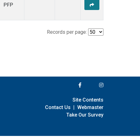
PFP
Records per page:
Site Contents
Contact Us
|
Webmaster
Take Our Survey