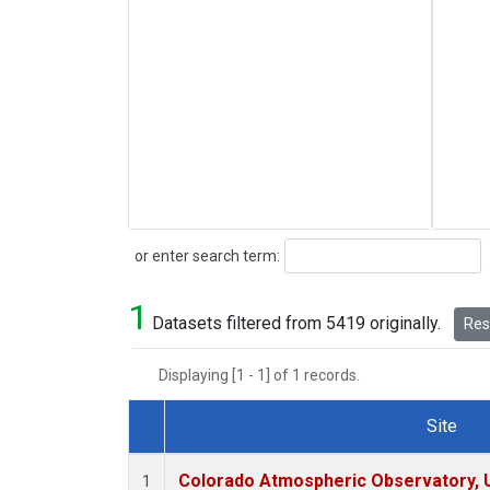
Search
or enter search term:
1
Datasets filtered from 5419 originally.
Rese
Displaying [1 - 1] of 1 records.
Site
Dataset Number
Colorado Atmospheric Observatory,
1