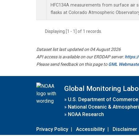
HFC134A measurements from surface air sa
flasks at Colorado Atmospheric Observator
Displaying [1 - 1] of 1 records.
Dataset list last updated on 04 August 2026
API access is available on our ERDDAP server:
https:
Please send feedback on this page to
GML Webmaste
Global Monitoring Labo
»
U.S. Department of Commerce
»
National Oceanic & Atmospheri
»
NOAA Research
Privacy Policy
|
Accessibility
|
Disclaimer