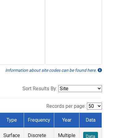
Information about site codes can be found here.
Sort Results By:
Records per page:
Type
Frequency
Year
Data
Surface
Discrete
Multiple
Data