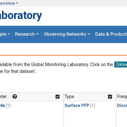
you know
aboratory
ple
Research
Observing Networks
Data & Product
ailable from the Global Monitoring Laboratory. Click on the
Data
e for that dataset.
.
ter
Type
Freq
4a
(1)
Surface PFP
(1)
Disc