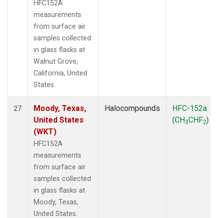
HFC152A
measurements
from surface air
samples collected
in glass flasks at
Walnut Grove,
California, United
States.
Moody, Texas,
Halocompounds
HFC-152a
27
United States
(CH
CHF
)
3
2
(WKT)
HFC152A
measurements
from surface air
samples collected
in glass flasks at
Moody, Texas,
United States.