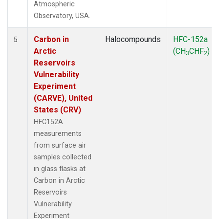
Atmospheric
Observatory, USA.
Carbon in
Halocompounds
HFC-152a
5
Arctic
(CH
CHF
)
3
2
Reservoirs
Vulnerability
Experiment
(CARVE), United
States (CRV)
HFC152A
measurements
from surface air
samples collected
in glass flasks at
Carbon in Arctic
Reservoirs
Vulnerability
Experiment