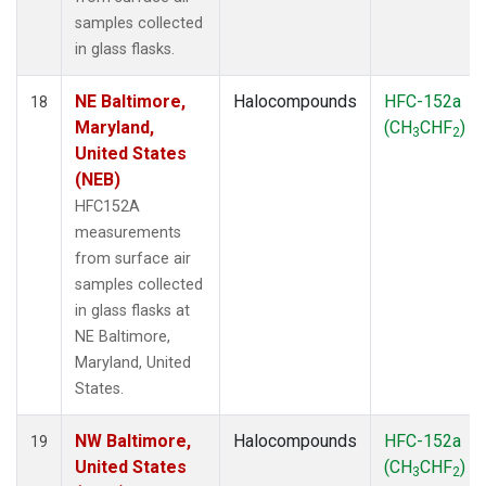
samples collected
in glass flasks.
NE Baltimore,
Halocompounds
HFC-152a
18
Maryland,
(CH
CHF
)
3
2
United States
(NEB)
HFC152A
measurements
from surface air
samples collected
in glass flasks at
NE Baltimore,
Maryland, United
States.
NW Baltimore,
Halocompounds
HFC-152a
19
United States
(CH
CHF
)
3
2