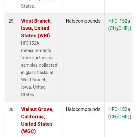
States.
West Branch,
Halocompounds
HFC-152a
25
Iowa, United
(CH
CHF
)
3
2
States (WBI)
HFC152A
measurements
from surface air
samples collected
in glass flasks at
West Branch,
Iowa, United
States.
Walnut Grove,
Halocompounds
HFC-152a
26
California,
(CH
CHF
)
3
2
United States
(WGC)