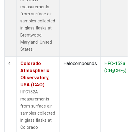
measurements
from surface air
samples collected
in glass flasks at
Brentwood,
Maryland, United
States.
Colorado
Halocompounds
HFC-152a
4
Atmospheric
(CH
CHF
)
3
2
Observatory,
USA (CAO)
HFC152A
measurements
from surface air
samples collected
in glass flasks at
Colorado