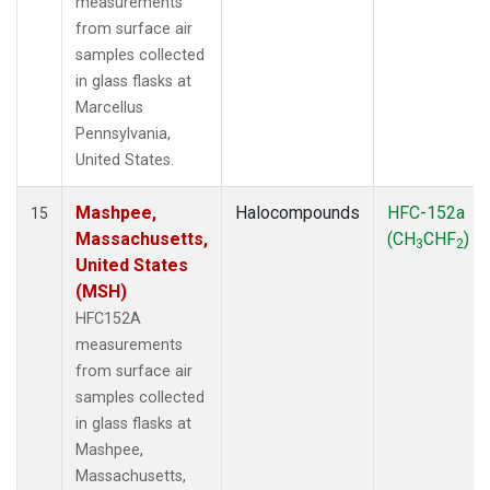
measurements
from surface air
samples collected
in glass flasks at
Marcellus
Pennsylvania,
United States.
Mashpee,
Halocompounds
HFC-152a
15
Massachusetts,
(CH
CHF
)
3
2
United States
(MSH)
HFC152A
measurements
from surface air
samples collected
in glass flasks at
Mashpee,
Massachusetts,