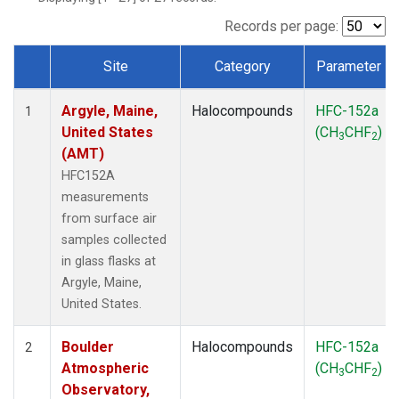
SCT
(1)
SGP
(1)
Records per page:
STR
(1)
Site
Category
Parameter
TMD
(1)
Dataset Number
WBI
(1)
Argyle, Maine,
Halocompounds
HFC-152a
WGC
(1)
1
United States
(CH
CHF
)
WKT
(1)
3
2
(AMT)
HFC152A
measurements
from surface air
samples collected
in glass flasks at
Argyle, Maine,
United States.
Boulder
Halocompounds
HFC-152a
2
Atmospheric
(CH
CHF
)
3
2
Observatory,