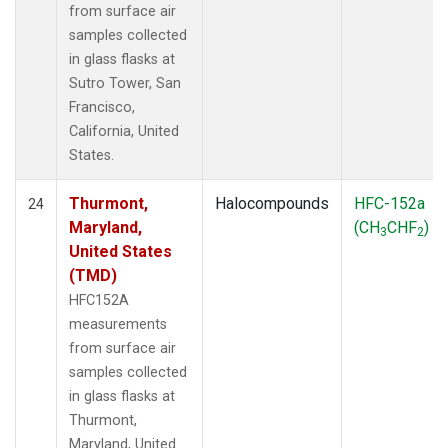
from surface air
samples collected
in glass flasks at
Sutro Tower, San
Francisco,
California, United
States.
Thurmont,
Halocompounds
HFC-152a
24
Maryland,
(CH
CHF
)
3
2
United States
(TMD)
HFC152A
measurements
from surface air
samples collected
in glass flasks at
Thurmont,
Maryland, United