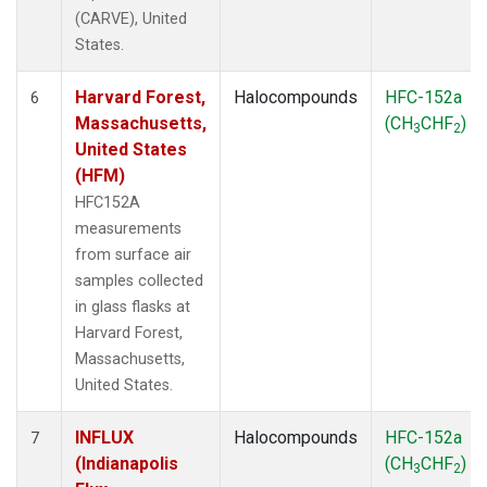
(CARVE), United
States.
Harvard Forest,
Halocompounds
HFC-152a
6
Massachusetts,
(CH
CHF
)
3
2
United States
(HFM)
HFC152A
measurements
from surface air
samples collected
in glass flasks at
Harvard Forest,
Massachusetts,
United States.
INFLUX
Halocompounds
HFC-152a
7
(Indianapolis
(CH
CHF
)
3
2