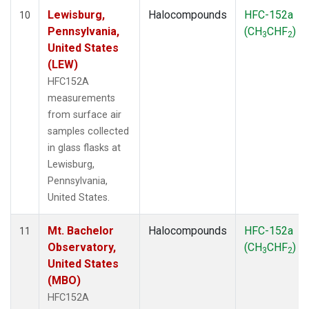
Lewisburg,
Halocompounds
HFC-152a
10
Pennsylvania,
(CH
CHF
)
3
2
United States
(LEW)
HFC152A
measurements
from surface air
samples collected
in glass flasks at
Lewisburg,
Pennsylvania,
United States.
Mt. Bachelor
Halocompounds
HFC-152a
11
Observatory,
(CH
CHF
)
3
2
United States
(MBO)
HFC152A