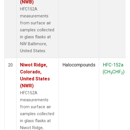
(NWB)
HFC152A
measurements
from surface air
samples collected
in glass flasks at
NW Baltimore,
United States.
Niwot Ridge,
Halocompounds
HFC-152a
20
Colorado,
(CH
CHF
)
3
2
United States
(NWR)
HFC152A
measurements
from surface air
samples collected
in glass flasks at
Niwot Ridge,