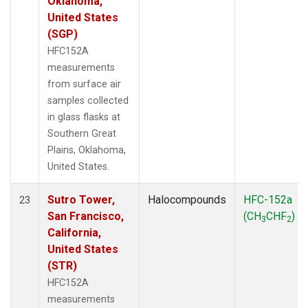
Oklahoma,
United States
(SGP)
HFC152A
measurements
from surface air
samples collected
in glass flasks at
Southern Great
Plains, Oklahoma,
United States.
Sutro Tower,
Halocompounds
HFC-152a
23
San Francisco,
(CH
CHF
)
3
2
California,
United States
(STR)
HFC152A
measurements