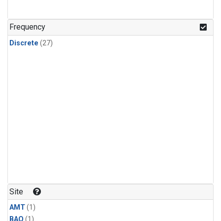
Frequency
Discrete
(27)
Site
AMT
(1)
BAO
(1)