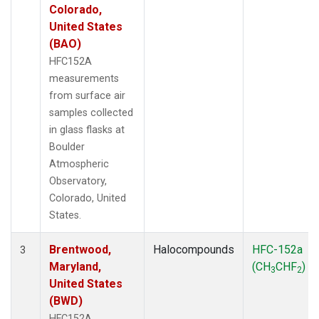
Colorado,
United States
(BAO)
HFC152A
measurements
from surface air
samples collected
in glass flasks at
Boulder
Atmospheric
Observatory,
Colorado, United
States.
Brentwood,
Halocompounds
HFC-152a
3
Maryland,
(CH
CHF
)
3
2
United States
(BWD)
HFC152A