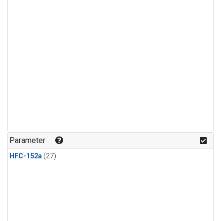
Parameter
HFC-152a
(27)