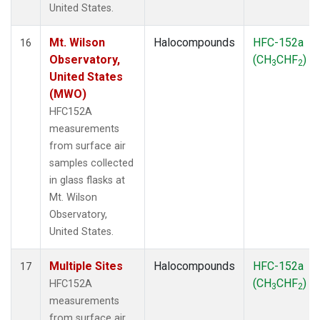
United States.
Mt. Wilson
Halocompounds
HFC-152a
16
Observatory,
(CH
CHF
)
3
2
United States
(MWO)
HFC152A
measurements
from surface air
samples collected
in glass flasks at
Mt. Wilson
Observatory,
United States.
Multiple Sites
Halocompounds
HFC-152a
17
(CH
CHF
)
HFC152A
3
2
measurements
from surface air