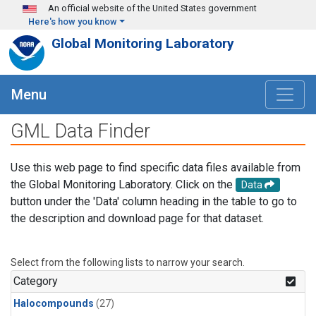
Skip to main content
An official website of the United States government
Here's how you know
Global Monitoring Laboratory
Menu
GML Data Finder
Use this web page to find specific data files available from
the Global Monitoring Laboratory. Click on the
Data
button under the 'Data' column heading in the table to go to
the description and download page for that dataset.
Select from the following lists to narrow your search.
Category
Halocompounds
(27)