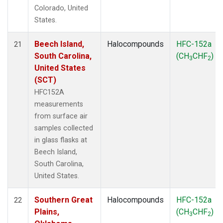
Colorado, United
States.
Beech Island,
Halocompounds
HFC-152a
21
South Carolina,
(CH
CHF
)
3
2
United States
(SCT)
HFC152A
measurements
from surface air
samples collected
in glass flasks at
Beech Island,
South Carolina,
United States.
Southern Great
Halocompounds
HFC-152a
22
Plains,
(CH
CHF
)
3
2