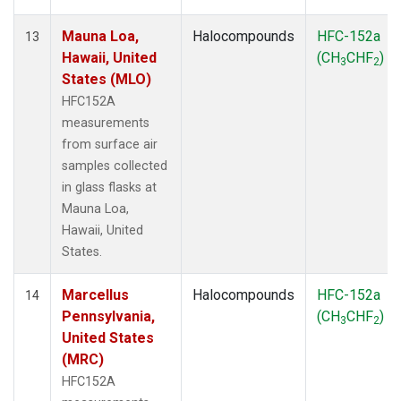
Mauna Loa,
Halocompounds
HFC-152a
13
Hawaii, United
(CH
CHF
)
3
2
States (MLO)
HFC152A
measurements
from surface air
samples collected
in glass flasks at
Mauna Loa,
Hawaii, United
States.
Marcellus
Halocompounds
HFC-152a
14
Pennsylvania,
(CH
CHF
)
3
2
United States
(MRC)
HFC152A