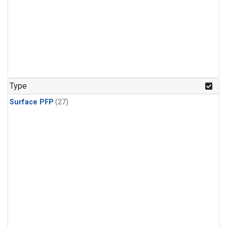
Type
Surface PFP
(27)