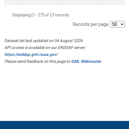
Displaying [1 - 27] of 27 records.
Records per page:
Dataset list last updated on 04 August 2026
API access is available on our ERDDAP server:
https://erddap.gml.noaa.gov/
Please send feedback on this page to
GML Webmaster