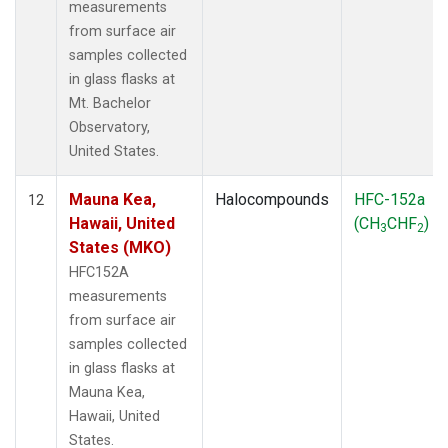
measurements
from surface air
samples collected
in glass flasks at
Mt. Bachelor
Observatory,
United States.
Mauna Kea,
Halocompounds
HFC-152a
12
Hawaii, United
(CH
CHF
)
3
2
States (MKO)
HFC152A
measurements
from surface air
samples collected
in glass flasks at
Mauna Kea,
Hawaii, United
States.