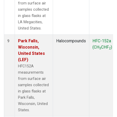
from surface air
samples collected
in glass flasks at
LA Megacities,
United States.
Park Falls,
Halocompounds
HFC-152a
9
Wisconsin,
(CH
CHF
)
3
2
United States
(LEF)
HFC152A
measurements
from surface air
samples collected
in glass flasks at
Park Falls,
Wisconsin, United
States.