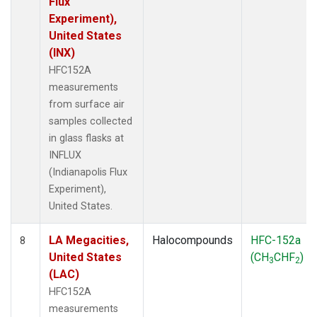
Flux
Experiment),
United States
(INX)
HFC152A
measurements
from surface air
samples collected
in glass flasks at
INFLUX
(Indianapolis Flux
Experiment),
United States.
LA Megacities,
Halocompounds
HFC-152a
8
United States
(CH
CHF
)
3
2
(LAC)
HFC152A
measurements