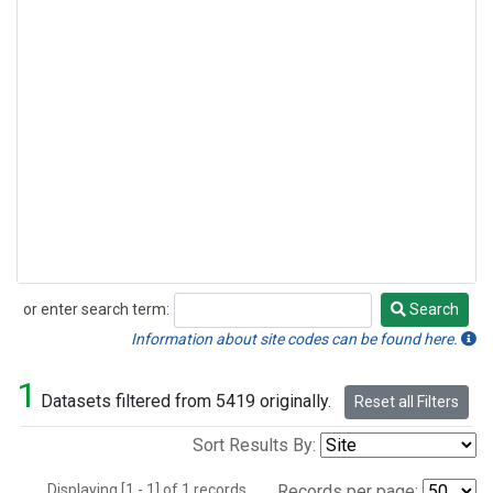
or enter search term:
Search
Search
Information about site codes can be found here.
1
Datasets filtered from 5419 originally.
Reset all Filters
Sort Results By:
Displaying [1 - 1] of 1 records.
Records per page: