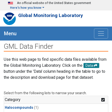
Skip to main content
An official website of the United States government
Here's how you know
Global Monitoring Laboratory
Menu
GML Data Finder
Use this web page to find specific data files available from
the Global Monitoring Laboratory. Click on the
Data
button under the 'Data' column heading in the table to go to
the description and download page for that dataset.
Select from the following lists to narrow your search.
Category
Halocompounds
(1)