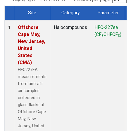
Site
Category
Parameter
Dataset Number
Offshore
Halocompounds
HFC-227ea
A
1
Cape May,
(CF
CHFCF
)
3
3
New Jersey,
United
States
(CMA)
HFC227EA
measurements
from aircraft
air samples
collected in
glass flasks at
Offshore Cape
May, New
Jersey, United