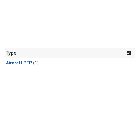
Type
Aircraft PFP
(1)