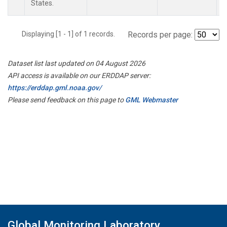
States.
Displaying [1 - 1] of 1 records.
Records per page:
Dataset list last updated on 04 August 2026
API access is available on our ERDDAP server:
https://erddap.gml.noaa.gov/
Please send feedback on this page to
GML Webmaster
Global Monitoring Laboratory