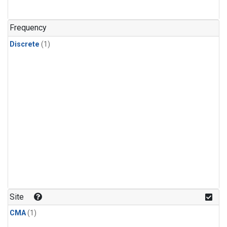
Frequency
Discrete
(1)
Site
CMA
(1)