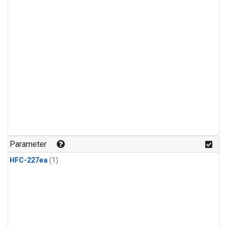
Parameter
HFC-227ea
(1)