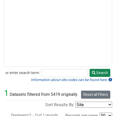
or enter search term:
Search
Search
Information about site codes can be found here.
1
Datasets filtered from 5419 originally.
Reset all Filters
Sort Results By:
Displaying [1 - 1] of 1 records.
Records per page: