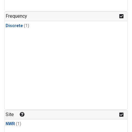
Frequency
Discrete
(1)
Site
NWR
(1)