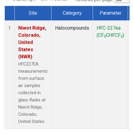
Site
Category
Parameter
Dataset Number
Niwot Ridge,
Halocompounds
HFC-227ea
S
1
Colorado,
(CF
CHFCF
)
3
3
United
States
(NWR)
HFC227EA
measurements
from surface
air samples
collected in
glass flasks at
Niwot Ridge,
Colorado,
United States.