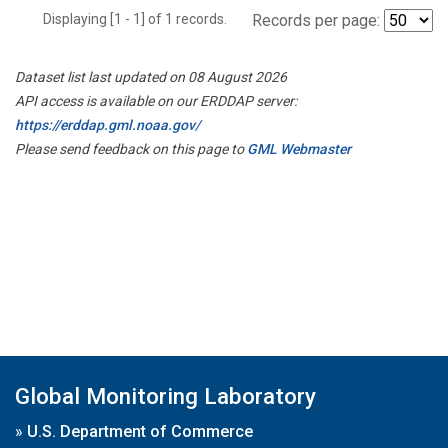
Displaying [1 - 1] of 1 records.
Records per page:
Dataset list last updated on 08 August 2026
API access is available on our ERDDAP server:
https://erddap.gml.noaa.gov/
Please send feedback on this page to
GML Webmaster
Global Monitoring Laboratory
»
U.S. Department of Commerce