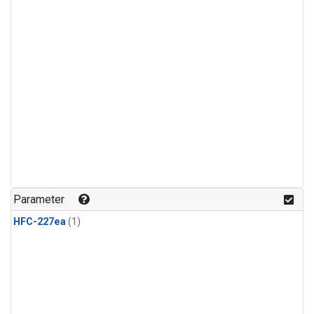
Parameter
HFC-227ea
(1)