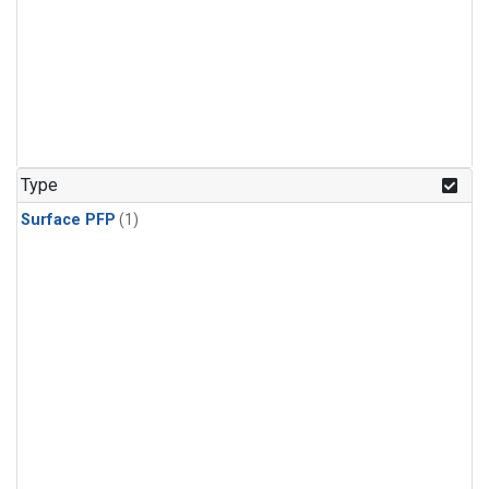
Type
Surface PFP
(1)