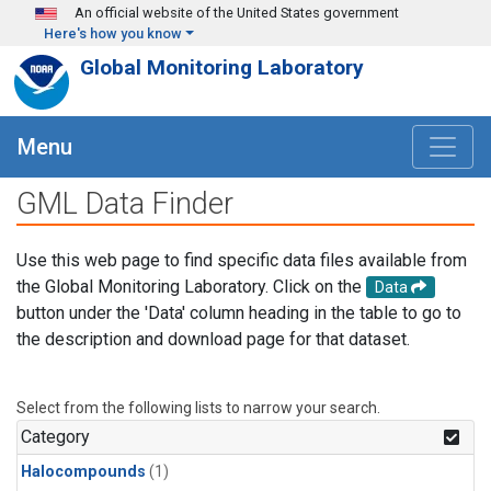
Skip to main content
An official website of the United States government
Here's how you know
Global Monitoring Laboratory
Menu
GML Data Finder
Use this web page to find specific data files available from
the Global Monitoring Laboratory. Click on the
Data
button under the 'Data' column heading in the table to go to
the description and download page for that dataset.
Select from the following lists to narrow your search.
Category
Halocompounds
(1)