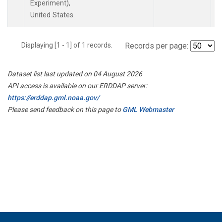
Experiment),
United States.
Displaying [1 - 1] of 1 records.
Records per page:
Dataset list last updated on 04 August 2026
API access is available on our ERDDAP server:
https://erddap.gml.noaa.gov/
Please send feedback on this page to
GML Webmaster