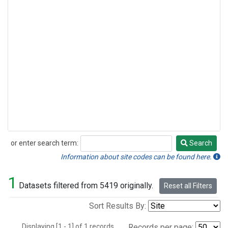
or enter search term:
Search
Search
Information about site codes can be found here.
1
Datasets filtered from 5419 originally.
Reset all Filters
Sort Results By:
Displaying [1 - 1] of 1 records.
Records per page: