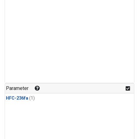
Parameter
HFC-236fa
(1)