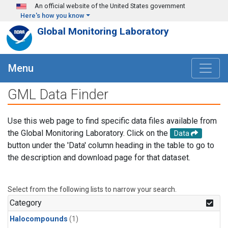
Skip to main content
An official website of the United States government
Here's how you know
Global Monitoring Laboratory
Menu
GML Data Finder
Use this web page to find specific data files available from
the Global Monitoring Laboratory. Click on the
Data
button under the 'Data' column heading in the table to go to
the description and download page for that dataset.
Select from the following lists to narrow your search.
Category
Halocompounds
(1)