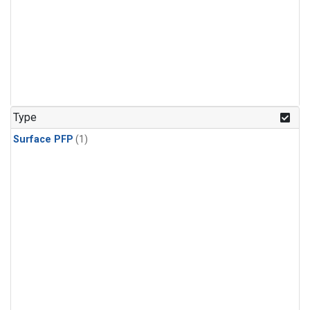
Type
Surface PFP
(1)