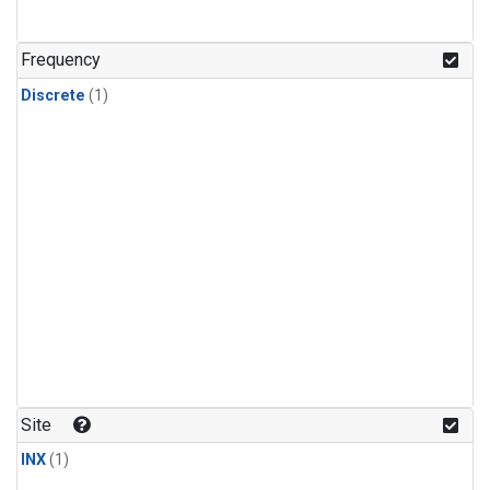
Frequency
Discrete
(1)
Site
INX
(1)