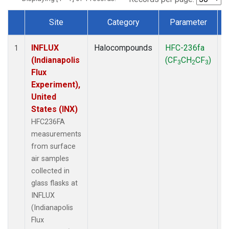
Site
Category
Parameter
Dataset Number
INFLUX
Halocompounds
HFC-236fa
S
1
(Indianapolis
(CF
CH
CF
)
3
2
3
Flux
Experiment),
United
States (INX)
HFC236FA
measurements
from surface
air samples
collected in
glass flasks at
INFLUX
(Indianapolis
Flux