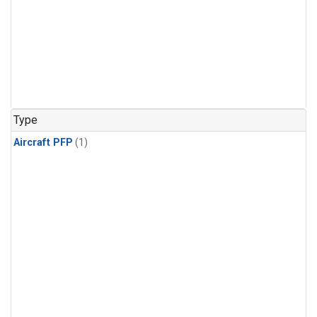
Type
Aircraft PFP
(1)