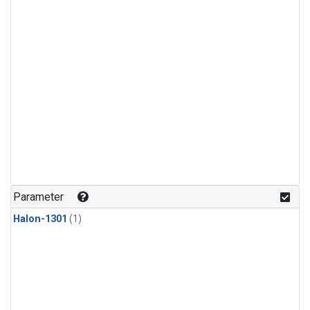
Parameter
Halon-1301
(1)