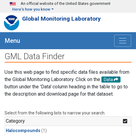
Skip to main content
An official website of the United States government
Here's how you know
Global Monitoring Laboratory
Menu
GML Data Finder
Use this web page to find specific data files available from
the Global Monitoring Laboratory. Click on the
Data
button under the 'Data' column heading in the table to go to
the description and download page for that dataset.
Select from the following lists to narrow your search.
Category
Halocompounds
(1)