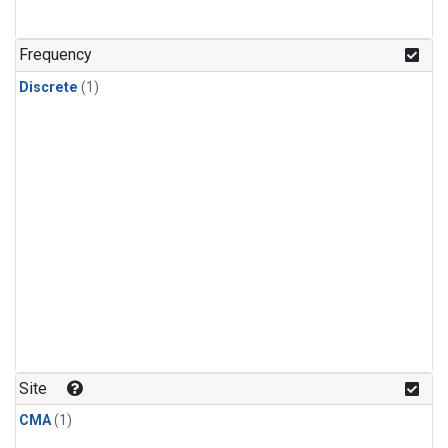
Frequency
Discrete
(1)
Site
CMA
(1)