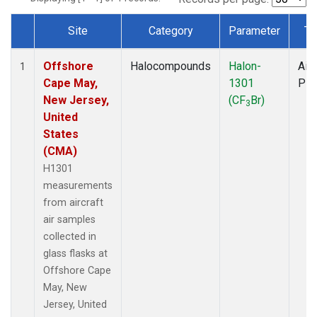
Site
Category
Parameter
Ty
Dataset Number
Offshore
Halocompounds
Halon-
Airc
1
Cape May,
1301
PF
New Jersey,
(CF
Br)
3
United
States
(CMA)
H1301
measurements
from aircraft
air samples
collected in
glass flasks at
Offshore Cape
May, New
Jersey, United