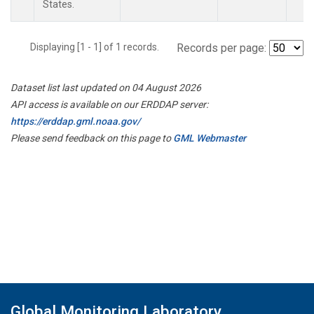
States.
Displaying [1 - 1] of 1 records.
Records per page:
Dataset list last updated on 04 August 2026
API access is available on our ERDDAP server:
https://erddap.gml.noaa.gov/
Please send feedback on this page to
GML Webmaster
Global Monitoring Laboratory