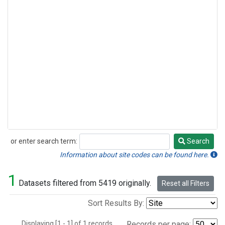
or enter search term:
Search
Search
Information about site codes can be found here.
1
Datasets filtered from 5419 originally.
Reset all Filters
Sort Results By:
Displaying [1 - 1] of 1 records.
Records per page: