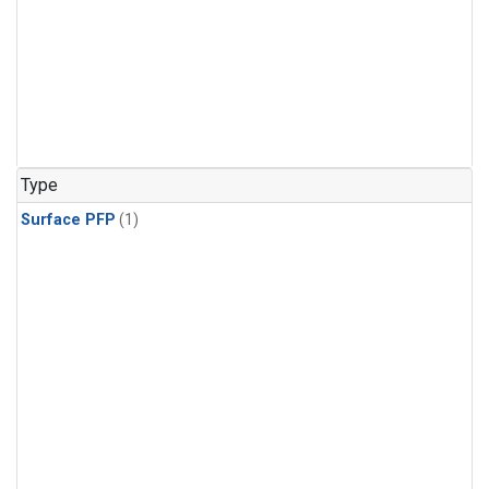
Type
Surface PFP
(1)