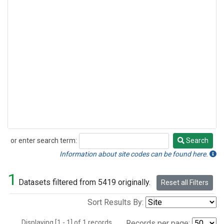
or enter search term:
Search
Search
Information about site codes can be found here.
1
Datasets filtered from 5419 originally.
Reset all Filters
Sort Results By:
Displaying [1 - 1] of 1 records.
Records per page: