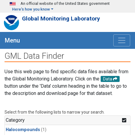
Skip to main content
An official website of the United States government
Here's how you know
Global Monitoring Laboratory
Menu
GML Data Finder
Use this web page to find specific data files available from
the Global Monitoring Laboratory. Click on the
Data
button under the 'Data' column heading in the table to go to
the description and download page for that dataset.
Select from the following lists to narrow your search.
Category
Halocompounds
(1)