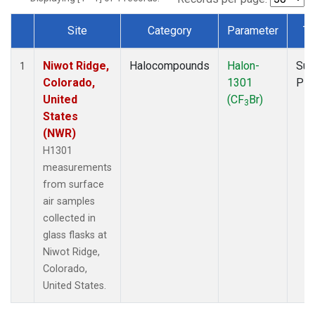
Site
Category
Parameter
Ty
Dataset Number
Niwot Ridge,
Halocompounds
Halon-
Sur
1
Colorado,
1301
PF
United
(CF
Br)
3
States
(NWR)
H1301
measurements
from surface
air samples
collected in
glass flasks at
Niwot Ridge,
Colorado,
United States.