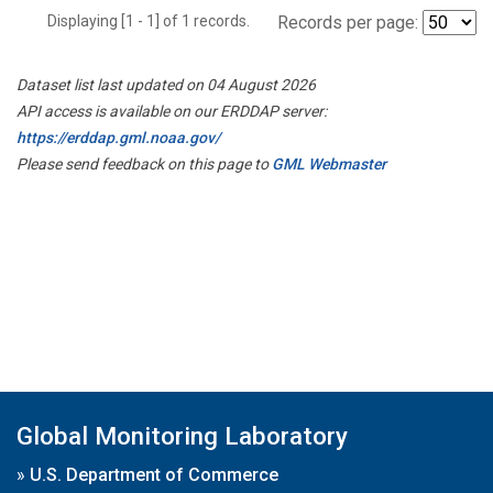
Displaying [1 - 1] of 1 records.
Records per page:
Dataset list last updated on 04 August 2026
API access is available on our ERDDAP server:
https://erddap.gml.noaa.gov/
Please send feedback on this page to
GML Webmaster
Global Monitoring Laboratory
»
U.S. Department of Commerce