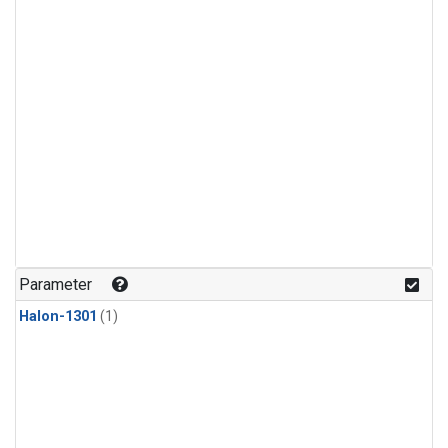
Parameter
Halon-1301
(1)