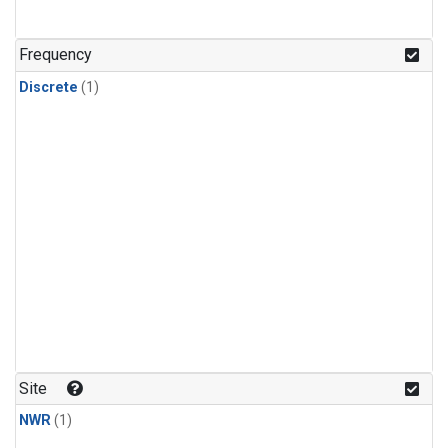
Frequency
Discrete
(1)
Site
NWR
(1)