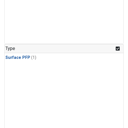
Type
Surface PFP
(1)