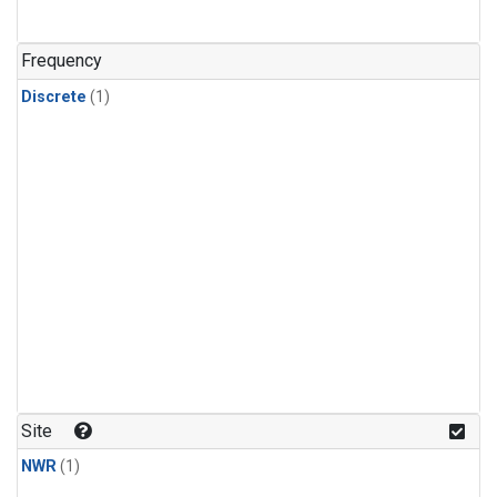
Frequency
Discrete
(1)
Site
NWR
(1)