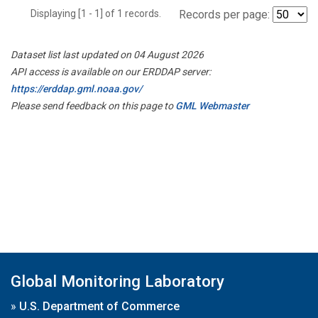
Displaying [1 - 1] of 1 records.
Records per page:
Dataset list last updated on 04 August 2026
API access is available on our ERDDAP server:
https://erddap.gml.noaa.gov/
Please send feedback on this page to
GML Webmaster
Global Monitoring Laboratory
»
U.S. Department of Commerce