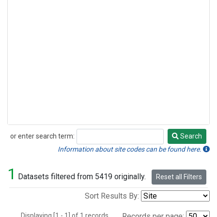
or enter search term:
Search
Search
Information about site codes can be found here.
1
Datasets filtered from 5419 originally.
Reset all Filters
Sort Results By:
Displaying [1 - 1] of 1 records.
Records per page: