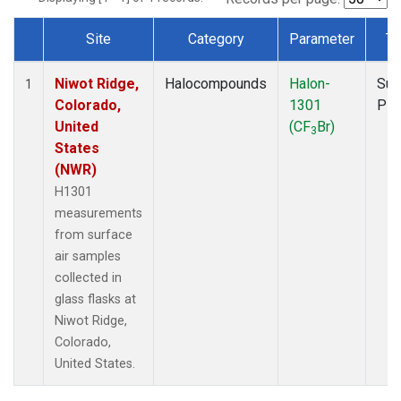
Site
Category
Parameter
Ty
Dataset Number
Niwot Ridge,
Halocompounds
Halon-
Sur
1
Colorado,
1301
PF
United
(CF
Br)
3
States
(NWR)
H1301
measurements
from surface
air samples
collected in
glass flasks at
Niwot Ridge,
Colorado,
United States.