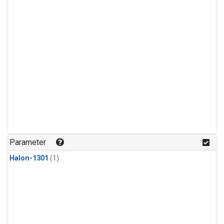
Parameter
Halon-1301
(1)