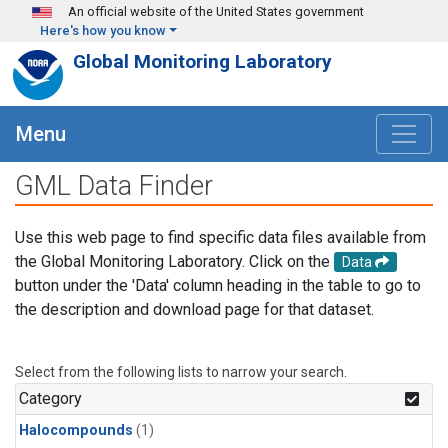
Skip to main content
An official website of the United States government
Here's how you know
Global Monitoring Laboratory
Menu
GML Data Finder
Use this web page to find specific data files available from
the Global Monitoring Laboratory. Click on the
Data
button under the 'Data' column heading in the table to go to
the description and download page for that dataset.
Select from the following lists to narrow your search.
Category
Halocompounds
(1)