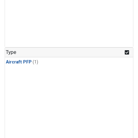
Type
Aircraft PFP
(1)