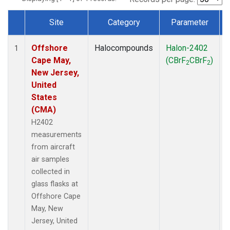
Site
Category
Parameter
Dataset Number
Offshore
Halocompounds
Halon-2402
A
1
Cape May,
(CBrF
CBrF
)
2
2
New Jersey,
United
States
(CMA)
H2402
measurements
from aircraft
air samples
collected in
glass flasks at
Offshore Cape
May, New
Jersey, United