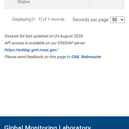
States.
Displaying [1 - 1] of 1 records.
Records per page:
Dataset list last updated on 04 August 2026
API access is available on our ERDDAP server:
https://erddap.gml.noaa.gov/
Please send feedback on this page to
GML Webmaster
Global Monitoring Laboratory