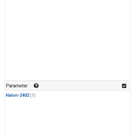
Parameter
Halon-2402
(1)