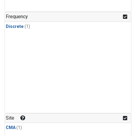
Frequency
Discrete
(1)
Site
CMA
(1)