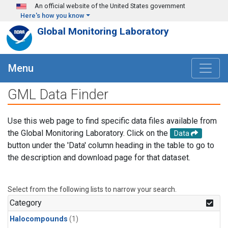
Skip to main content
An official website of the United States government
Here's how you know
Global Monitoring Laboratory
Menu
GML Data Finder
Use this web page to find specific data files available from
the Global Monitoring Laboratory. Click on the
Data
button under the 'Data' column heading in the table to go to
the description and download page for that dataset.
Select from the following lists to narrow your search.
Category
Halocompounds
(1)