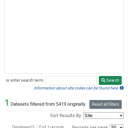
or enter search term:
Search
Search
Information about site codes can be found here.
1
Datasets filtered from 5419 originally.
Reset all Filters
Sort Results By:
Displaying [1 - 1] of 1 records.
Records per page: