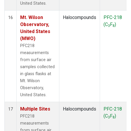
United States.
Mt. Wilson
Halocompounds
PFC-218
16
Observatory,
(C
F
)
3
8
United States
(MWO)
PFC218
measurements
from surface air
samples collected
in glass flasks at
Mt. Wilson
Observatory,
United States.
Multiple Sites
Halocompounds
PFC-218
17
(C
F
)
PFC218
3
8
measurements
from surface air