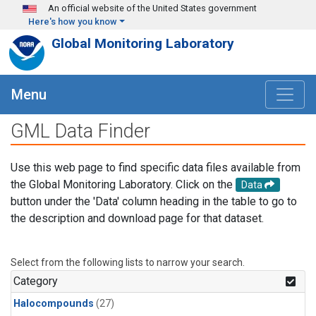
Skip to main content
An official website of the United States government
Here's how you know
Global Monitoring Laboratory
Menu
GML Data Finder
Use this web page to find specific data files available from
the Global Monitoring Laboratory. Click on the
Data
button under the 'Data' column heading in the table to go to
the description and download page for that dataset.
Select from the following lists to narrow your search.
Category
Halocompounds
(27)