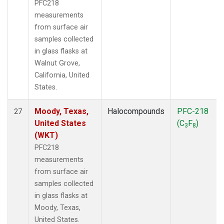
PFC218
measurements
from surface air
samples collected
in glass flasks at
Walnut Grove,
California, United
States.
Moody, Texas,
Halocompounds
PFC-218
27
United States
(C
F
)
3
8
(WKT)
PFC218
measurements
from surface air
samples collected
in glass flasks at
Moody, Texas,
United States.