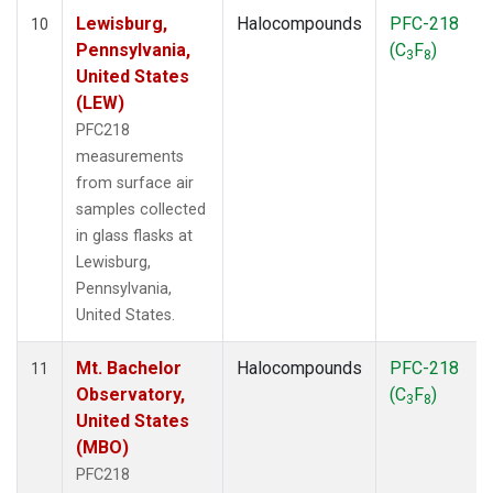
Lewisburg,
Halocompounds
PFC-218
10
Pennsylvania,
(C
F
)
3
8
United States
(LEW)
PFC218
measurements
from surface air
samples collected
in glass flasks at
Lewisburg,
Pennsylvania,
United States.
Mt. Bachelor
Halocompounds
PFC-218
11
Observatory,
(C
F
)
3
8
United States
(MBO)
PFC218