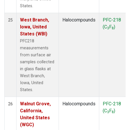
States.
West Branch,
Halocompounds
PFC-218
25
Iowa, United
(C
F
)
3
8
States (WBI)
PFC218
measurements
from surface air
samples collected
in glass flasks at
West Branch,
Iowa, United
States.
Walnut Grove,
Halocompounds
PFC-218
26
California,
(C
F
)
3
8
United States
(WGC)