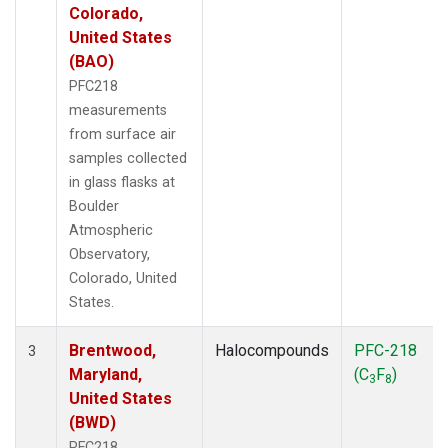
Colorado,
United States
(BAO)
PFC218
measurements
from surface air
samples collected
in glass flasks at
Boulder
Atmospheric
Observatory,
Colorado, United
States.
Brentwood,
Halocompounds
PFC-218
3
Maryland,
(C
F
)
3
8
United States
(BWD)
PFC218