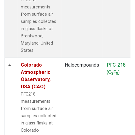
measurements
from surface air
samples collected
in glass flasks at
Brentwood,
Maryland, United
States.
Colorado
Halocompounds
PFC-218
4
Atmospheric
(C
F
)
3
8
Observatory,
USA (CAO)
PFC218
measurements
from surface air
samples collected
in glass flasks at
Colorado