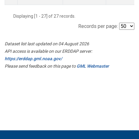
Displaying [1 - 27] of 27 records.
Records per page:
Dataset list last updated on 04 August 2026
API access is available on our ERDDAP server:
https://erddap.gml.noaa.gov/
Please send feedback on this page to
GML Webmaster