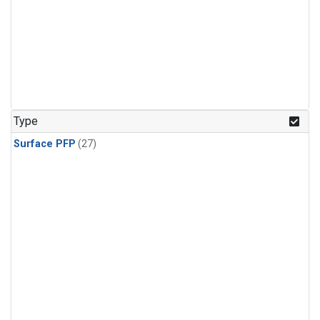
Type
Surface PFP
(27)