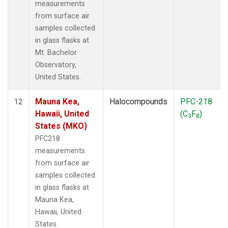
measurements
from surface air
samples collected
in glass flasks at
Mt. Bachelor
Observatory,
United States.
Mauna Kea,
Halocompounds
PFC-218
12
Hawaii, United
(C
F
)
3
8
States (MKO)
PFC218
measurements
from surface air
samples collected
in glass flasks at
Mauna Kea,
Hawaii, United
States.