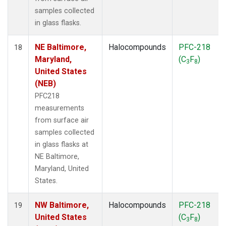
samples collected
in glass flasks.
NE Baltimore,
Halocompounds
PFC-218
18
Maryland,
(C
F
)
3
8
United States
(NEB)
PFC218
measurements
from surface air
samples collected
in glass flasks at
NE Baltimore,
Maryland, United
States.
NW Baltimore,
Halocompounds
PFC-218
19
United States
(C
F
)
3
8