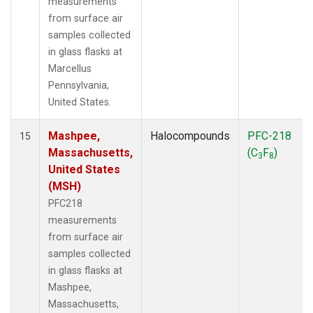
measurements
from surface air
samples collected
in glass flasks at
Marcellus
Pennsylvania,
United States.
Mashpee,
Halocompounds
PFC-218
15
Massachusetts,
(C
F
)
3
8
United States
(MSH)
PFC218
measurements
from surface air
samples collected
in glass flasks at
Mashpee,
Massachusetts,