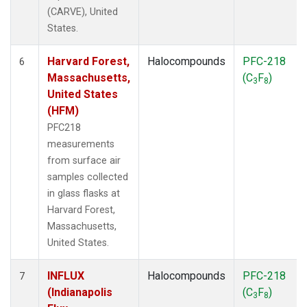
(CARVE), United
States.
Harvard Forest,
Halocompounds
PFC-218
6
Massachusetts,
(C
F
)
3
8
United States
(HFM)
PFC218
measurements
from surface air
samples collected
in glass flasks at
Harvard Forest,
Massachusetts,
United States.
INFLUX
Halocompounds
PFC-218
7
(Indianapolis
(C
F
)
3
8