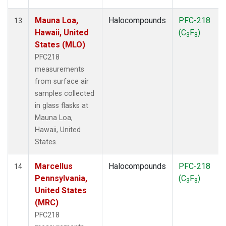
Mauna Loa,
Halocompounds
PFC-218
13
Hawaii, United
(C
F
)
3
8
States (MLO)
PFC218
measurements
from surface air
samples collected
in glass flasks at
Mauna Loa,
Hawaii, United
States.
Marcellus
Halocompounds
PFC-218
14
Pennsylvania,
(C
F
)
3
8
United States
(MRC)
PFC218