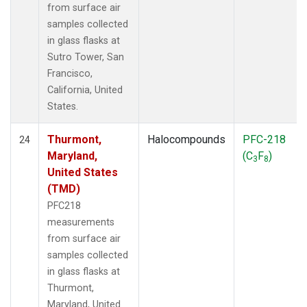
from surface air
samples collected
in glass flasks at
Sutro Tower, San
Francisco,
California, United
States.
Thurmont,
Halocompounds
PFC-218
24
Maryland,
(C
F
)
3
8
United States
(TMD)
PFC218
measurements
from surface air
samples collected
in glass flasks at
Thurmont,
Maryland, United