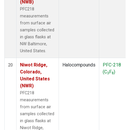
(NWB)
PFC218
measurements
from surface air
samples collected
in glass flasks at
NW Baltimore,
United States.
Niwot Ridge,
Halocompounds
PFC-218
20
Colorado,
(C
F
)
3
8
United States
(NWR)
PFC218
measurements
from surface air
samples collected
in glass flasks at
Niwot Ridge,