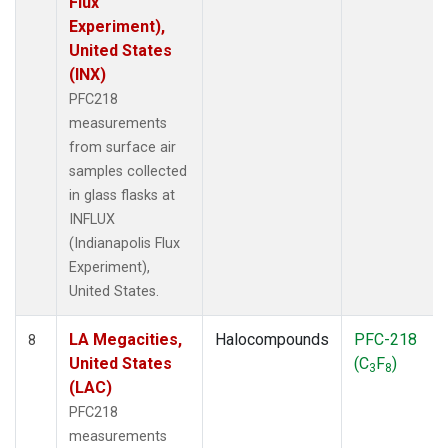
Flux
Experiment),
United States
(INX)
PFC218
measurements
from surface air
samples collected
in glass flasks at
INFLUX
(Indianapolis Flux
Experiment),
United States.
LA Megacities,
Halocompounds
PFC-218
8
United States
(C
F
)
3
8
(LAC)
PFC218
measurements