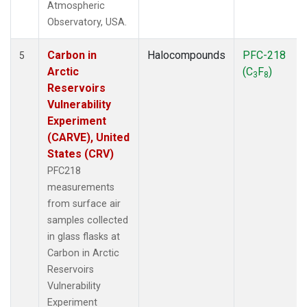
Atmospheric
Observatory, USA.
Carbon in
Halocompounds
PFC-218
5
Arctic
(C
F
)
3
8
Reservoirs
Vulnerability
Experiment
(CARVE), United
States (CRV)
PFC218
measurements
from surface air
samples collected
in glass flasks at
Carbon in Arctic
Reservoirs
Vulnerability
Experiment