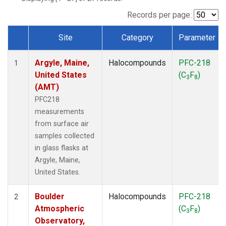
SCT
(1)
SGP
(1)
Records per page:
STR
(1)
Site
Category
Parameter
TMD
(1)
Dataset Number
WBI
(1)
Argyle, Maine,
Halocompounds
PFC-218
WGC
(1)
1
United States
(C
F
)
WKT
(1)
3
8
(AMT)
PFC218
measurements
from surface air
samples collected
in glass flasks at
Argyle, Maine,
United States.
Boulder
Halocompounds
PFC-218
2
Atmospheric
(C
F
)
3
8
Observatory,