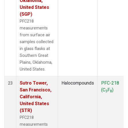
Oklahoma,
United States
(SGP)
PFC218
measurements
from surface air
samples collected
in glass flasks at
Southern Great
Plains, Oklahoma,
United States.
Sutro Tower,
Halocompounds
PFC-218
23
San Francisco,
(C
F
)
3
8
California,
United States
(STR)
PFC218
measurements