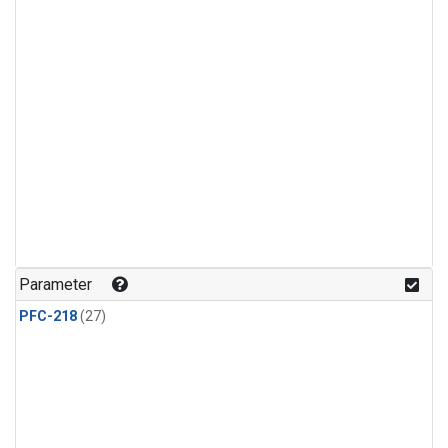
Parameter
PFC-218
(27)