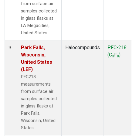
from surface air
samples collected
in glass flasks at
LA Megacities,
United States.
Park Falls,
Halocompounds
PFC-218
9
Wisconsin,
(C
F
)
3
8
United States
(LEF)
PFC218
measurements
from surface air
samples collected
in glass flasks at
Park Falls,
Wisconsin, United
States.