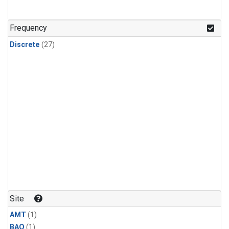
Frequency
Discrete
(27)
Site
AMT
(1)
BAO
(1)