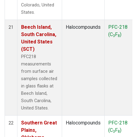
Colorado, United
States.
Beech Island,
Halocompounds
PFC-218
21
South Carolina,
(C
F
)
3
8
United States
(SCT)
PFC218
measurements
from surface air
samples collected
in glass flasks at
Beech Island,
South Carolina,
United States.
Southern Great
Halocompounds
PFC-218
22
Plains,
(C
F
)
3
8