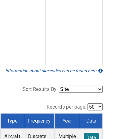
Information about site codes can be found here.
Sort Results By:
Records per page:
Type
Frequency
Year
Data
Aircraft
Discrete
Multiple
Data