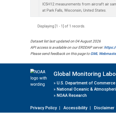
IC5H12 measurements from aircraft air samp
at Park Falls, Wisconsin, United States.
Displaying [1 - 1] of 1 records.
Dataset list last updated on 04 August 2026
API access is available on our ERDDAP server:
https:
Please send feedback on this page to
GML Webmaste
Global Monitoring Labo
»
U.S. Department of Commerce
»
National Oceanic & Atmospheri
»
NOAA Research
Privacy Policy
|
Accessibility
|
Disclaimer