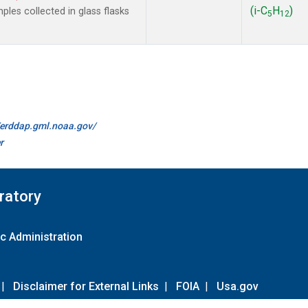
(i-C
H
)
les collected in glass flasks
5
12
//erddap.gml.noaa.gov/
r
ratory
c Administration
|
Disclaimer for External Links
|
FOIA
|
Usa.gov