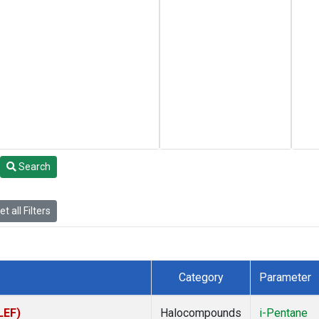
Search
t all Filters
Category
Parameter
LEF)
Halocompounds
i-Pentane