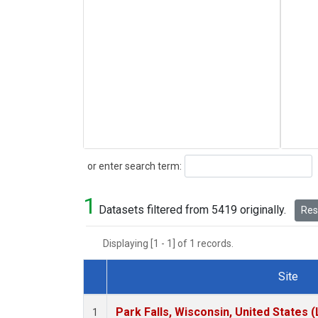
Search
or enter search term:
1
Datasets filtered from 5419 originally.
Rese
Displaying [1 - 1] of 1 records.
Site
Dataset Number
Park Falls, Wisconsin, United States (
1