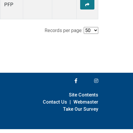
PFP
Records per page:
Site Contents
Contact Us
|
Webmaster
Take Our Survey