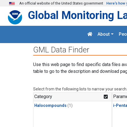
Skip to main content
An official website of the United States government
Here's how 
Global Monitoring L
About
Peo
GML Data Finder
Use this web page to find specific data files av
table to go to the description and download pag
Select from the following lists to narrow your search
Category
Parame
Halocompounds
(1)
i-Pent