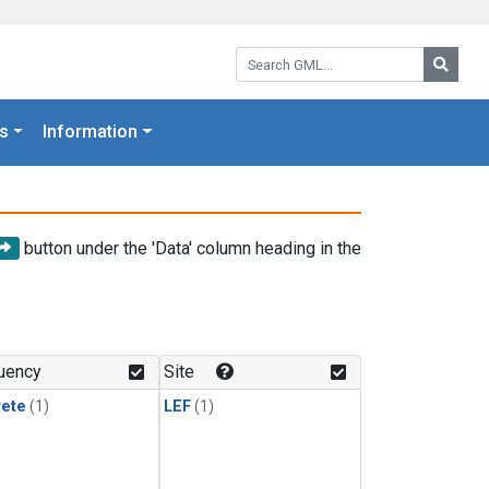
Search GML:
Searc
s
Information
button under the 'Data' column heading in the
uency
Site
rete
(1)
LEF
(1)