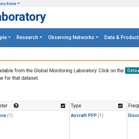
you know
aboratory
ple
Research
Observing Networks
Data & Product
ailable from the Global Monitoring Laboratory. Click on the
Data
e for that dataset.
.
ter
Type
Freq
ane
(1)
Aircraft PFP
(1)
Disc