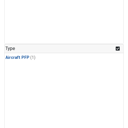
Type
Aircraft PFP
(1)