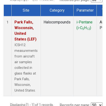
Site
Category
Parameter
Ty
Dataset Number
Park Falls,
Halocompounds
i-Pentane
Airc
1
Wisconsin,
(i-C
H
)
PF
5
12
United
States (LEF)
IC5H12
measurements
from aircraft
air samples
collected in
glass flasks at
Park Falls,
Wisconsin,
United States.
Displaying [1 - 1] of 1 records.
Records per page: