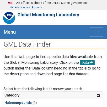
Skip to main content
An official website of the United States government
Here's how you know
Global Monitoring Laboratory
Menu
GML Data Finder
Use this web page to find specific data files available from
the Global Monitoring Laboratory. Click on the
Data
button under the 'Data' column heading in the table to go to
the description and download page for that dataset.
Select from the following lists to narrow your search.
Category
Halocompounds
(1)