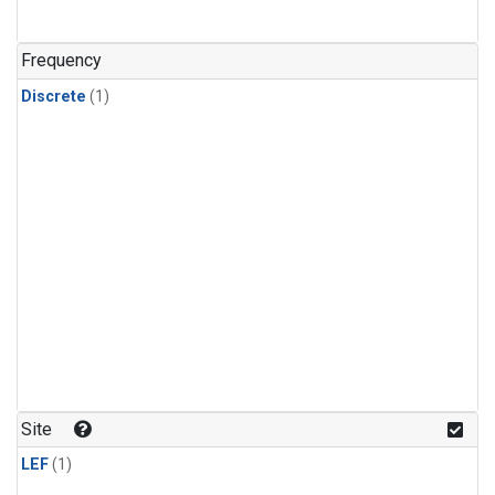
Frequency
Discrete
(1)
Site
LEF
(1)