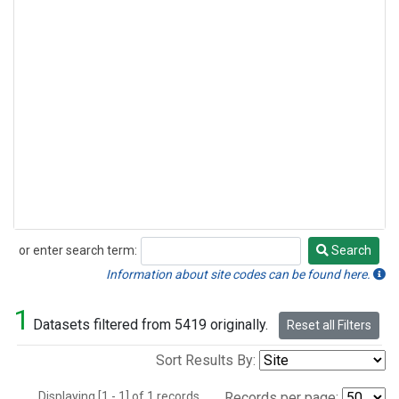
or enter search term:
Search
Search
Information about site codes can be found here.
1
Datasets filtered from 5419 originally.
Reset all Filters
Sort Results By:
Displaying [1 - 1] of 1 records.
Records per page: