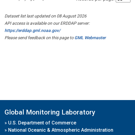
Dataset list last updated on 08 August 2026
API access is available on our ERDDAP server:
https://erddap.gml.noaa.gov/
Please send feedback on this page to
GML Webmaster
Global Monitoring Laboratory
»
U.S. Department of Commerce
»
National Oceanic & Atmospheric Administration