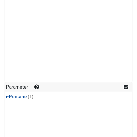
Parameter
i-Pentane
(1)