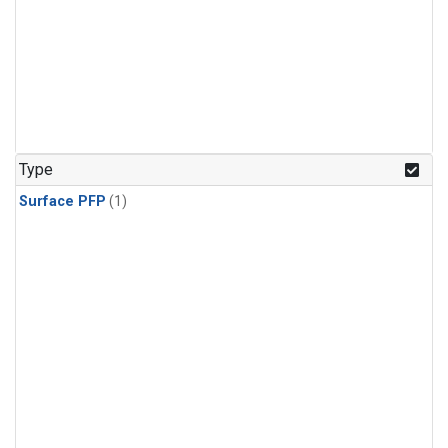
Type
Surface PFP
(1)