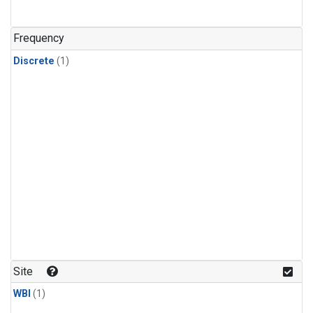
Frequency
Discrete
(1)
Site
WBI
(1)