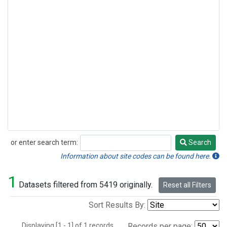
or enter search term:
Search
Search
Information about site codes can be found here.
1
Datasets filtered from 5419 originally.
Reset all Filters
Sort Results By:
Displaying [1 - 1] of 1 records.
Records per page: