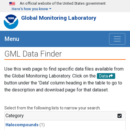
Skip to main content
An official website of the United States government
Here's how you know
Global Monitoring Laboratory
Menu
GML Data Finder
Use this web page to find specific data files available from
the Global Monitoring Laboratory. Click on the
Data
button under the 'Data' column heading in the table to go to
the description and download page for that dataset.
Select from the following lists to narrow your search.
Category
Halocompounds
(1)