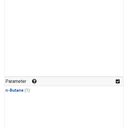
Parameter
n-Butane
(1)