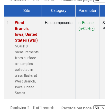
Site
Category
Parameter
Ty
Dataset Number
West
Halocompounds
n-Butane
Sur
1
Branch,
(n-C
H
)
PF
4
10
Iowa, United
States (WBI)
NC4H10
measurements
from surface
air samples
collected in
glass flasks at
West Branch,
Iowa, United
States.
Displaying [1 - 1] of 1 records.
Records per page: