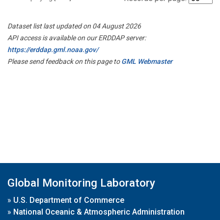
Dataset list last updated on 04 August 2026
API access is available on our ERDDAP server:
https://erddap.gml.noaa.gov/
Please send feedback on this page to
GML Webmaster
Global Monitoring Laboratory
»
U.S. Department of Commerce
»
National Oceanic & Atmospheric Administration