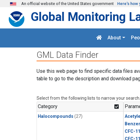
Skip to main content
An official website of the United States government
Here's how 
Global Monitoring L
About
Peo
GML Data Finder
Use this web page to find specific data files av
table to go to the description and download pag
Select from the following lists to narrow your search
Category
Parame
Halocompounds
(27)
Acetyl
Benze
CFC-1
CFC-1