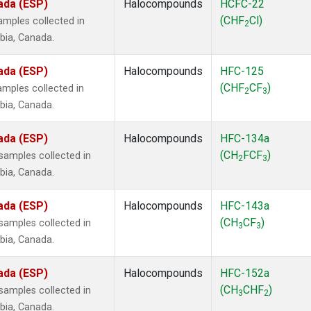
ada (ESP)
Halocompounds
HCFC-22
(CHF
Cl)
mples collected in
2
mbia, Canada.
ada (ESP)
Halocompounds
HFC-125
(CHF
CF
)
mples collected in
2
3
mbia, Canada.
ada (ESP)
Halocompounds
HFC-134a
(CH
FCF
)
amples collected in
2
3
mbia, Canada.
ada (ESP)
Halocompounds
HFC-143a
(CH
CF
)
amples collected in
3
3
mbia, Canada.
ada (ESP)
Halocompounds
HFC-152a
(CH
CHF
)
amples collected in
3
2
mbia, Canada.