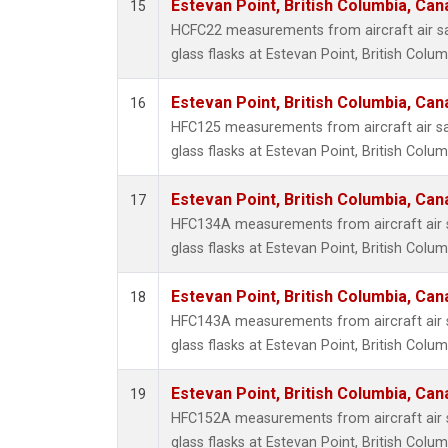
Estevan Point, British Columbia, Can
15
HCFC22 measurements from aircraft air sa
glass flasks at Estevan Point, British Colu
Estevan Point, British Columbia, Can
16
HFC125 measurements from aircraft air sa
glass flasks at Estevan Point, British Colu
Estevan Point, British Columbia, Can
17
HFC134A measurements from aircraft air s
glass flasks at Estevan Point, British Colu
Estevan Point, British Columbia, Can
18
HFC143A measurements from aircraft air s
glass flasks at Estevan Point, British Colu
Estevan Point, British Columbia, Can
19
HFC152A measurements from aircraft air s
glass flasks at Estevan Point, British Colu