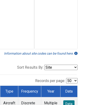
Information about site codes can be found here.
Sort Results By:
Records per page:
Type
Frequency
Year
Data
Aircraft
Discrete
Multiple
Data