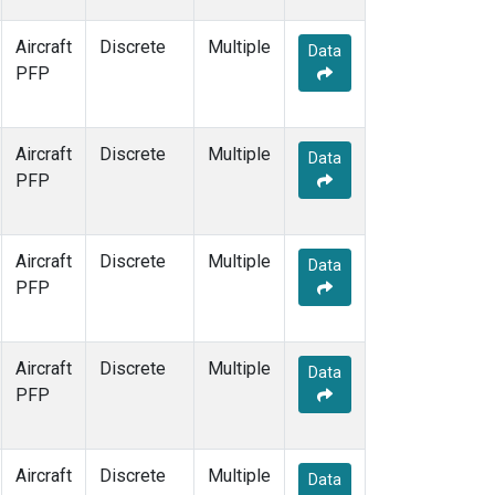
Aircraft
Discrete
Multiple
Data
PFP
Aircraft
Discrete
Multiple
Data
PFP
Aircraft
Discrete
Multiple
Data
PFP
Aircraft
Discrete
Multiple
Data
PFP
Aircraft
Discrete
Multiple
Data