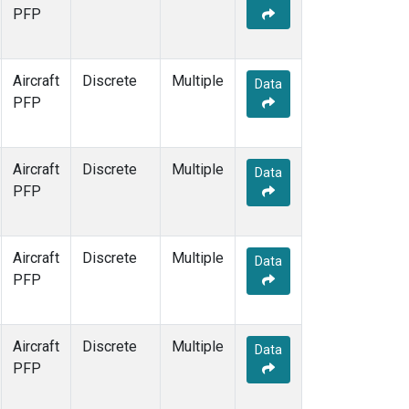
PFP
Aircraft
Discrete
Multiple
Data
PFP
Aircraft
Discrete
Multiple
Data
PFP
Aircraft
Discrete
Multiple
Data
PFP
Aircraft
Discrete
Multiple
Data
PFP