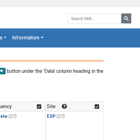
Search GML:
Searc
s
Information
button under the 'Data' column heading in the
uency
Site
rete
(27)
ESP
(27)