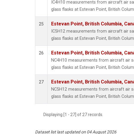
IC4H10 measurements from aircraft air sa
glass flasks at Estevan Point, British Colu
Estevan Point, British Columbia, Can
25
IC5H12 measurements from aircraft air sa
glass flasks at Estevan Point, British Colu
Estevan Point, British Columbia, Can
26
NC4H10 measurements from aircraft air sa
glass flasks at Estevan Point, British Colu
Estevan Point, British Columbia, Can
27
NC5H12 measurements from aircraft air sa
glass flasks at Estevan Point, British Colu
Displaying [1 - 27] of 27 records.
Dataset list last updated on 04 August 2026