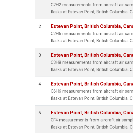
Propa
C2H2 measurements from aircraft air samp
i-Buta
flasks at Estevan Point, British Columbia, 
i-Pent
n-Buta
Estevan Point, British Columbia, Can
2
n-Pent
C2H6 measurements from aircraft air samp
flasks at Estevan Point, British Columbia, 
Estevan Point, British Columbia, Can
3
C3H8 measurements from aircraft air samp
flasks at Estevan Point, British Columbia, 
Estevan Point, British Columbia, Can
4
C6H6 measurements from aircraft air samp
flasks at Estevan Point, British Columbia, 
Estevan Point, British Columbia, Can
5
CF4 measurements from aircraft air sample
flasks at Estevan Point, British Columbia, 