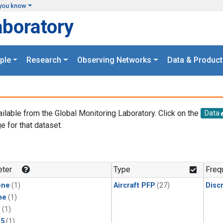
you know
aboratory
ple
Research
Observing Networks
Data & Product
ailable from the Global Monitoring Laboratory. Click on the
Data
e for that dataset.
.
ter
Type
Freq
ene
(1)
Aircraft PFP
(27)
Disc
ne
(1)
1
(1)
15
(1)