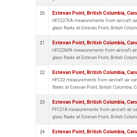
Estevan Point, British Columbia, Can
20
HFC227EA measurements from aircraft air
glass flasks at Estevan Point, British Colu
Estevan Point, British Columbia, Can
21
HFC236FA measurements from aircraft air 
glass flasks at Estevan Point, British Colu
Estevan Point, British Columbia, Can
22
HFC32 measurements from aircraft air sam
flasks at Estevan Point, British Columbia, 
Estevan Point, British Columbia, Can
23
PFC218 measurements from aircraft air sa
glass flasks at Estevan Point, British Colu
Estevan Point, British Columbia, Can
24