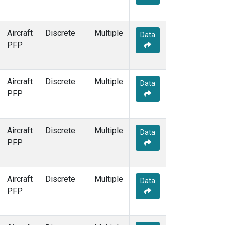
Aircraft
Discrete
Multiple
Data
PFP
Aircraft
Discrete
Multiple
Data
PFP
Aircraft
Discrete
Multiple
Data
PFP
Aircraft
Discrete
Multiple
Data
PFP