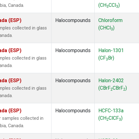
(CH
CCl
)
mbia, Canada.
3
3
ada (ESP)
Halocompounds
Chloroform
(CHCl
)
ples collected in glass
3
Canada.
ada (ESP)
Halocompounds
Halon-1301
(CF
Br)
ples collected in glass
3
Canada.
ada (ESP)
Halocompounds
Halon-2402
(CBrF
CBrF
)
ples collected in glass
2
2
Canada.
ada (ESP)
Halocompounds
HCFC-133a
(CH
ClCF
)
 samples collected in
2
3
mbia, Canada.