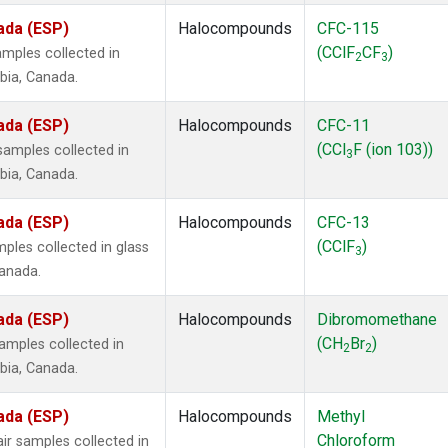
ada (ESP)
Halocompounds
CFC-115
(CClF
CF
)
mples collected in
2
3
mbia, Canada.
ada (ESP)
Halocompounds
CFC-11
(CCl
F (ion 103))
amples collected in
3
mbia, Canada.
ada (ESP)
Halocompounds
CFC-13
(CClF
)
ples collected in glass
3
Canada.
ada (ESP)
Halocompounds
Dibromomethane
(CH
Br
)
mples collected in
2
2
mbia, Canada.
ada (ESP)
Halocompounds
Methyl
Chloroform
r samples collected in