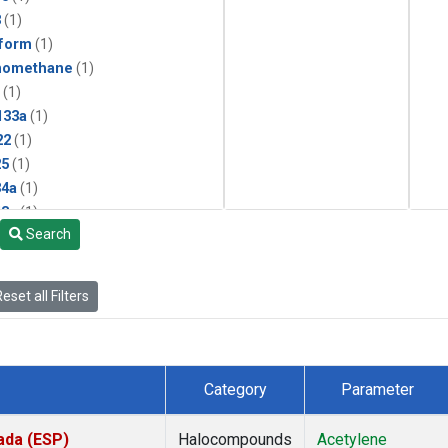
3
(1)
form
(1)
momethane
(1)
(1)
133a
(1)
22
(1)
25
(1)
4a
(1)
3a
(1)
Search
2a
(1)
27ea
(1)
6fa
(1)
eset all Filters
2
(1)
1301
(1)
2402
(1)
 Chloroform
(1)
Category
Parameter
4
(1)
18
(1)
ada (ESP)
Halocompounds
Acetylene