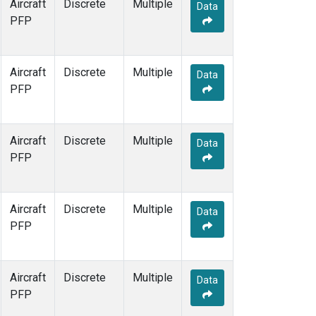
Aircraft
Discrete
Multiple
Data
PFP
Aircraft
Discrete
Multiple
Data
PFP
Aircraft
Discrete
Multiple
Data
PFP
Aircraft
Discrete
Multiple
Data
PFP
Aircraft
Discrete
Multiple
Data
PFP