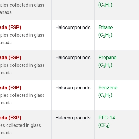
ne
(1)
(C
H
)
les collected in glass
2
2
ne
(1)
Canada.
ane
(1)
ne
(1)
ada (ESP)
Halocompounds
Ethane
ane
(1)
(C
H
)
les collected in glass
2
6
Canada.
ada (ESP)
Halocompounds
Propane
(C
H
)
les collected in glass
3
8
Canada.
ada (ESP)
Halocompounds
Benzene
(C
H
)
les collected in glass
6
6
Canada.
ada (ESP)
Halocompounds
PFC-14
(CF
)
s collected in glass
4
Canada.