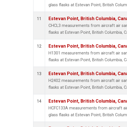
glass flasks at Estevan Point, British Colu
Estevan Point, British Columbia, Can
11
CHCL3 measurements from aircraft air sam
flasks at Estevan Point, British Columbia, 
Estevan Point, British Columbia, Can
12
H1301 measurements from aircraft air sam
flasks at Estevan Point, British Columbia, 
Estevan Point, British Columbia, Can
13
H2402 measurements from aircraft air sam
flasks at Estevan Point, British Columbia, 
Estevan Point, British Columbia, Can
14
HCFC133A measurements from aircraft air
glass flasks at Estevan Point, British Colu