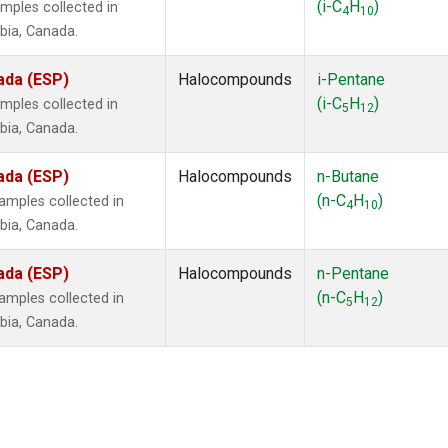
(i-C
H
)
mples collected in
4
10
mbia, Canada.
ada (ESP)
Halocompounds
i-Pentane
(i-C
H
)
mples collected in
5
12
mbia, Canada.
ada (ESP)
Halocompounds
n-Butane
(n-C
H
)
mples collected in
4
10
mbia, Canada.
ada (ESP)
Halocompounds
n-Pentane
(n-C
H
)
mples collected in
5
12
mbia, Canada.