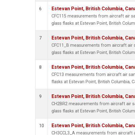
Estevan Point, British Columbia, Can
6
CFC115 measurements from aircraft air sa
glass flasks at Estevan Point, British Colu
Estevan Point, British Columbia, Can
7
CFC11_B measurements from aircraft air s
glass flasks at Estevan Point, British Colu
Estevan Point, British Columbia, Can
8
CFC13 measurements from aircraft air sam
flasks at Estevan Point, British Columbia, 
Estevan Point, British Columbia, Can
9
CH2BR2 measurements from aircraft air sa
glass flasks at Estevan Point, British Colu
Estevan Point, British Columbia, Can
10
CH3CCL3_A measurements from aircraft ai