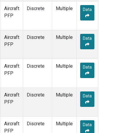
Aircraft
Discrete
Multiple
Data
PFP
Aircraft
Discrete
Multiple
Data
PFP
Aircraft
Discrete
Multiple
Data
PFP
Aircraft
Discrete
Multiple
Data
PFP
Aircraft
Discrete
Multiple
Data
PFP