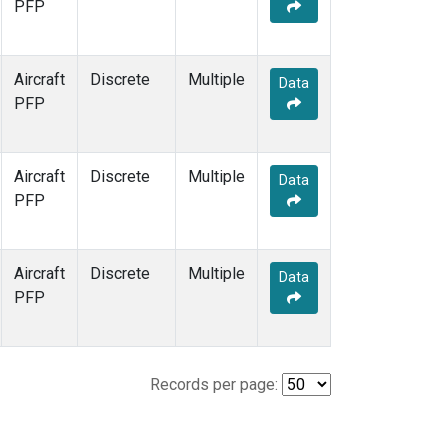
PFP
Aircraft
Discrete
Multiple
Data
PFP
Aircraft
Discrete
Multiple
Data
PFP
Aircraft
Discrete
Multiple
Data
PFP
Records per page: