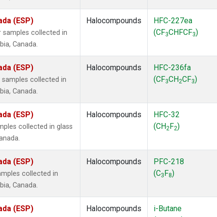
ada (ESP)
Halocompounds
HFC-227ea
(CF
CHFCF
)
 samples collected in
3
3
mbia, Canada.
ada (ESP)
Halocompounds
HFC-236fa
(CF
CH
CF
)
samples collected in
3
2
3
mbia, Canada.
ada (ESP)
Halocompounds
HFC-32
(CH
F
)
ples collected in glass
2
2
Canada.
ada (ESP)
Halocompounds
PFC-218
(C
F
)
mples collected in
3
8
mbia, Canada.
ada (ESP)
Halocompounds
i-Butane