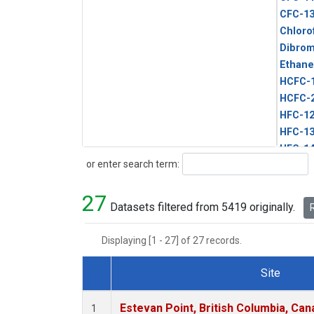
CFC-1
Chloro
Dibro
Ethane
HCFC-
HCFC-
HFC-1
HFC-13
HFC-14
Search
or enter search term:
HFC-15
HFC-2
27
HFC-23
Datasets filtered from 5419 originally.
R
HFC-3
Halon-
Displaying [1 - 27] of 27 records.
Halon-
Methyl
Site
PFC-1
Dataset Number
PFC-2
Estevan Point, British Columbia, Can
1