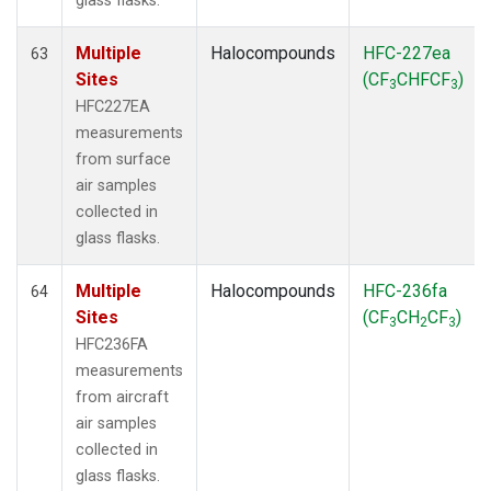
glass flasks.
Multiple
Halocompounds
HFC-227ea
63
Sites
(CF
CHFCF
)
3
3
HFC227EA
measurements
from surface
air samples
collected in
glass flasks.
Multiple
Halocompounds
HFC-236fa
64
Sites
(CF
CH
CF
)
3
2
3
HFC236FA
measurements
from aircraft
air samples
collected in
glass flasks.