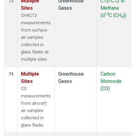
Multiple
Greenhouse
C13/C12 in
73
Sites
Gases
Methane
13
(d
C (CH
))
CH4C13
4
measurements
from surface
air samples
collected in
glass flasks at
multiple sites.
Multiple
Greenhouse
Carbon
74
Sites
Gases
Monoxide
(CO)
CO
measurements
from aircraft
air samples
collected in
glass flasks