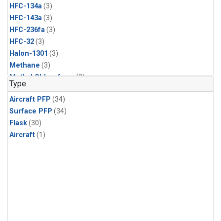
HFC-134a
(3)
HFC-143a
(3)
HFC-236fa
(3)
HFC-32
(3)
Halon-1301
(3)
Methane
(3)
Methyl Chloroform
(3)
Type
Molecular Hydrogen
(3)
Aircraft PFP
(34)
Nitrous Oxide
(3)
Surface PFP
(34)
PFC-14
(3)
Flask
(30)
Propane
(3)
Aircraft
(1)
Sulfur Hexafluoride
(3)
Acetylene
(2)
Benzene
(2)
CFC-11
(2)
CFC-115
(2)
CFC-13
(2)
Chloroform
(2)
Dibromomethane
(2)