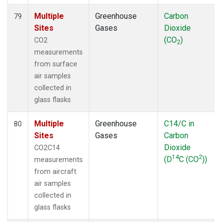
Multiple
Greenhouse
Carbon
79
Sites
Gases
Dioxide
(CO
)
CO2
2
measurements
from surface
air samples
collected in
glass flasks
Multiple
Greenhouse
C14/C in
80
Sites
Gases
Carbon
Dioxide
CO2C14
14
2
(D
C (CO
))
measurements
from aircraft
air samples
collected in
glass flasks