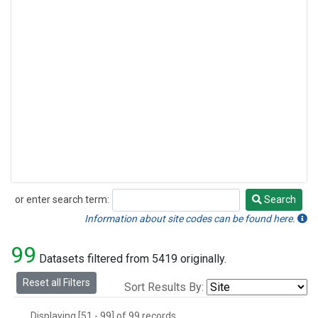
Methyl Chloride
(1)
Multiple
(1)
Nitrogen Trifluoride
(1)
Sulfuryl Fluoride
(1)
or enter search term:
Search
Search
Information about site codes can be found here.
99
Datasets filtered from 5419 originally.
Reset all Filters
Sort Results By:
Displaying [51 - 99] of 99 records.