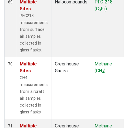
Multiple
Halocompounds
PFC-218
69
Sites
(C
F
)
3
8
PFC218
measurements
from surface
air samples
collected in
glass flasks.
Multiple
Greenhouse
Methane
70
Sites
Gases
(CH
)
4
CH4
measurements
from aircraft
air samples
collected in
glass flasks
Multiple
Greenhouse
Methane
71