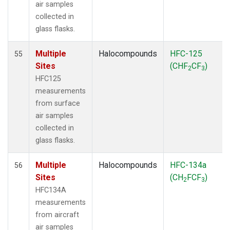
air samples
collected in
glass flasks.
Multiple
Halocompounds
HFC-125
55
Sites
(CHF
CF
)
2
3
HFC125
measurements
from surface
air samples
collected in
glass flasks.
Multiple
Halocompounds
HFC-134a
56
Sites
(CH
FCF
)
2
3
HFC134A
measurements
from aircraft
air samples