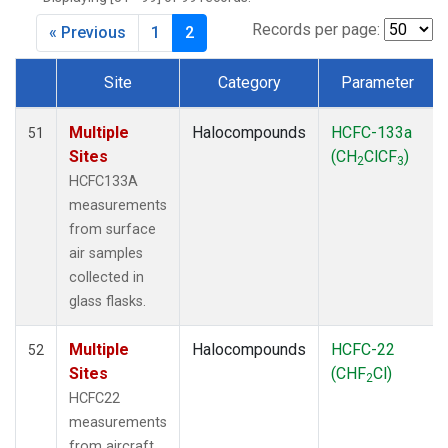
Records per page:
« Previous
1
2
Site
Category
Parameter
Dataset Number
Multiple
Halocompounds
HCFC-133a
51
Sites
(CH
ClCF
)
2
3
HCFC133A
measurements
from surface
air samples
collected in
glass flasks.
Multiple
Halocompounds
HCFC-22
52
Sites
(CHF
Cl)
2
HCFC22
measurements
from aircraft