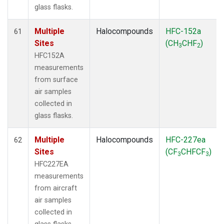
glass flasks.
Multiple
Halocompounds
HFC-152a
61
Sites
(CH
CHF
)
3
2
HFC152A
measurements
from surface
air samples
collected in
glass flasks.
Multiple
Halocompounds
HFC-227ea
62
Sites
(CF
CHFCF
)
3
3
HFC227EA
measurements
from aircraft
air samples
collected in