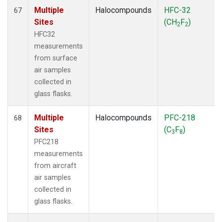
Multiple
Halocompounds
HFC-32
67
Sites
(CH
F
)
2
2
HFC32
measurements
from surface
air samples
collected in
glass flasks.
Multiple
Halocompounds
PFC-218
68
Sites
(C
F
)
3
8
PFC218
measurements
from aircraft
air samples
collected in
glass flasks.