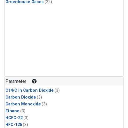
Greenhouse Gases
(22)
Parameter
C14/C in Carbon Dioxide
(3)
Carbon Dioxide
(3)
Carbon Monoxide
(3)
Ethane
(3)
HCFC-22
(3)
HFC-125
(3)