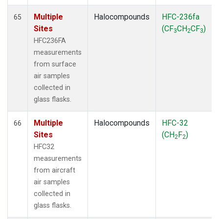
Multiple
Halocompounds
HFC-236fa
65
Sites
(CF
CH
CF
)
3
2
3
HFC236FA
measurements
from surface
air samples
collected in
glass flasks.
Multiple
Halocompounds
HFC-32
66
Sites
(CH
F
)
2
2
HFC32
measurements
from aircraft
air samples
collected in
glass flasks.