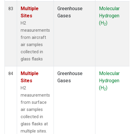
Multiple
Greenhouse
Molecular
83
Sites
Gases
Hydrogen
(H
)
H2
2
measurements
from aircraft
air samples
collected in
glass flasks
Multiple
Greenhouse
Molecular
84
Sites
Gases
Hydrogen
(H
)
H2
2
measurements
from surface
air samples
collected in
glass flasks at
multiple sites.