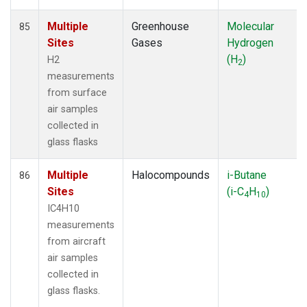
Multiple
Greenhouse
Molecular
85
Sites
Gases
Hydrogen
(H
)
H2
2
measurements
from surface
air samples
collected in
glass flasks
Multiple
Halocompounds
i-Butane
86
Sites
(i-C
H
)
4
10
IC4H10
measurements
from aircraft
air samples
collected in
glass flasks.