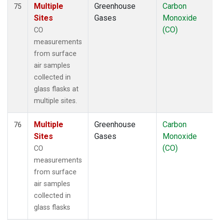
Multiple
Greenhouse
Carbon
75
Sites
Gases
Monoxide
(CO)
CO
measurements
from surface
air samples
collected in
glass flasks at
multiple sites.
Multiple
Greenhouse
Carbon
76
Sites
Gases
Monoxide
(CO)
CO
measurements
from surface
air samples
collected in
glass flasks