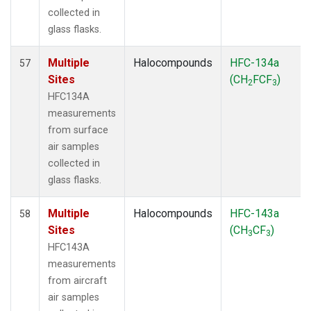
collected in
glass flasks.
Multiple
Halocompounds
HFC-134a
57
Sites
(CH
FCF
)
2
3
HFC134A
measurements
from surface
air samples
collected in
glass flasks.
Multiple
Halocompounds
HFC-143a
58
Sites
(CH
CF
)
3
3
HFC143A
measurements
from aircraft
air samples