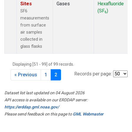
Sites
Gases
Hexafluoride
(SF
)
SF6
6
measurements
from surface
air samples
collected in
glass flasks
Displaying [51 - 99] of 99 records.
Records per page:
« Previous
1
2
Dataset list last updated on 04 August 2026
API access is available on our ERDDAP server:
https://erddap.gml.noaa.gov/
Please send feedback on this page to
GML Webmaster