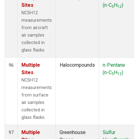
Sites
(n-C
H
)
5
12
NC5H12
measurements
from aircraft
air samples
collected in
glass flasks.
Multiple
Halocompounds
n-Pentane
96
Sites
(n-C
H
)
5
12
NC5H12
measurements
from surface
air samples
collected in
glass flasks.
Multiple
Greenhouse
Sulfur
97