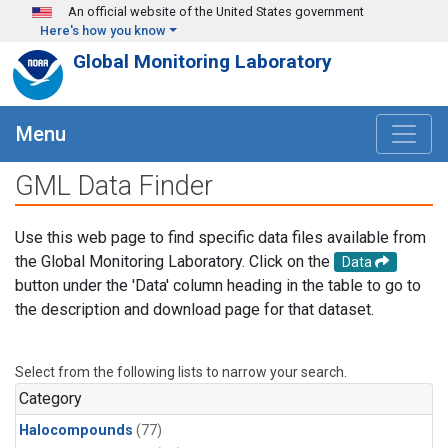
Skip to main content
An official website of the United States government
Here's how you know
Global Monitoring Laboratory
Menu
GML Data Finder
Use this web page to find specific data files available from
the Global Monitoring Laboratory. Click on the
Data
button under the 'Data' column heading in the table to go to
the description and download page for that dataset.
Select from the following lists to narrow your search.
Category
Halocompounds
(77)