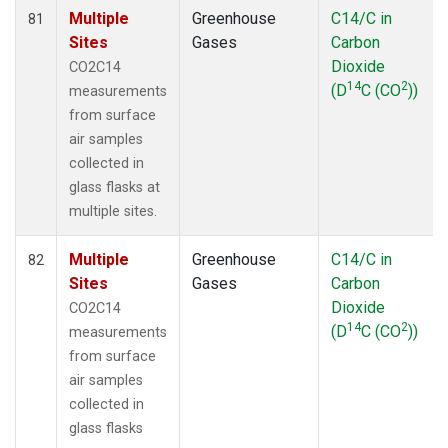
Multiple
Greenhouse
C14/C in
81
Sites
Gases
Carbon
Dioxide
CO2C14
14
2
(D
C (CO
))
measurements
from surface
air samples
collected in
glass flasks at
multiple sites.
Multiple
Greenhouse
C14/C in
82
Sites
Gases
Carbon
Dioxide
CO2C14
14
2
(D
C (CO
))
measurements
from surface
air samples
collected in
glass flasks