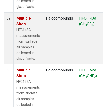
collected in
glass flasks.
Multiple
Halocompounds
HFC-143a
59
Sites
(CH
CF
)
3
3
HFC143A
measurements
from surface
air samples
collected in
glass flasks.
Multiple
Halocompounds
HFC-152a
60
Sites
(CH
CHF
)
3
2
HFC152A
measurements
from aircraft
air samples
collected in