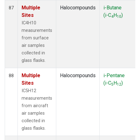
Multiple
Halocompounds
i-Butane
87
Sites
(i-C
H
)
4
10
IC4H10
measurements
from surface
air samples
collected in
glass flasks.
Multiple
Halocompounds
i-Pentane
88
Sites
(i-C
H
)
5
12
IC5H12
measurements
from aircraft
air samples
collected in
glass flasks.