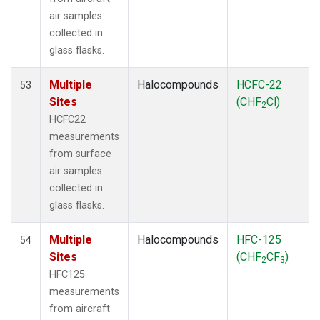
air samples
collected in
glass flasks.
Multiple
Halocompounds
HCFC-22
53
Sites
(CHF
Cl)
2
HCFC22
measurements
from surface
air samples
collected in
glass flasks.
Multiple
Halocompounds
HFC-125
54
Sites
(CHF
CF
)
2
3
HFC125
measurements
from aircraft