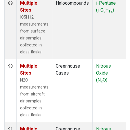
Multiple
Halocompounds
i-Pentane
89
Sites
(i-C
H
)
5
12
IC5H12
measurements
from surface
air samples
collected in
glass flasks.
Multiple
Greenhouse
Nitrous
90
Sites
Gases
Oxide
(N
O)
N2O
2
measurements
from aircraft
air samples
collected in
glass flasks
Multiple
Greenhouse
Nitrous
91