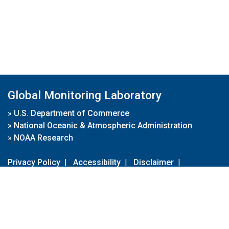
Global Monitoring Laboratory
»
U.S. Department of Commerce
»
National Oceanic & Atmospheric Administration
»
NOAA Research
Privacy Policy
|
Accessibility
|
Disclaimer
|
Disclaimer for External Links
|
FOIA
|
Usa.gov
Site Contents