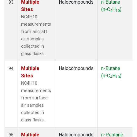
Multiple
Halocompounds
n-Butane
93
Sites
(n-C
H
)
4
10
NC4H10
measurements
from aircraft
air samples
collected in
glass flasks.
Multiple
Halocompounds
n-Butane
94
Sites
(n-C
H
)
4
10
NC4H10
measurements
from surface
air samples
collected in
glass flasks.
Multiple
Halocompounds
n-Pentane
95