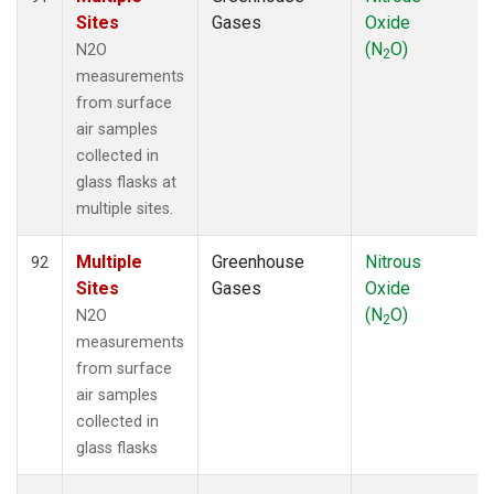
Sites
Gases
Oxide
(N
O)
N2O
2
measurements
from surface
air samples
collected in
glass flasks at
multiple sites.
Multiple
Greenhouse
Nitrous
92
Sites
Gases
Oxide
(N
O)
N2O
2
measurements
from surface
air samples
collected in
glass flasks