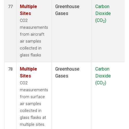
Multiple
Greenhouse
Carbon
77
Sites
Gases
Dioxide
(CO
)
CO2
2
measurements
from aircraft
air samples
collected in
glass flasks
Multiple
Greenhouse
Carbon
78
Sites
Gases
Dioxide
(CO
)
CO2
2
measurements
from surface
air samples
collected in
glass flasks at
multiple sites.