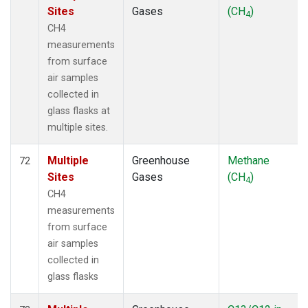
Sites
Gases
(CH
)
4
CH4
measurements
from surface
air samples
collected in
glass flasks at
multiple sites.
Multiple
Greenhouse
Methane
72
Sites
Gases
(CH
)
4
CH4
measurements
from surface
air samples
collected in
glass flasks