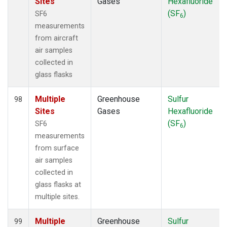
Sites
Gases
Hexafluoride
(SF
)
SF6
6
measurements
from aircraft
air samples
collected in
glass flasks
Multiple
Greenhouse
Sulfur
98
Sites
Gases
Hexafluoride
(SF
)
SF6
6
measurements
from surface
air samples
collected in
glass flasks at
multiple sites.
Multiple
Greenhouse
Sulfur
99