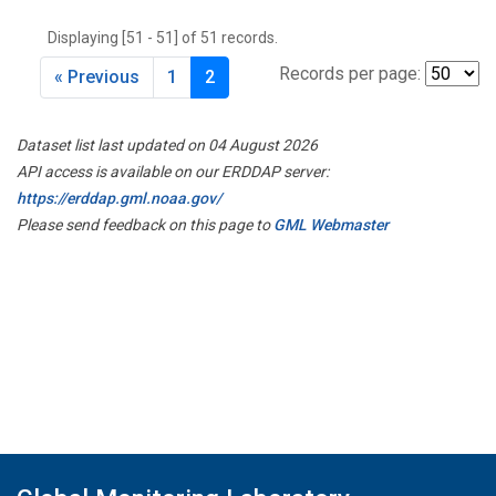
THD
(1)
Displaying [51 - 51] of 51 records.
TMD
(1)
TOM
(1)
Records per page:
« Previous
1
2
WBI
(2)
WGC
(1)
Dataset list last updated on 04 August 2026
WKT
(1)
API access is available on our ERDDAP server:
https://erddap.gml.noaa.gov/
Please send feedback on this page to
GML Webmaster