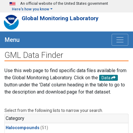
Skip to main content
An official website of the United States government
Here's how you know
Global Monitoring Laboratory
Menu
GML Data Finder
Use this web page to find specific data files available from
the Global Monitoring Laboratory. Click on the
Data
button under the 'Data' column heading in the table to go to
the description and download page for that dataset.
Select from the following lists to narrow your search.
Category
Halocompounds
(51)