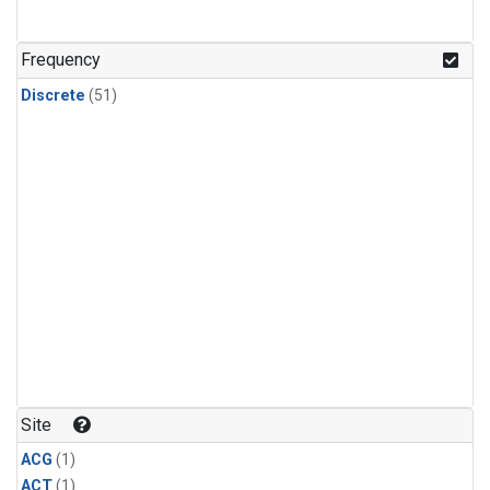
Frequency
Discrete
(51)
Site
ACG
(1)
ACT
(1)