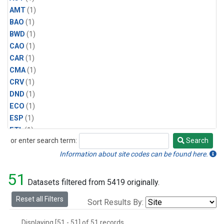
AMT
(1)
BAO
(1)
BWD
(1)
CAO
(1)
CAR
(1)
CMA
(1)
CRV
(1)
DND
(1)
ECO
(1)
ESP
(1)
ETL
(1)
or enter search term:
Search
HFM
(1)
Search
HIL
(1)
Information about site codes can be found here.
INX
(2)
51
LAC
(1)
Datasets filtered from 5419 originally.
LEF
(2)
Reset all Filters
Sort Results By:
LEW
(1)
MBO
(1)
Displaying [51 - 51] of 51 records.