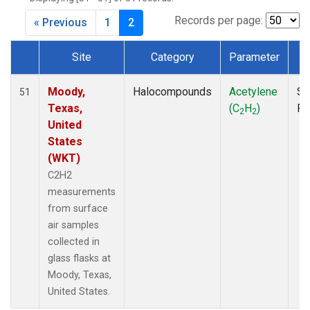
MKO
(1)
MLO
(1)
Records per page:
« Previous
1
2
MRC
(2)
MSH
(1)
Site
Category
Parameter
T
MWO
(1)
Dataset Number
Multiple
(2)
Moody,
Halocompounds
Acetylene
Su
51
NEB
(1)
Texas,
(C
H
)
P
2
2
NHA
(1)
United
NSA
(1)
States
NSK
(1)
(WKT)
NWB
(1)
C2H2
NWR
(1)
measurements
PFA
(1)
from surface
RTA
(1)
air samples
SCA
(1)
collected in
SCT
(1)
glass flasks at
SGP
(2)
Moody, Texas,
STR
(1)
United States.
TGC
(1)