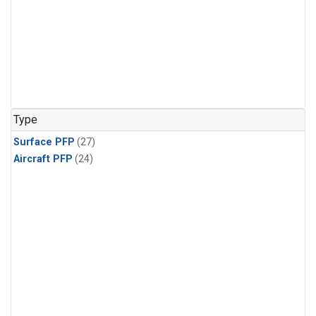
Type
Surface PFP
(27)
Aircraft PFP
(24)