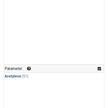
Parameter
Acetylene
(51)